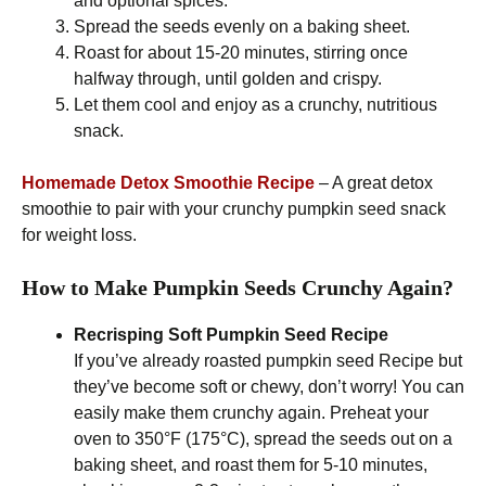
and optional spices.
Spread the seeds evenly on a baking sheet.
Roast for about 15-20 minutes, stirring once
halfway through, until golden and crispy.
Let them cool and enjoy as a crunchy, nutritious
snack.
Homemade Detox Smoothie Recipe
– A great detox
smoothie to pair with your crunchy pumpkin seed snack
for weight loss.
How to Make Pumpkin Seeds Crunchy Again?
Recrisping Soft Pumpkin Seed
Recipe
If you’ve already roasted pumpkin seed Recipe but
they’ve become soft or chewy, don’t worry! You can
easily make them crunchy again. Preheat your
oven to 350°F (175°C), spread the seeds out on a
baking sheet, and roast them for 5-10 minutes,