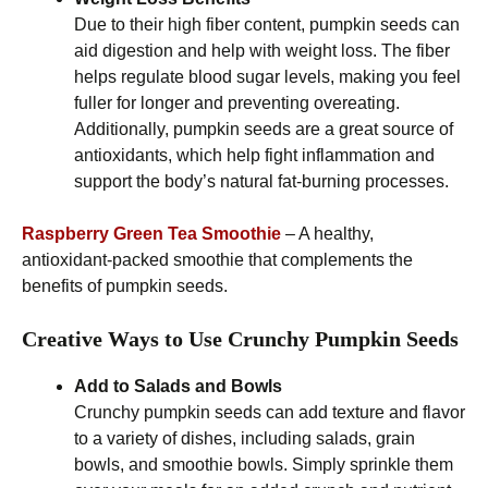
Due to their high fiber content, pumpkin seeds can
aid digestion and help with weight loss. The fiber
helps regulate blood sugar levels, making you feel
fuller for longer and preventing overeating.
Additionally, pumpkin seeds are a great source of
antioxidants, which help fight inflammation and
support the body’s natural fat-burning processes.
Raspberry Green Tea Smoothie
– A healthy,
antioxidant-packed smoothie that complements the
benefits of pumpkin seeds.
Creative Ways to Use Crunchy Pumpkin Seeds
Add to Salads and Bowls
Crunchy pumpkin seeds can add texture and flavor
to a variety of dishes, including salads, grain
bowls, and smoothie bowls. Simply sprinkle them