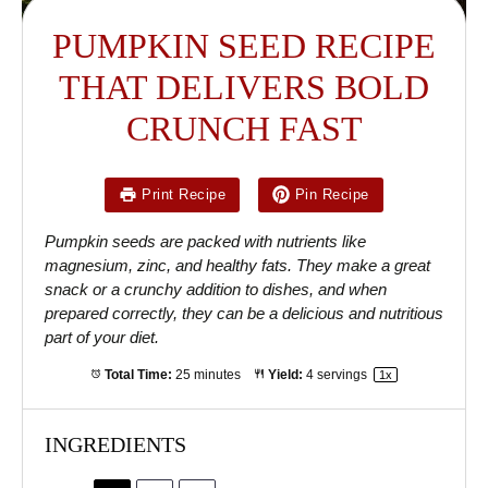
PUMPKIN SEED RECIPE
THAT DELIVERS BOLD
CRUNCH FAST
Print Recipe
Pin Recipe
Pumpkin seeds are packed with nutrients like
magnesium, zinc, and healthy fats. They make a great
snack or a crunchy addition to dishes, and when
prepared correctly, they can be a delicious and nutritious
part of your diet.
Total Time:
25 minutes
Yield:
4
servings
1
x
INGREDIENTS