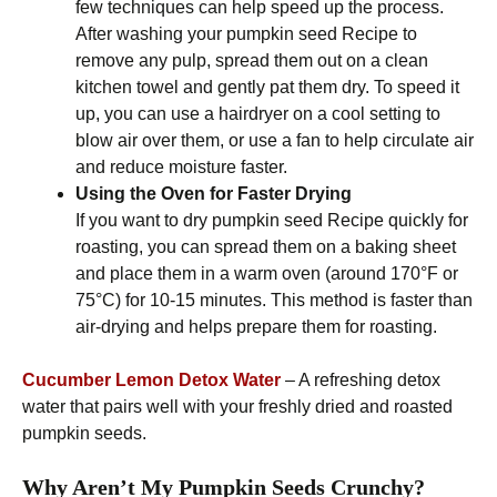
few techniques can help speed up the process.
After washing your pumpkin seed Recipe to
remove any pulp, spread them out on a clean
kitchen towel and gently pat them dry. To speed it
up, you can use a hairdryer on a cool setting to
blow air over them, or use a fan to help circulate air
and reduce moisture faster.
Using the Oven for Faster Drying
If you want to dry pumpkin seed Recipe quickly for
roasting, you can spread them on a baking sheet
and place them in a warm oven (around 170°F or
75°C) for 10-15 minutes. This method is faster than
air-drying and helps prepare them for roasting.
Cucumber Lemon Detox Water
– A refreshing detox
water that pairs well with your freshly dried and roasted
pumpkin seeds.
Why Aren’t My Pumpkin Seeds Crunchy?