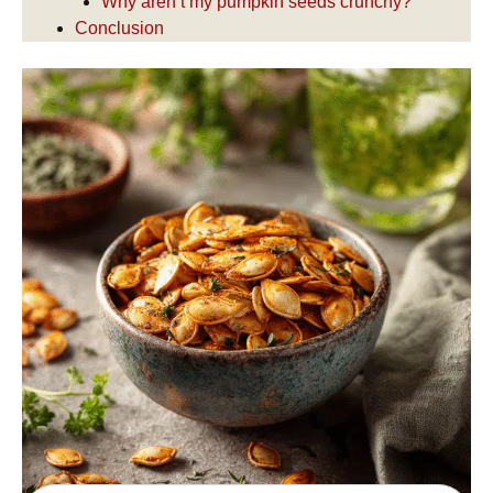
Why aren’t my pumpkin seeds crunchy?
Conclusion