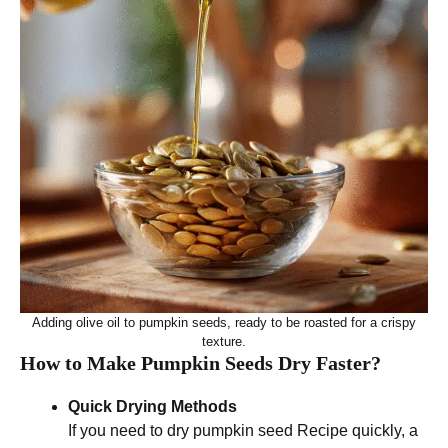
Adding olive oil to pumpkin seeds, ready to be roasted for a crispy
texture.
How to Make Pumpkin Seeds Dry Faster?
Quick Drying Methods
If you need to dry pumpkin seed Recipe quickly, a