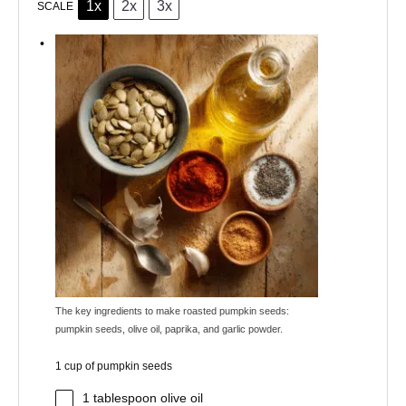
1x
2x
3x
SCALE
The key ingredients to make roasted pumpkin seeds:
pumpkin seeds, olive oil, paprika, and garlic powder.
1 cup of pumpkin seeds
1 tablespoon
olive oil