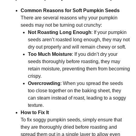
Common Reasons for Soft Pumpkin Seeds
There are several reasons why your pumpkin
seeds may not be turning out crunchy:
Not Roasting Long Enough
: If your pumpkin
seeds aren’t roasted long enough, they may not
dry out properly and will remain chewy or soft.
Too Much Moisture
: If you didn’t dry your
seeds thoroughly before roasting, they may
retain moisture, preventing them from becoming
crispy.
Overcrowding
: When you spread the seeds
too close together on the baking sheet, they
can steam instead of roast, leading to a soggy
texture.
How to Fix It
To fix soggy pumpkin seeds, simply ensure that
they are thoroughly dried before roasting and
spread them out in a single layer to allow even