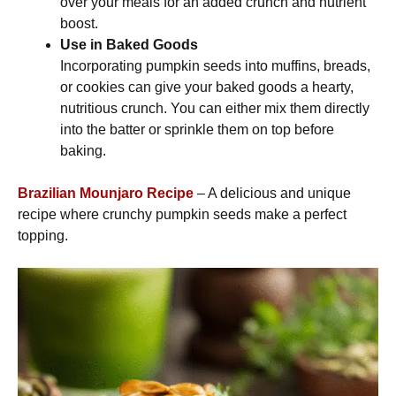
over your meals for an added crunch and nutrient
boost.
Use in Baked Goods
Incorporating pumpkin seeds into muffins, breads,
or cookies can give your baked goods a hearty,
nutritious crunch. You can either mix them directly
into the batter or sprinkle them on top before
baking.
Brazilian Mounjaro Recipe
– A delicious and unique
recipe where crunchy pumpkin seeds make a perfect
topping.