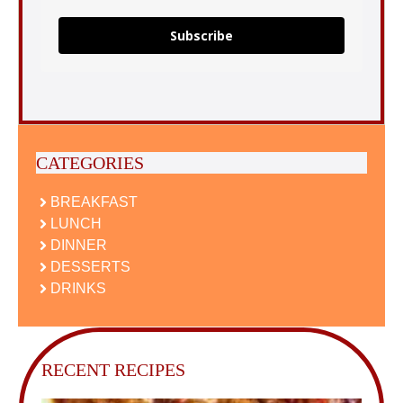
Subscribe
CATEGORIES
BREAKFAST
LUNCH
DINNER
DESSERTS
DRINKS
RECENT RECIPES