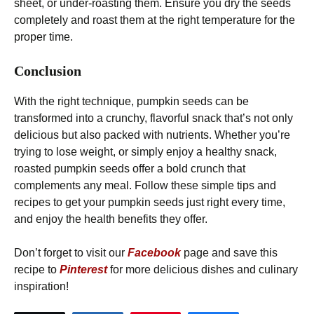
sheet, or under-roasting them. Ensure you dry the seeds
completely and roast them at the right temperature for the
proper time.
Conclusion
With the right technique, pumpkin seeds can be
transformed into a crunchy, flavorful snack that’s not only
delicious but also packed with nutrients. Whether you’re
trying to lose weight, or simply enjoy a healthy snack,
roasted pumpkin seeds offer a bold crunch that
complements any meal. Follow these simple tips and
recipes to get your pumpkin seeds just right every time,
and enjoy the health benefits they offer.
Don’t forget to visit our
Facebook
page and save this
recipe to
Pinterest
for more delicious dishes and culinary
inspiration!