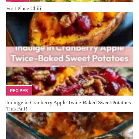
First Place Chili
RECIPES
Indulge in Cranberry Apple Twice-Baked Sweet Potatoes
This Fall!