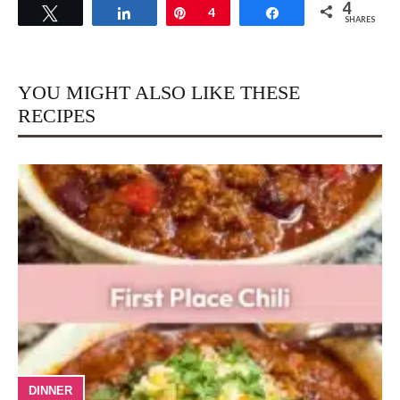
4
Tweet
Share
Pin
4
Share
SHARES
YOU MIGHT ALSO LIKE THESE
RECIPES
DINNER