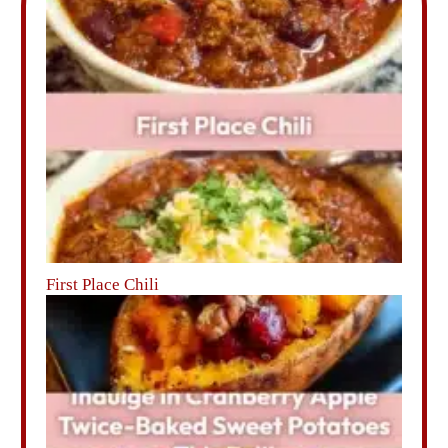
First Place Chili