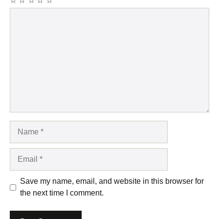
☆
☆
☆
☆
☆
Comment
Name
Email
Save my name, email, and website in this browser for
the next time I comment.