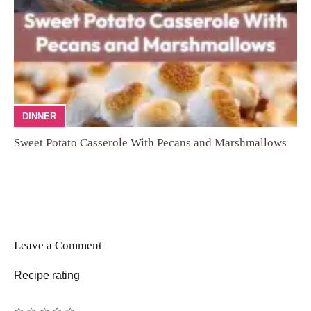
DINNER
Sweet Potato Casserole With Pecans and Marshmallows
Leave a Comment
Recipe rating