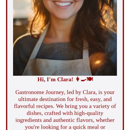
Hi, I'm Clara!
👩‍🍳
🍽️
Gastronome Journey, led by Clara, is your
ultimate destination for fresh, easy, and
flavorful recipes. We bring you a variety of
dishes, crafted with high-quality
ingredients and authentic flavors, whether
you're looking for a quick meal or