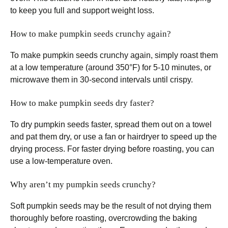
to keep you full and support weight loss.
How to make pumpkin seeds crunchy again?
To make pumpkin seeds crunchy again, simply roast them
at a low temperature (around 350°F) for 5-10 minutes, or
microwave them in 30-second intervals until crispy.
How to make pumpkin seeds dry faster?
To dry pumpkin seeds faster, spread them out on a towel
and pat them dry, or use a fan or hairdryer to speed up the
drying process. For faster drying before roasting, you can
use a low-temperature oven.
Why aren’t my pumpkin seeds crunchy?
Soft pumpkin seeds may be the result of not drying them
thoroughly before roasting, overcrowding the baking