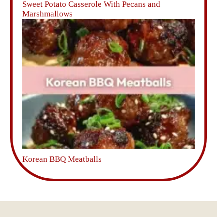
Sweet Potato Casserole With Pecans and
Marshmallows
Korean BBQ Meatballs