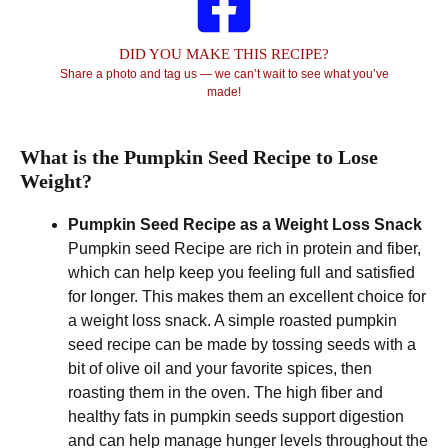
DID YOU MAKE THIS RECIPE?
Share a photo and tag us — we can’t wait to see what you’ve
made!
What is the Pumpkin Seed Recipe to Lose
Weight?
Pumpkin Seed Recipe as a Weight Loss Snack
Pumpkin seed Recipe are rich in protein and fiber,
which can help keep you feeling full and satisfied
for longer. This makes them an excellent choice for
a weight loss snack. A simple roasted pumpkin
seed recipe can be made by tossing seeds with a
bit of olive oil and your favorite spices, then
roasting them in the oven. The high fiber and
healthy fats in pumpkin seeds support digestion
and can help manage hunger levels throughout the