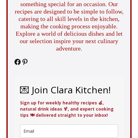
something special for an occasion. Our
recipes are designed to be simple to follow,
catering to all skill levels in the kitchen,
making the cooking process enjoyable.
Explore a world of delicious dishes and let
our selection inspire your next culinary
adventure.
Facebook
Pinterest
💌 Join Clara Kitchen!
Sign up for weekly healthy recipes 🍏,
natural drink ideas 🍹, and expert cooking
tips 🍽️ delivered straight to your inbox!