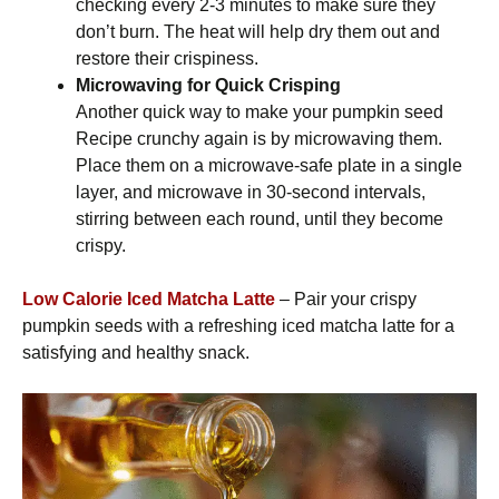
checking every 2-3 minutes to make sure they
don’t burn. The heat will help dry them out and
restore their crispiness.
Microwaving for Quick Crisping
Another quick way to make your pumpkin seed
Recipe crunchy again is by microwaving them.
Place them on a microwave-safe plate in a single
layer, and microwave in 30-second intervals,
stirring between each round, until they become
crispy.
Low Calorie Iced Matcha Latte
– Pair your crispy
pumpkin seeds with a refreshing iced matcha latte for a
satisfying and healthy snack.