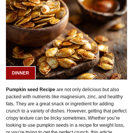
DINNER
Pumpkin seed Recipe
are not only delicious but also
packed with nutrients like magnesium, zinc, and healthy
fats. They are a great snack or ingredient for adding
crunch to a variety of dishes. However, getting that perfect
crispy texture can be tricky sometimes. Whether you’re
looking to use pumpkin seeds in a recipe for weight loss,
or you’re trying to get the perfect crunch, this article