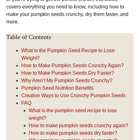
covers everything you need to know, including how to
make your pumpkin seeds crunchy, dry them faster, and
more.
Table of Contents
What is the Pumpkin Seed Recipe to Lose
Weight?
How to Make Pumpkin Seeds Crunchy Again?
How to Make Pumpkin Seeds Dry Faster?
Why Aren’t My Pumpkin Seeds Crunchy?
Pumpkin Seed Nutrition Benefits
Creative Ways to Use Crunchy Pumpkin Seeds
FAQ
What is the pumpkin seed recipe to lose
weight?
How to make pumpkin seeds crunchy again?
How to make pumpkin seeds dry faster?