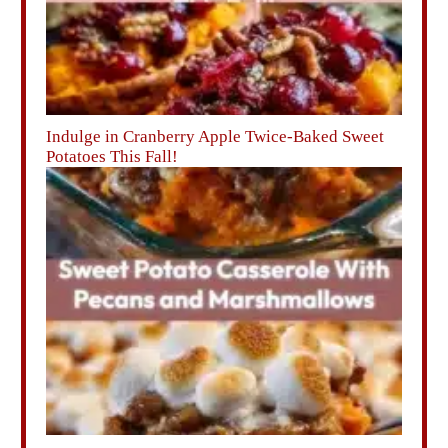
Indulge in Cranberry Apple Twice-Baked Sweet
Potatoes This Fall!