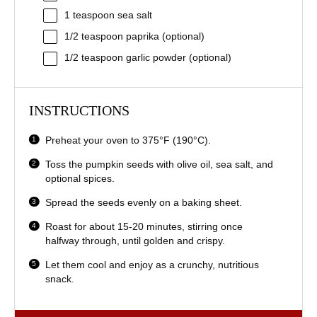
1 teaspoon
sea salt
1/2 teaspoon
paprika (optional)
1/2 teaspoon
garlic powder (optional)
INSTRUCTIONS
Preheat your oven to 375°F (190°C).
Toss the pumpkin seeds with olive oil, sea salt, and
optional spices.
Spread the seeds evenly on a baking sheet.
Roast for about 15-20 minutes, stirring once
halfway through, until golden and crispy.
Let them cool and enjoy as a crunchy, nutritious
snack.