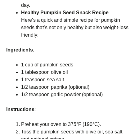
day.
Healthy Pumpkin Seed Snack Recipe
Here’s a quick and simple recipe for pumpkin
seeds that’s not only healthy but also weight-loss
friendly:
Ingredients
:
1 cup of pumpkin seeds
1 tablespoon olive oil
1 teaspoon sea salt
1/2 teaspoon paprika (optional)
1/2 teaspoon garlic powder (optional)
Instructions
:
Preheat your oven to 375°F (190°C).
Toss the pumpkin seeds with olive oil, sea salt,