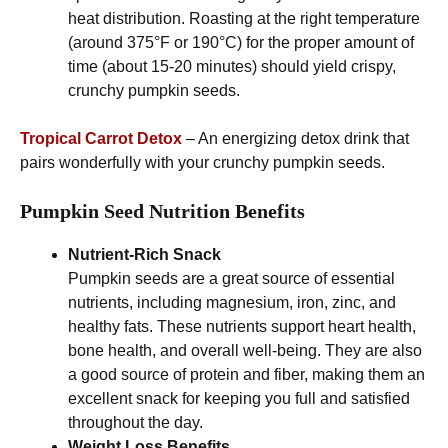
heat distribution. Roasting at the right temperature
(around 375°F or 190°C) for the proper amount of
time (about 15-20 minutes) should yield crispy,
crunchy pumpkin seeds.
Tropical Carrot Detox
– An energizing detox drink that
pairs wonderfully with your crunchy pumpkin seeds.
Pumpkin Seed Nutrition Benefits
Nutrient-Rich Snack
Pumpkin seeds are a great source of essential
nutrients, including magnesium, iron, zinc, and
healthy fats. These nutrients support heart health,
bone health, and overall well-being. They are also
a good source of protein and fiber, making them an
excellent snack for keeping you full and satisfied
throughout the day.
Weight Loss Benefits