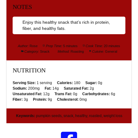
NOTES
Enjoy this healthy snack that’s rich in protein,
fiber, and healthy fats.
Author:
Rose
Prep Time:
5 minutes
Cook Time:
20 minutes
Category:
Snack
Method:
Roasting
Cuisine:
General
NUTRITION
Serving Size:
1 serving
Calories:
180
Sugar:
0g
Sodium:
200mg
Fat:
14g
Saturated Fat:
2g
Unsaturated Fat:
12g
Trans Fat:
0g
Carbohydrates:
6g
Fiber:
3g
Protein:
9g
Cholesterol:
0mg
Keywords:
pumpkin seeds, snack, healthy, roasted, weight loss