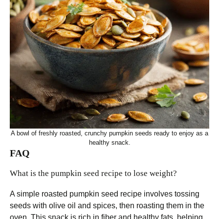
A bowl of freshly roasted, crunchy pumpkin seeds ready to enjoy as a
healthy snack.
FAQ
What is the pumpkin seed recipe to lose weight?
A simple roasted pumpkin seed recipe involves tossing
seeds with olive oil and spices, then roasting them in the
oven. This snack is rich in fiber and healthy fats, helping