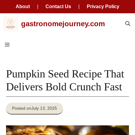
About
|
Contact Us
|
Privacy Policy
Skip
gastronomejourney.com
to
content
Menu
Pumpkin Seed Recipe That
Delivers Bold Crunch Fast
Posted on
July 13, 2025