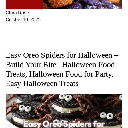
DESSERTS
Clara Rose
October 10, 2025
Easy Oreo Spiders for Halloween –
Build Your Bite | Halloween Food
Treats, Halloween Food for Party,
Easy Halloween Treats