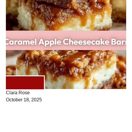
DESSERTS
Clara Rose
October 18, 2025