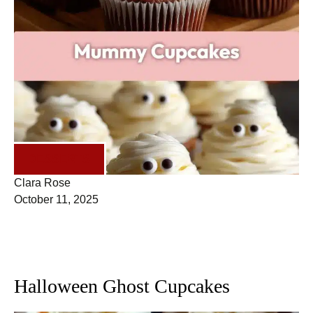
DESSERTS
Clara Rose
October 11, 2025
Halloween Ghost Cupcakes