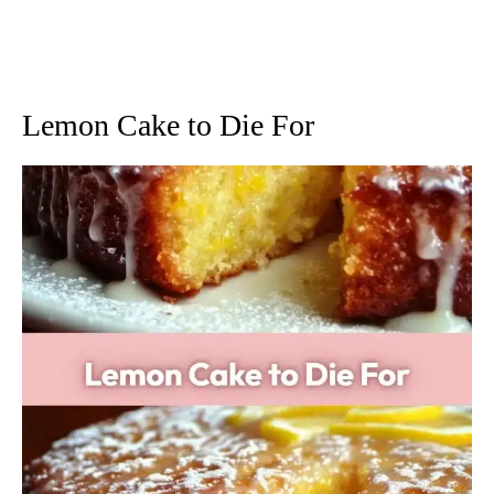
Lemon Cake to Die For