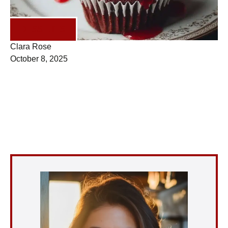
DESSERTS
Clara Rose
October 8, 2025