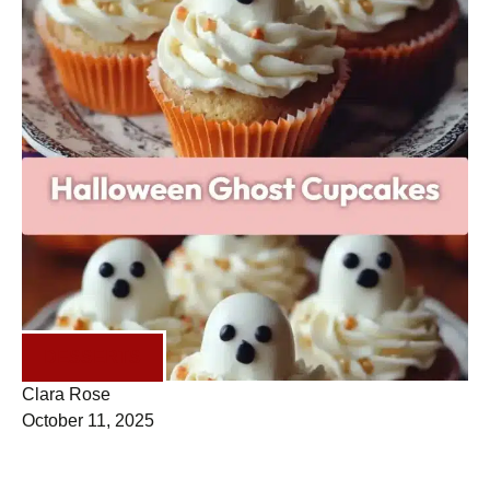
DESSERTS
Clara Rose
October 11, 2025