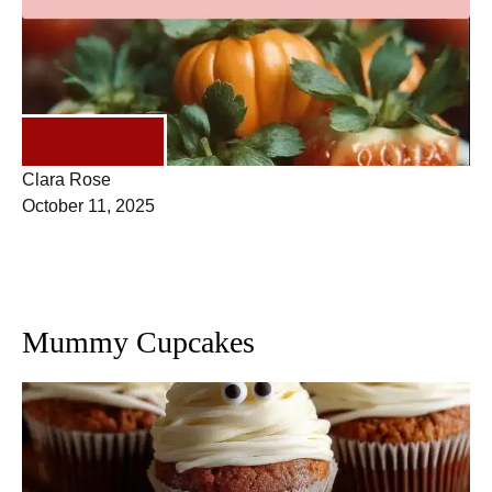
DESSERTS
Clara Rose
October 11, 2025
Mummy Cupcakes