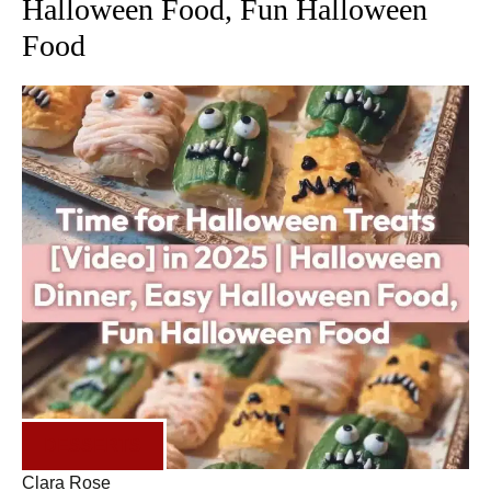
Halloween Food, Fun Halloween
Food
DESSERTS
Clara Rose