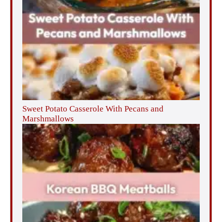
Sweet Potato Casserole With Pecans and
Marshmallows