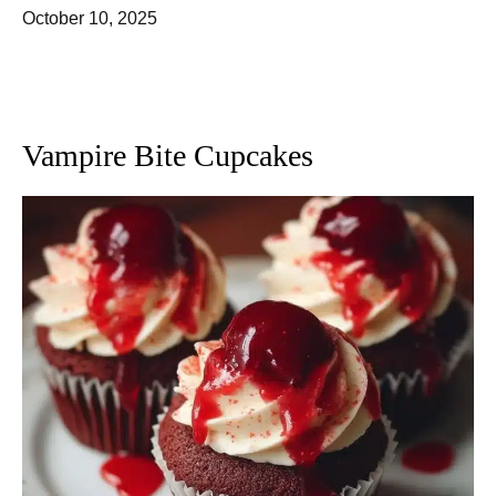
October 10, 2025
Vampire Bite Cupcakes