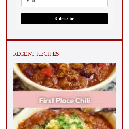
Subscribe
RECENT RECIPES