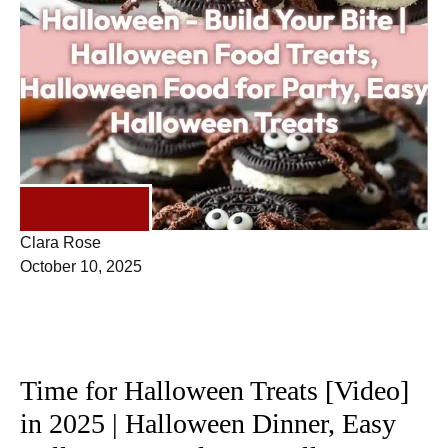
DESSERTS
Clara Rose
October 10, 2025
Time for Halloween Treats [Video]
in 2025 | Halloween Dinner, Easy