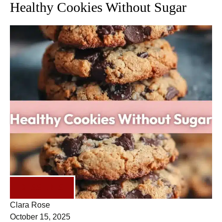
Healthy Cookies Without Sugar
DESSERTS
Clara Rose
October 15, 2025