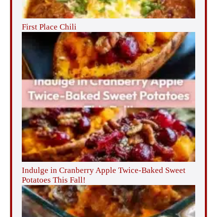
First Place Chili
Indulge in Cranberry Apple Twice-Baked Sweet
Potatoes This Fall!