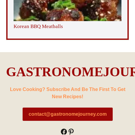
Korean BBQ Meatballs
GASTRONOMEJOU
Love Cooking? Subscribe And Be The First To Get
New Recipes!
contact@gastronomejourney.com
Facebook
Pinterest