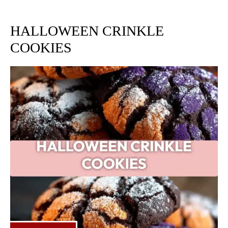
HALLOWEEN CRINKLE
COOKIES