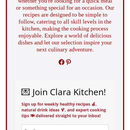
whether you're looking for a quick meal
or something special for an occasion. Our
recipes are designed to be simple to
follow, catering to all skill levels in the
kitchen, making the cooking process
enjoyable. Explore a world of delicious
dishes and let our selection inspire your
next culinary adventure.
FACEBOOK
PINTEREST
💌 Join Clara Kitchen!
Sign up for weekly healthy recipes 🍏,
natural drink ideas 🍹, and expert cooking
tips 🍽️ delivered straight to your inbox!