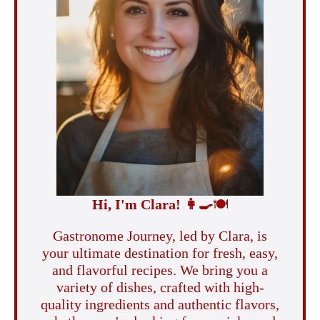
Hi, I'm Clara!
👩‍🍳
🍽️
Gastronome Journey, led by Clara, is
your ultimate destination for fresh, easy,
and flavorful recipes. We bring you a
variety of dishes, crafted with high-
quality ingredients and authentic flavors,