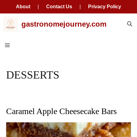
About
|
Contact Us
|
Privacy Policy
Skip
gastronomejourney.com
to
content
Menu
DESSERTS
Caramel Apple Cheesecake Bars