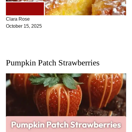
DESSERTS
Clara Rose
October 15, 2025
Pumpkin Patch Strawberries