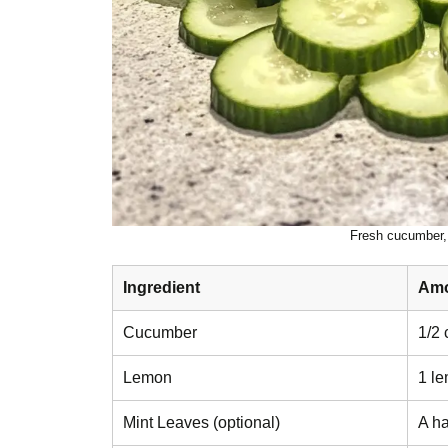
Fresh cucumber, 
Ingredient
Am
Cucumber
1/2 
Lemon
1 le
Mint Leaves (optional)
A ha