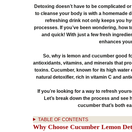
Detoxing doesn’t have to be complicated or
to cleanse your body is with a homemade 
refreshing drink not only keeps you hy
processes. If you’ve been wondering, how t
and quick! With just a few fresh ingredien
enhances your 
So, why is lemon and cucumber good fo
antioxidants, vitamins, and minerals that pr
toxins. Cucumber, known for its high water 
natural detoxifier, rich in vitamin C and an
If you’re looking for a way to refresh yourse
Let’s break down the process and see
cucumber that’s both eas
TABLE OF CONTENTS
Why Choose Cucumber Lemon Det