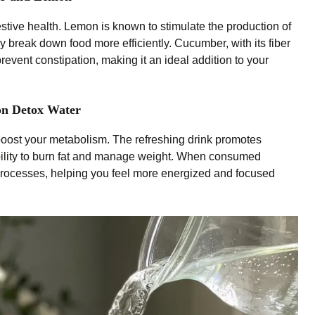
tive health. Lemon is known to stimulate the production of
y break down food more efficiently. Cucumber, with its fiber
vent constipation, making it an ideal addition to your
on Detox Water
oost your metabolism. The refreshing drink promotes
ability to burn fat and manage weight. When consumed
 processes, helping you feel more energized and focused