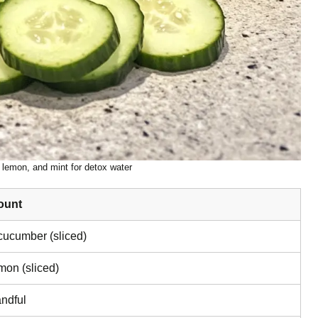
lemon, and mint for detox water
ount
cucumber (sliced)
mon (sliced)
ndful