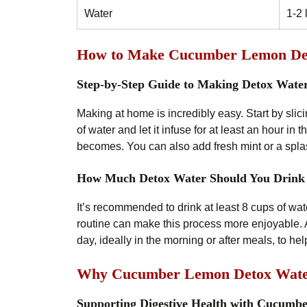
Water
1-2 
How to Make Cucumber Lemon De
Step-by-Step Guide to Making Detox Wate
Making at home is incredibly easy. Start by slic
of water and let it infuse for at least an hour in th
becomes. You can also add fresh mint or a splas
How Much Detox Water Should You Drink
It’s recommended to drink at least 8 cups of wa
routine can make this process more enjoyable. A
day, ideally in the morning or after meals, to he
Why Cucumber Lemon Detox Water 
Supporting Digestive Health with Cucumb