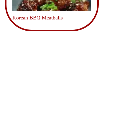
Korean BBQ Meatballs