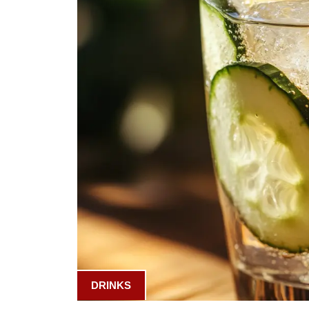
DRINKS