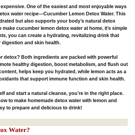
 expensive. One of the easiest and most enjoyable ways
detox water recipe—Cucumber Lemon Detox Water. This
drated but also supports your body’s natural detox
o make cucumber lemon detox water at home, it’s simple
ts, you can create a hydrating, revitalizing drink that
digestion and skin health.
r detox? Both ingredients are packed with powerful
omote healthy digestion, boost metabolism, and flush out
content, helps keep you hydrated, while lemon acts as a
tioxidants that support immune function and skin health.
lf and start a natural cleanse, you’re in the right place.
 how to make homemade detox water with lemon and
y to prepare and delicious to drink!
ox Water?