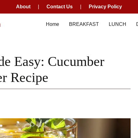
About
|
Contact Us
|
Privacy Policy
m
Home
BREAKFAST
LUNCH
de Easy: Cucumber
r Recipe