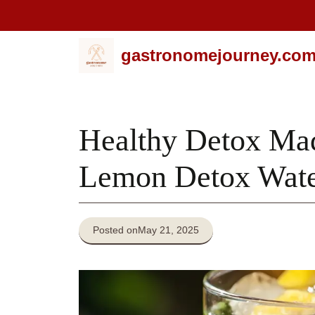
Skip
gastronomejourney.co
to
content
Healthy Detox Ma
Lemon Detox Wate
Posted on
May 21, 2025