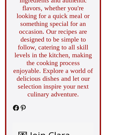
ingredients and authentic
flavors, whether you're
looking for a quick meal or
something special for an
occasion. Our recipes are
designed to be simple to
follow, catering to all skill
levels in the kitchen, making
the cooking process
enjoyable. Explore a world of
delicious dishes and let our
selection inspire your next
culinary adventure.
Facebook
Pinterest