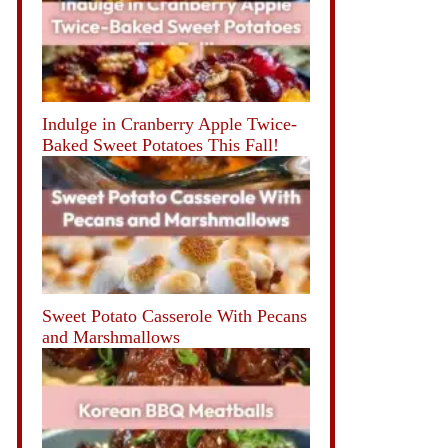
Indulge in Cranberry Apple Twice-
Baked Sweet Potatoes This Fall!
Sweet Potato Casserole With Pecans
and Marshmallows