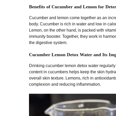
Benefits of Cucumber and Lemon for Deto
Cucumber and lemon come together as an incred
body. Cucumber is rich in water and low in calor
Lemon, on the other hand, is packed with vitamin
immunity booster. Together, they work in harmo
the digestive system.
Cucumber Lemon Detox Water and Its Imp
Drinking cucumber lemon detox water regularly 
content in cucumbers helps keep the skin hydra
overall skin texture. Lemons, rich in antioxidant
complexion and reducing inflammation.