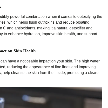
x
ibly powerful combination when it comes to detoxifying the
ies, which helps flush out toxins and reduce bloating.
 C and antioxidants, making it a natural detoxifier and
ny to enhance hydration, improve skin health, and support
act on Skin Health
can have a noticeable impact on your skin. The high water
ted, reducing the appearance of fine lines and improving
s, help cleanse the skin from the inside, promoting a clearer