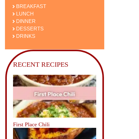
BREAKFAST
LUNCH
DINNER
DESSERTS
DRINKS
RECENT RECIPES
First Place Chili