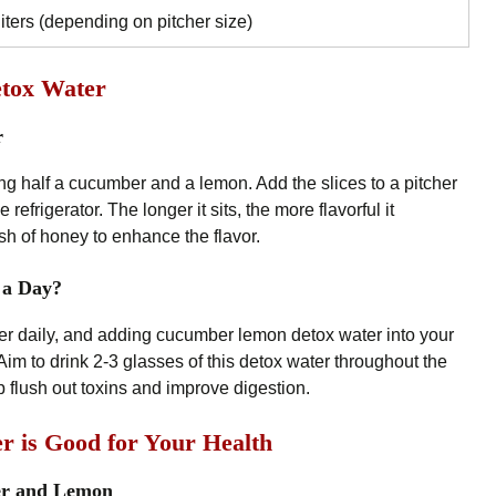
liters (depending on pitcher size)
tox Water
r
ing half a cucumber and a lemon. Add the slices to a pitcher
e refrigerator. The longer it sits, the more flavorful it
h of honey to enhance the flavor.
 a Day?
ter daily, and adding cucumber lemon detox water into your
im to drink 2-3 glasses of this detox water throughout the
lp flush out toxins and improve digestion.
is Good for Your Health
er and Lemon