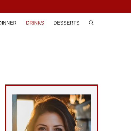
DINNER
DRINKS
DESSERTS