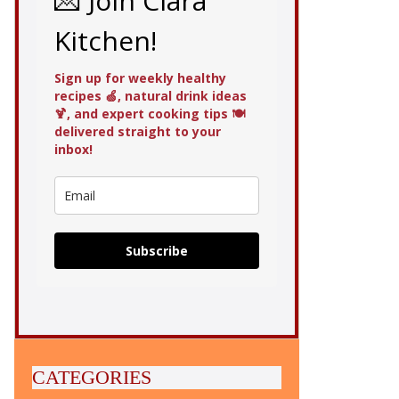
💌 Join Clara
Kitchen!
Sign up for weekly healthy
recipes 🍏, natural drink ideas
🍹, and expert cooking tips 🍽️
delivered straight to your
inbox!
Subscribe
CATEGORIES