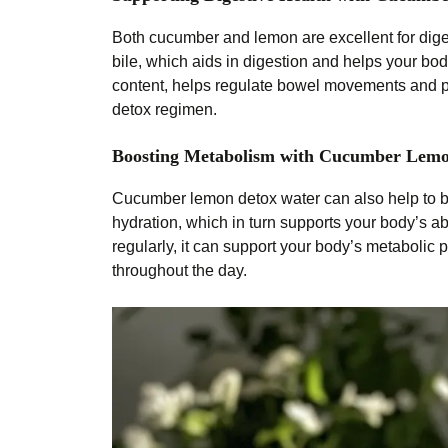
Both cucumber and lemon are excellent for diges
bile, which aids in digestion and helps your bod
content, helps regulate bowel movements and pre
detox regimen.
Boosting Metabolism with Cucumber Lem
Cucumber lemon detox water can also help to b
hydration, which in turn supports your body’s 
regularly, it can support your body’s metabolic
throughout the day.