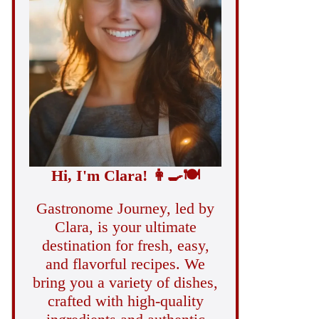
Hi, I'm Clara!
👩‍🍳
🍽️
Gastronome Journey, led by
Clara, is your ultimate
destination for fresh, easy,
and flavorful recipes. We
bring you a variety of dishes,
crafted with high-quality