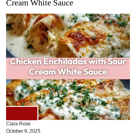
Cream White Sauce
DINNER
Clara Rose
October 9, 2025