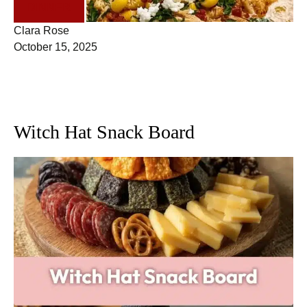
DINNER
Clara Rose
October 15, 2025
Witch Hat Snack Board