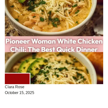
DINNER
Clara Rose
October 15, 2025