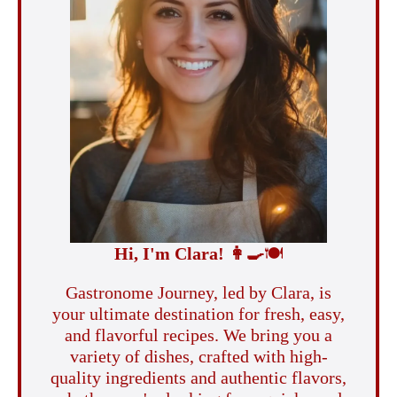
Hi, I'm Clara!
👩‍🍳
🍽️
Gastronome Journey, led by Clara, is
your ultimate destination for fresh, easy,
and flavorful recipes. We bring you a
variety of dishes, crafted with high-
quality ingredients and authentic flavors,