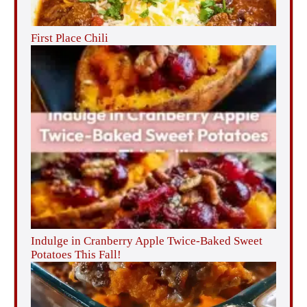
First Place Chili
Indulge in Cranberry Apple Twice-Baked Sweet
Potatoes This Fall!