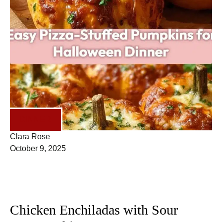
DINNER
Clara Rose
October 9, 2025
Chicken Enchiladas with Sour