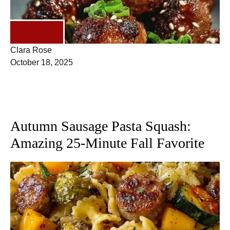
DINNER
Clara Rose
October 18, 2025
Autumn Sausage Pasta Squash:
Amazing 25-Minute Fall Favorite