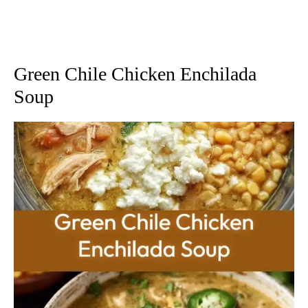
Green Chile Chicken Enchilada
Soup