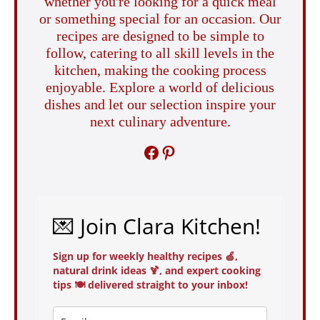
whether you're looking for a quick meal
or something special for an occasion. Our
recipes are designed to be simple to
follow, catering to all skill levels in the
kitchen, making the cooking process
enjoyable. Explore a world of delicious
dishes and let our selection inspire your
next culinary adventure.
FACEBOOK
PINTEREST
💌 Join Clara Kitchen!
Sign up for weekly healthy recipes 🍏,
natural drink ideas 🍹, and expert cooking
tips 🍽️ delivered straight to your inbox!