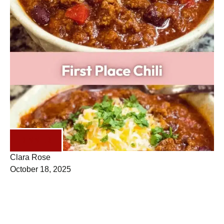
DINNER
Clara Rose
October 18, 2025