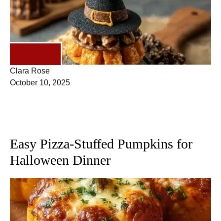
DINNER
Clara Rose
October 10, 2025
Easy Pizza-Stuffed Pumpkins for
Halloween Dinner