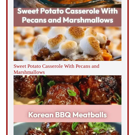
Sweet Potato Casserole With Pecans and
Marshmallows