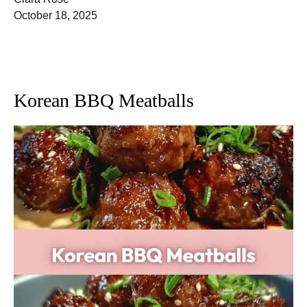
October 18, 2025
Korean BBQ Meatballs