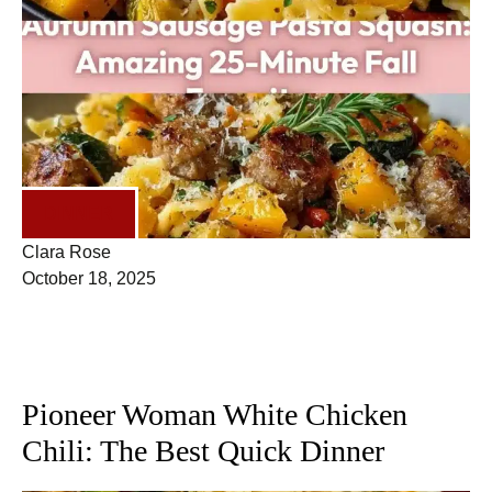
DINNER
Clara Rose
October 18, 2025
Pioneer Woman White Chicken
Chili: The Best Quick Dinner