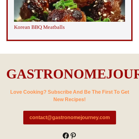
Korean BBQ Meatballs
GASTRONOMEJOU
Love Cooking? Subscribe And Be The First To Get
New Recipes!
contact@gastronomejourney.com
Facebook
Pinterest