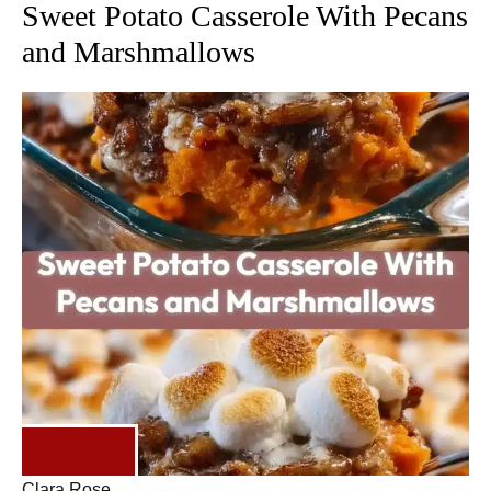
Sweet Potato Casserole With Pecans
and Marshmallows
DINNER
Clara Rose