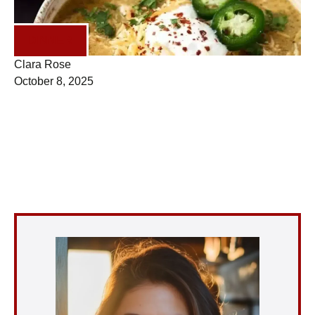
DINNER
Clara Rose
October 8, 2025