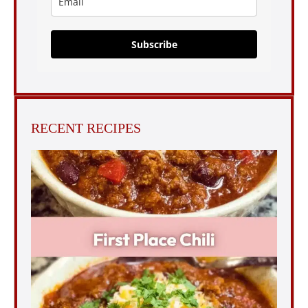
Subscribe
RECENT RECIPES