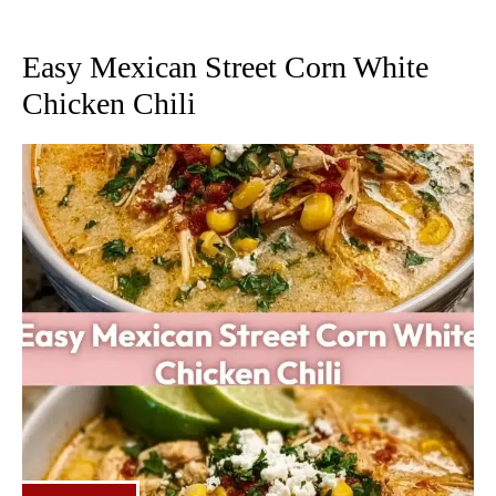
Easy Mexican Street Corn White
Chicken Chili