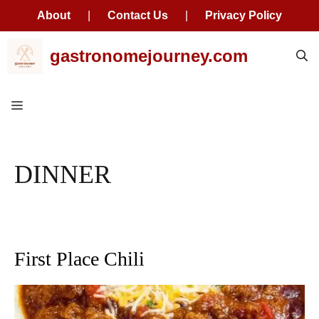
About
|
Contact Us
|
Privacy Policy
Skip
gastronomejourney.com
to
content
Menu
DINNER
First Place Chili