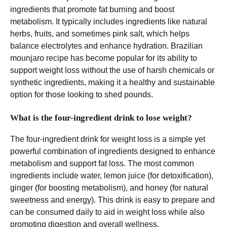
ingredients that promote fat burning and boost
metabolism. It typically includes ingredients like natural
herbs, fruits, and sometimes pink salt, which helps
balance electrolytes and enhance hydration. Brazilian
mounjaro recipe has become popular for its ability to
support weight loss without the use of harsh chemicals or
synthetic ingredients, making it a healthy and sustainable
option for those looking to shed pounds.
What is the four-ingredient drink to lose weight?
The four-ingredient drink for weight loss is a simple yet
powerful combination of ingredients designed to enhance
metabolism and support fat loss. The most common
ingredients include water, lemon juice (for detoxification),
ginger (for boosting metabolism), and honey (for natural
sweetness and energy). This drink is easy to prepare and
can be consumed daily to aid in weight loss while also
promoting digestion and overall wellness.