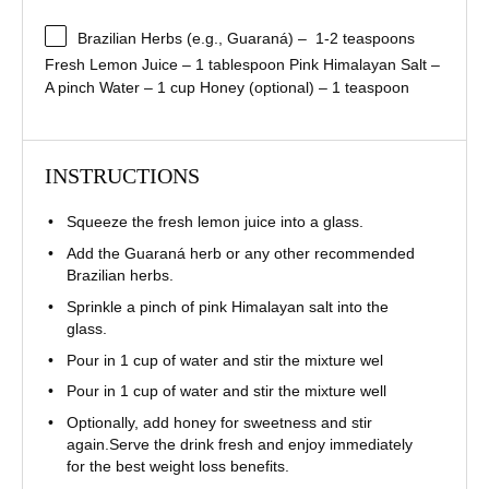
Brazilian Herbs (e.g., Guaraná) – 1-2 teaspoons
Fresh Lemon Juice – 1 tablespoon
Pink Himalayan Salt –
A pinch
Water – 1 cup
Honey (optional) – 1 teaspoon
INSTRUCTIONS
Squeeze the fresh lemon juice into a glass.
Add the Guaraná herb or any other recommended
Brazilian herbs.
Sprinkle a pinch of pink Himalayan salt into the
glass.
Pour in 1 cup of water and stir the mixture wel
Pour in 1 cup of water and stir the mixture well
Optionally, add honey for sweetness and stir
again.Serve the drink fresh and enjoy immediately
for the best weight loss benefits.