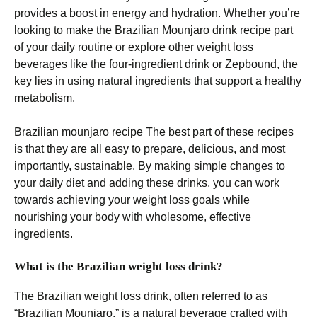
provides a boost in energy and hydration. Whether you’re
looking to make the Brazilian Mounjaro drink recipe part
of your daily routine or explore other weight loss
beverages like the four-ingredient drink or Zepbound, the
key lies in using natural ingredients that support a healthy
metabolism.
Brazilian mounjaro recipe The best part of these recipes
is that they are all easy to prepare, delicious, and most
importantly, sustainable. By making simple changes to
your daily diet and adding these drinks, you can work
towards achieving your weight loss goals while
nourishing your body with wholesome, effective
ingredients.
What is the Brazilian weight loss drink?
The Brazilian weight loss drink, often referred to as
“Brazilian Mounjaro,” is a natural beverage crafted with