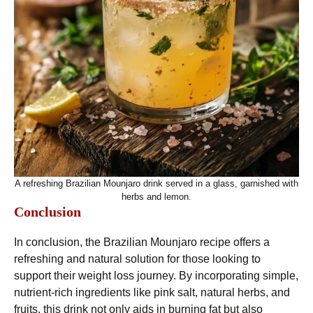
A refreshing Brazilian Mounjaro drink served in a glass, garnished with
herbs and lemon.
Conclusion
In conclusion, the Brazilian Mounjaro recipe offers a
refreshing and natural solution for those looking to
support their weight loss journey. By incorporating simple,
nutrient-rich ingredients like pink salt, natural herbs, and
fruits, this drink not only aids in burning fat but also