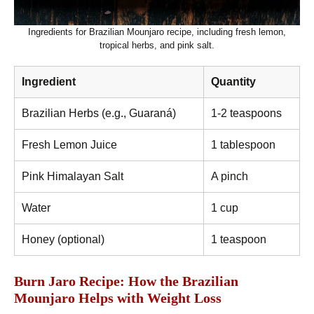
Ingredients for Brazilian Mounjaro recipe, including fresh lemon,
tropical herbs, and pink salt.
Ingredient
Quantity
Brazilian Herbs (e.g., Guaraná)
1-2 teaspoons
Fresh Lemon Juice
1 tablespoon
Pink Himalayan Salt
A pinch
Water
1 cup
Honey (optional)
1 teaspoon
Burn Jaro Recipe: How the Brazilian
Mounjaro Helps with Weight Loss