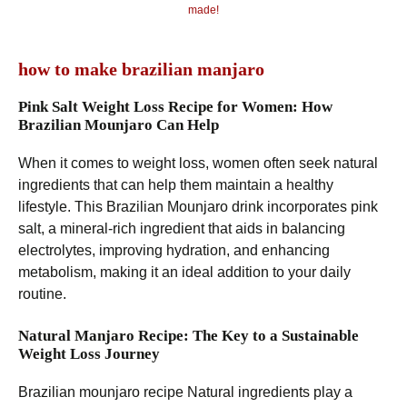
made!
how to make brazilian manjaro
Pink Salt Weight Loss Recipe for Women: How
Brazilian Mounjaro Can Help
When it comes to weight loss, women often seek natural
ingredients that can help them maintain a healthy
lifestyle. This Brazilian Mounjaro drink incorporates pink
salt, a mineral-rich ingredient that aids in balancing
electrolytes, improving hydration, and enhancing
metabolism, making it an ideal addition to your daily
routine.
Natural Manjaro Recipe: The Key to a Sustainable
Weight Loss Journey
Brazilian mounjaro recipe Natural ingredients play a