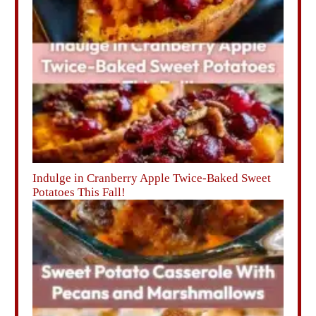
Indulge in Cranberry Apple Twice-Baked Sweet
Potatoes This Fall!