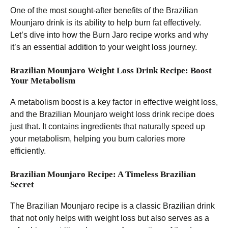
One of the most sought-after benefits of the Brazilian
Mounjaro drink is its ability to help burn fat effectively.
Let’s dive into how the Burn Jaro recipe works and why
it’s an essential addition to your weight loss journey.
Brazilian Mounjaro Weight Loss Drink Recipe: Boost
Your Metabolism
A metabolism boost is a key factor in effective weight loss,
and the Brazilian Mounjaro weight loss drink recipe does
just that. It contains ingredients that naturally speed up
your metabolism, helping you burn calories more
efficiently.
Brazilian Mounjaro Recipe: A Timeless Brazilian
Secret
The Brazilian Mounjaro recipe is a classic Brazilian drink
that not only helps with weight loss but also serves as a