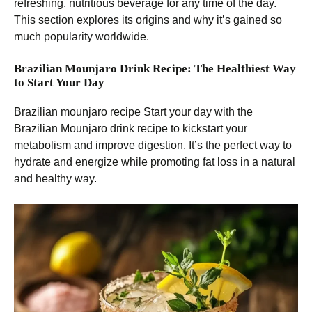
refreshing, nutritious beverage for any time of the day.
This section explores its origins and why it’s gained so
much popularity worldwide.
Brazilian Mounjaro Drink Recipe: The Healthiest Way
to Start Your Day
Brazilian mounjaro recipe Start your day with the
Brazilian Mounjaro drink recipe to kickstart your
metabolism and improve digestion. It’s the perfect way to
hydrate and energize while promoting fat loss in a natural
and healthy way.