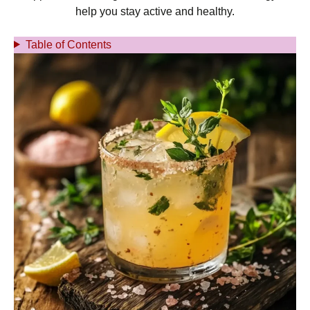
help you stay active and healthy.
Table of Contents