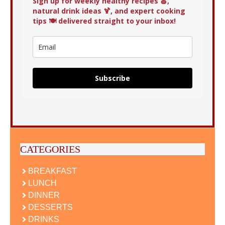
Sign up for weekly healthy recipes 🍏,
natural drink ideas 🍹, and expert cooking
tips 🍽️ delivered straight to your inbox!
Subscribe
CATEGORIES
BREAKFAST
LUNCH
DINNER
DESSERTS
DRINKS