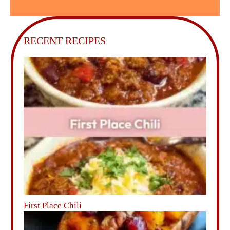
RECENT RECIPES
First Place Chili