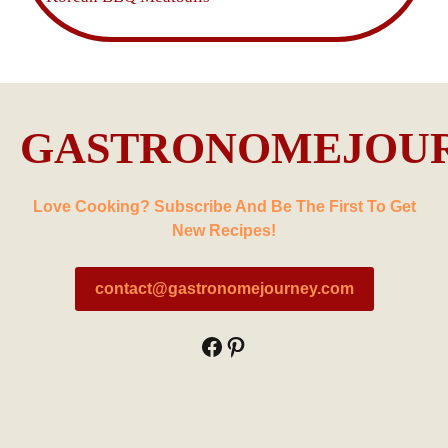
GASTRONOMEJOU
Love Cooking? Subscribe And Be The First To Get
New Recipes!
contact@gastronomejourney.com
Facebook
Pinterest