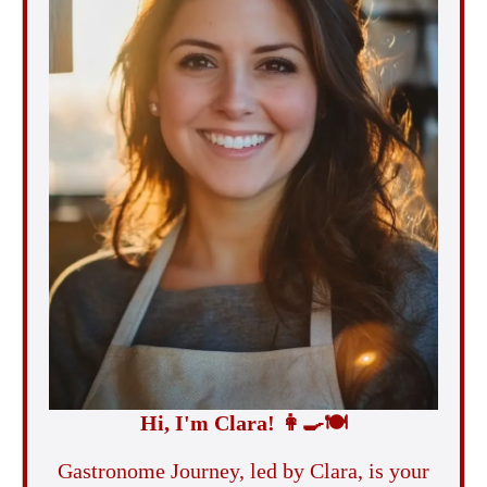
Hi, I'm Clara!
👩‍🍳
🍽️
Gastronome Journey, led by Clara, is your