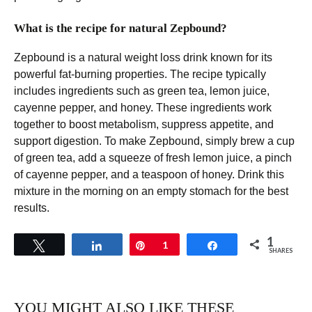
What is the recipe for natural Zepbound?
Zepbound is a natural weight loss drink known for its
powerful fat-burning properties. The recipe typically
includes ingredients such as green tea, lemon juice,
cayenne pepper, and honey. These ingredients work
together to boost metabolism, suppress appetite, and
support digestion. To make Zepbound, simply brew a cup
of green tea, add a squeeze of fresh lemon juice, a pinch
of cayenne pepper, and a teaspoon of honey. Drink this
mixture in the morning on an empty stomach for the best
results.
1
Tweet
Share
Pin
1
Share
SHARES
YOU MIGHT ALSO LIKE THESE