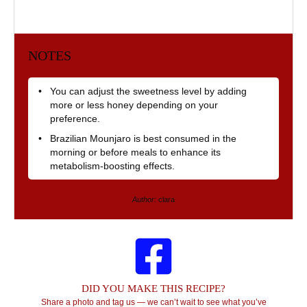
NOTES
You can adjust the sweetness level by adding
more or less honey depending on your
preference.
Brazilian Mounjaro is best consumed in the
morning or before meals to enhance its
metabolism-boosting effects.
Author:
clara
DID YOU MAKE THIS RECIPE?
Share a photo and tag us — we can’t wait to see what you’ve