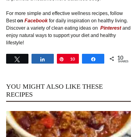
For more simple and effective wellness recipes, follow
Best
on
Facebook
for daily inspiration on healthy living.
Discover a variety of clean eating ideas on
Pinterest
and
enjoy natural ways to support your diet and healthy
lifestyle!
10
Tweet
Share
Pin
10
Share
SHARES
YOU MIGHT ALSO LIKE THESE
RECIPES