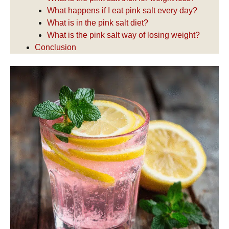
What happens if I eat pink salt every day?
What is in the pink salt diet?
What is the pink salt way of losing weight?
Conclusion