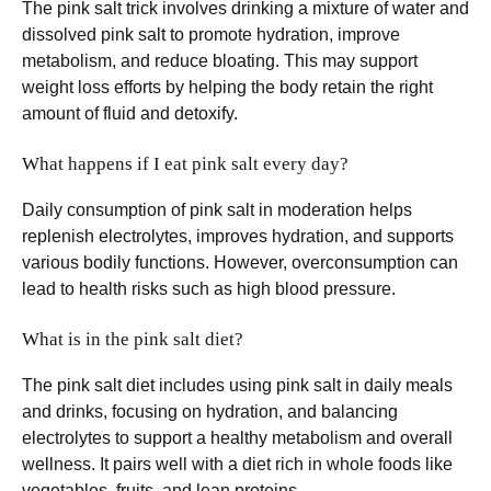
The pink salt trick involves drinking a mixture of water and
dissolved pink salt to promote hydration, improve
metabolism, and reduce bloating. This may support
weight loss efforts by helping the body retain the right
amount of fluid and detoxify.
What happens if I eat pink salt every day?
Daily consumption of pink salt in moderation helps
replenish electrolytes, improves hydration, and supports
various bodily functions. However, overconsumption can
lead to health risks such as high blood pressure.
What is in the pink salt diet?
The pink salt diet includes using pink salt in daily meals
and drinks, focusing on hydration, and balancing
electrolytes to support a healthy metabolism and overall
wellness. It pairs well with a diet rich in whole foods like
vegetables, fruits, and lean proteins.