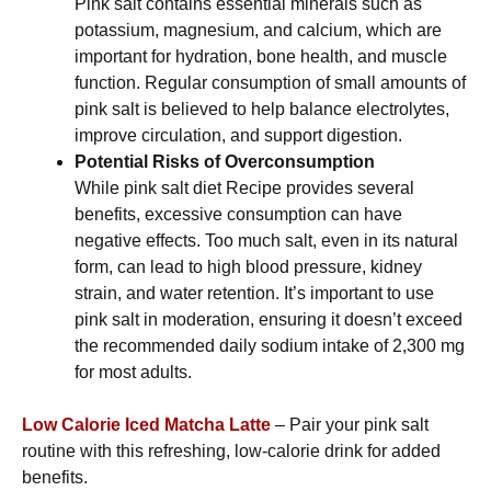
Pink salt contains essential minerals such as
potassium, magnesium, and calcium, which are
important for hydration, bone health, and muscle
function. Regular consumption of small amounts of
pink salt is believed to help balance electrolytes,
improve circulation, and support digestion.
Potential Risks of Overconsumption
While pink salt diet Recipe provides several
benefits, excessive consumption can have
negative effects. Too much salt, even in its natural
form, can lead to high blood pressure, kidney
strain, and water retention. It’s important to use
pink salt in moderation, ensuring it doesn’t exceed
the recommended daily sodium intake of 2,300 mg
for most adults.
Low Calorie Iced Matcha Latte
– Pair your pink salt
routine with this refreshing, low-calorie drink for added
benefits.