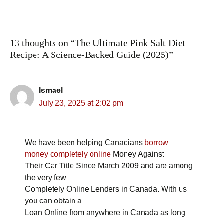
13 thoughts on “The Ultimate Pink Salt Diet
Recipe: A Science-Backed Guide (2025)”
Ismael
July 23, 2025 at 2:02 pm
We have been helping Canadians
borrow
money completely online
Money Against
Their Car Title Since March 2009 and are among
the very few
Completely Online Lenders in Canada. With us
you can obtain a
Loan Online from anywhere in Canada as long