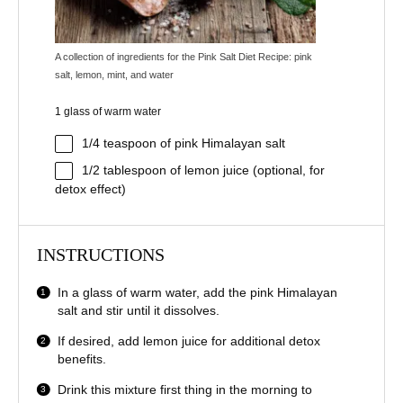
A collection of ingredients for the Pink Salt Diet Recipe: pink
salt, lemon, mint, and water
1 glass of warm water
1/4 teaspoon
of pink Himalayan salt
1/2 tablespoon
of lemon juice (optional, for
detox effect)
INSTRUCTIONS
In a glass of warm water, add the pink Himalayan
salt and stir until it dissolves.
If desired, add lemon juice for additional detox
benefits.
Drink this mixture first thing in the morning to