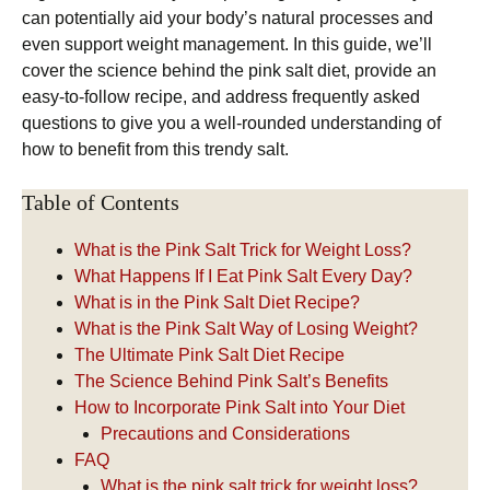
can potentially aid your body’s natural processes and
even support weight management. In this guide, we’ll
cover the science behind the pink salt diet, provide an
easy-to-follow recipe, and address frequently asked
questions to give you a well-rounded understanding of
how to benefit from this trendy salt.
Table of Contents
What is the Pink Salt Trick for Weight Loss?
What Happens If I Eat Pink Salt Every Day?
What is in the Pink Salt Diet Recipe?
What is the Pink Salt Way of Losing Weight?
The Ultimate Pink Salt Diet Recipe
The Science Behind Pink Salt’s Benefits
How to Incorporate Pink Salt into Your Diet
Precautions and Considerations
FAQ
What is the pink salt trick for weight loss?