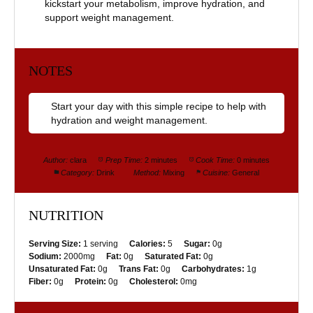
kickstart your metabolism, improve hydration, and
support weight management.
NOTES
Start your day with this simple recipe to help with
hydration and weight management.
Author:
clara
Prep Time:
2 minutes
Cook Time:
0 minutes
Category:
Drink
Method:
Mixing
Cuisine:
General
NUTRITION
Serving Size:
1 serving
Calories:
5
Sugar:
0g
Sodium:
2000mg
Fat:
0g
Saturated Fat:
0g
Unsaturated Fat:
0g
Trans Fat:
0g
Carbohydrates:
1g
Fiber:
0g
Protein:
0g
Cholesterol:
0mg