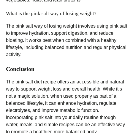
What is the pink salt way of losing weight?
The pink salt way of losing weight involves using pink salt
to improve hydration, support digestion, and reduce
bloating. It works best when combined with a healthy
lifestyle, including balanced nutrition and regular physical
activity.
Conclusion
The pink salt diet recipe offers an accessible and natural
way to support weight loss and overall health. While it’s
not a magic solution, when used properly as part of a
balanced lifestyle, it can enhance hydration, regulate
electrolytes, and improve metabolic function.
Incorporating pink salt into your daily routine through
water, meals, and simple recipes can be an effective way
to promote a healthier, more balanced body.