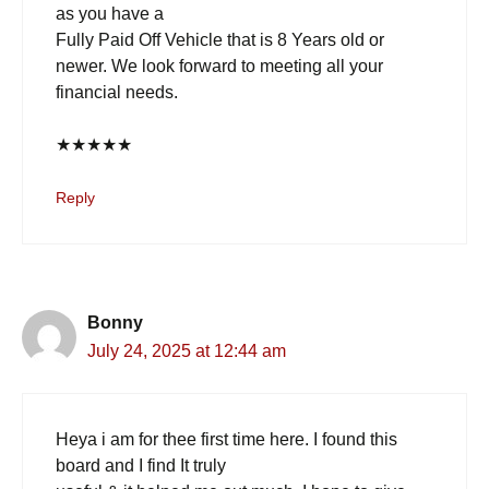
as you have a
Fully Paid Off Vehicle that is 8 Years old or
newer. We look forward to meeting all your
financial needs.
★
★
★
★
★
Reply
Bonny
July 24, 2025 at 12:44 am
Heya i am for thee first time here. I found this
board and I find It truly