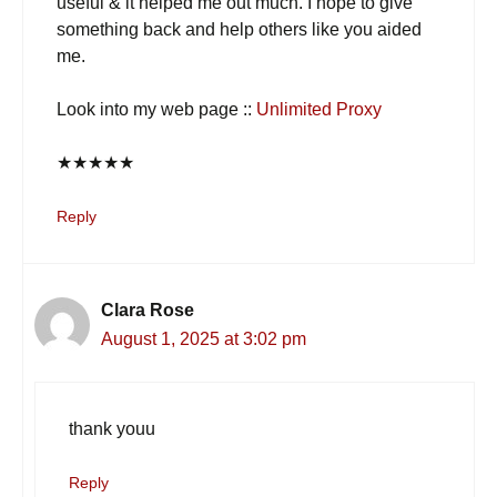
useful & it helped me out much. I hope to give
something back and help others like you aided
me.
Look into my web page ::
Unlimited Proxy
★
★
★
★
★
Reply
Clara Rose
August 1, 2025 at 3:02 pm
thank youu
Reply