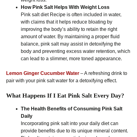
How Pink Salt Helps With Weight Loss
Pink salt diet Recipe is often included in water,
with claims that it helps reduce bloating by
improving the body’s ability to retain the right
amount of water. By maintaining a proper fluid
balance, pink salt may assist in detoxifying the
body and preventing excess water retention, which
can lead to a slimmer, more toned appearance.
Lemon Ginger Cucumber Water
– A refreshing drink to
pair with your pink salt water for a detoxifying effect.
What Happens If I Eat Pink Salt Every Day?
The Health Benefits of Consuming Pink Salt
Daily
Incorporating pink salt into your daily diet can
provide benefits due to its unique mineral content.