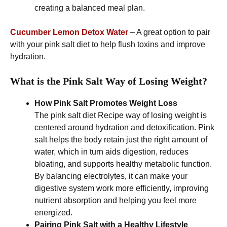
creating a balanced meal plan.
Cucumber Lemon Detox Water
– A great option to pair
with your pink salt diet to help flush toxins and improve
hydration.
What is the Pink Salt Way of Losing Weight?
How Pink Salt Promotes Weight Loss
The pink salt diet Recipe way of losing weight is
centered around hydration and detoxification. Pink
salt helps the body retain just the right amount of
water, which in turn aids digestion, reduces
bloating, and supports healthy metabolic function.
By balancing electrolytes, it can make your
digestive system work more efficiently, improving
nutrient absorption and helping you feel more
energized.
Pairing Pink Salt with a Healthy Lifestyle