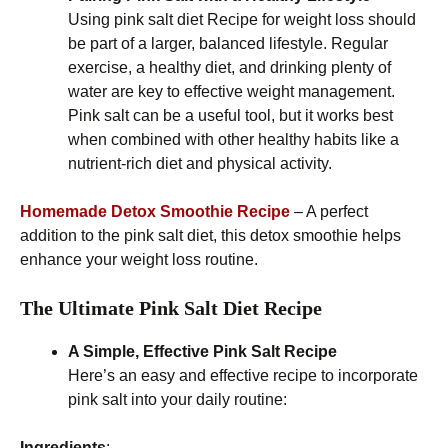
Using pink salt diet Recipe for weight loss should
be part of a larger, balanced lifestyle. Regular
exercise, a healthy diet, and drinking plenty of
water are key to effective weight management.
Pink salt can be a useful tool, but it works best
when combined with other healthy habits like a
nutrient-rich diet and physical activity.
Homemade Detox Smoothie Recipe
– A perfect
addition to the pink salt diet, this detox smoothie helps
enhance your weight loss routine.
The Ultimate Pink Salt Diet Recipe
A Simple, Effective Pink Salt Recipe
Here’s an easy and effective recipe to incorporate
pink salt into your daily routine:
Ingredients
: