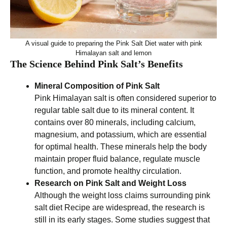
A visual guide to preparing the Pink Salt Diet water with pink
Himalayan salt and lemon
The Science Behind Pink Salt’s Benefits
Mineral Composition of Pink Salt
Pink Himalayan salt is often considered superior to
regular table salt due to its mineral content. It
contains over 80 minerals, including calcium,
magnesium, and potassium, which are essential
for optimal health. These minerals help the body
maintain proper fluid balance, regulate muscle
function, and promote healthy circulation.
Research on Pink Salt and Weight Loss
Although the weight loss claims surrounding pink
salt diet Recipe are widespread, the research is
still in its early stages. Some studies suggest that