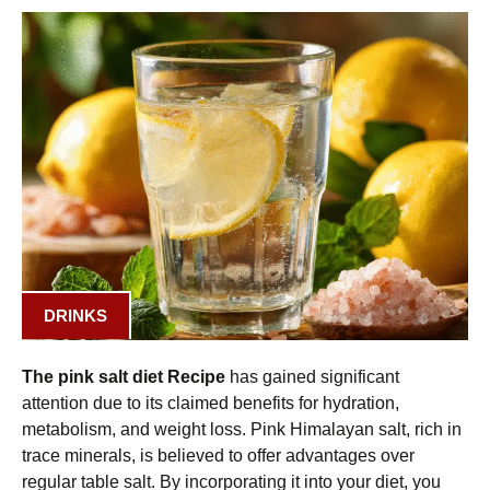
DRINKS
The pink salt diet Recipe
has gained significant
attention due to its claimed benefits for hydration,
metabolism, and weight loss. Pink Himalayan salt, rich in
trace minerals, is believed to offer advantages over
regular table salt. By incorporating it into your diet, you