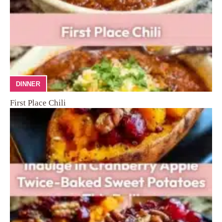
DINNER
First Place Chili