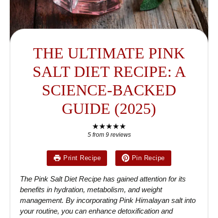
THE ULTIMATE PINK
SALT DIET RECIPE: A
SCIENCE-BACKED
GUIDE (2025)
★
★
★
★
★
5
from
9
reviews
Print Recipe
Pin Recipe
The Pink Salt Diet Recipe has gained attention for its
benefits in hydration, metabolism, and weight
management. By incorporating Pink Himalayan salt into
your routine, you can enhance detoxification and