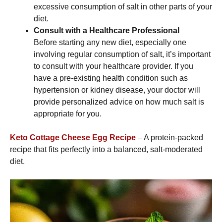
excessive consumption of salt in other parts of your
diet.
Consult with a Healthcare Professional
Before starting any new diet, especially one
involving regular consumption of salt, it’s important
to consult with your healthcare provider. If you
have a pre-existing health condition such as
hypertension or kidney disease, your doctor will
provide personalized advice on how much salt is
appropriate for you.
Keto Cottage Cheese Egg Recipe
– A protein-packed
recipe that fits perfectly into a balanced, salt-moderated
diet.