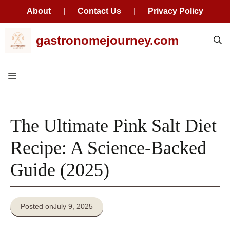
About
|
Contact Us
|
Privacy Policy
Skip
gastronomejourney.com
to
content
Menu
The Ultimate Pink Salt Diet
Recipe: A Science-Backed
Guide (2025)
Posted on
July 9, 2025