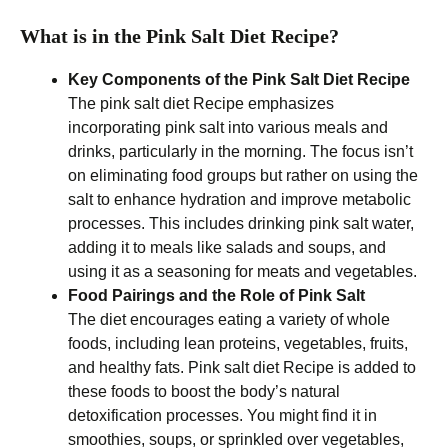
What is in the Pink Salt Diet Recipe?
Key Components of the Pink Salt Diet
Recipe
The pink salt diet Recipe emphasizes
incorporating pink salt into various meals and
drinks, particularly in the morning. The focus isn’t
on eliminating food groups but rather on using the
salt to enhance hydration and improve metabolic
processes. This includes drinking pink salt water,
adding it to meals like salads and soups, and
using it as a seasoning for meats and vegetables.
Food Pairings and the Role of Pink Salt
The diet encourages eating a variety of whole
foods, including lean proteins, vegetables, fruits,
and healthy fats. Pink salt diet Recipe is added to
these foods to boost the body’s natural
detoxification processes. You might find it in
smoothies, soups, or sprinkled over vegetables,