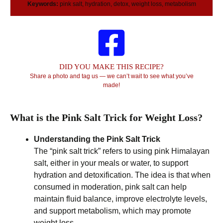
Keywords:
pink salt, hydration, detox, weight loss, metabolism
DID YOU MAKE THIS RECIPE?
Share a photo and tag us — we can’t wait to see what you’ve
made!
What is the Pink Salt Trick for Weight Loss?
Understanding the Pink Salt Trick
The “pink salt trick” refers to using pink Himalayan
salt, either in your meals or water, to support
hydration and detoxification. The idea is that when
consumed in moderation, pink salt can help
maintain fluid balance, improve electrolyte levels,
and support metabolism, which may promote
weight loss.