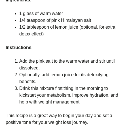
1 glass of warm water
1/4 teaspoon of pink Himalayan salt
1/2 tablespoon of lemon juice (optional, for extra
detox effect)
Instructions
:
Add the pink salt to the warm water and stir until
dissolved.
Optionally, add lemon juice for its detoxifying
benefits.
Drink this mixture first thing in the morning to
kickstart your metabolism, improve hydration, and
help with weight management.
This recipe is a great way to begin your day and set a
positive tone for your weight loss journey.