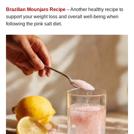
Brazilian Mounjaro Recipe
– Another healthy recipe to
support your weight loss and overall well-being when
following the pink salt diet.