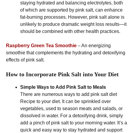
staying hydrated and balancing electrolytes, both
of which are supported by pink salt, can enhance
fat-burning processes. However, pink salt alone is
unlikely to produce dramatic weight loss results—it
should be combined with other health practices.
Raspberry Green Tea Smoothie
– An energizing
smoothie that complements the hydrating and detoxifying
effects of pink salt.
How to Incorporate Pink Salt into Your Diet
Simple Ways to Add Pink Salt to Meals
There are numerous ways to add pink salt diet
Recipe to your diet. It can be sprinkled over
vegetables, used to season meats and salads, or
dissolved in water. For a detoxifying drink, simply
add a pinch of pink salt to your morning water. It’s a
quick and easy way to stay hydrated and support