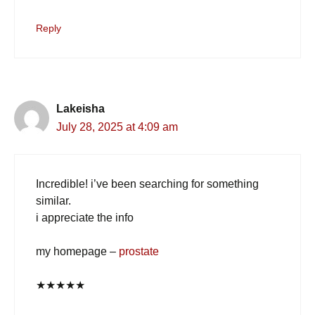
Reply
Lakeisha
July 28, 2025 at 4:09 am
Incredible! i’ve been searching for something
similar.
i appreciate the info
my homepage –
prostate
★
★
★
★
★