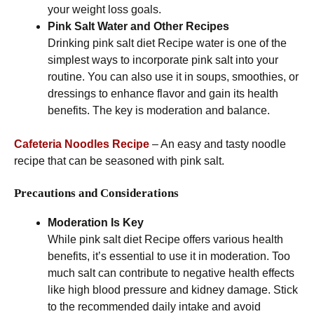
your weight loss goals.
Pink Salt Water and Other Recipes
Drinking pink salt diet Recipe water is one of the
simplest ways to incorporate pink salt into your
routine. You can also use it in soups, smoothies, or
dressings to enhance flavor and gain its health
benefits. The key is moderation and balance.
Cafeteria Noodles Recipe
– An easy and tasty noodle
recipe that can be seasoned with pink salt.
Precautions and Considerations
Moderation Is Key
While pink salt diet Recipe offers various health
benefits, it’s essential to use it in moderation. Too
much salt can contribute to negative health effects
like high blood pressure and kidney damage. Stick
to the recommended daily intake and avoid