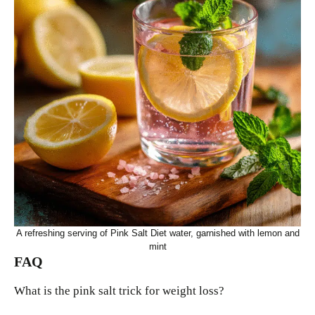
A refreshing serving of Pink Salt Diet water, garnished with lemon and
mint
FAQ
What is the pink salt trick for weight loss?