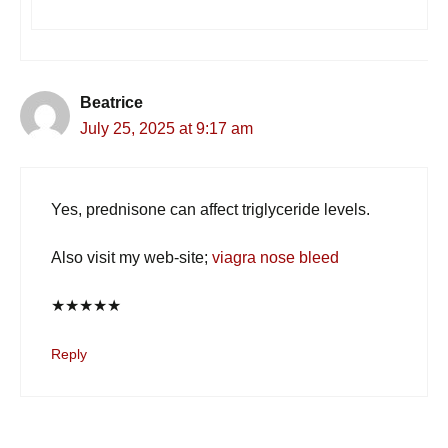
Beatrice
July 25, 2025 at 9:17 am
Yes, prednisone can affect triglyceride levels.
Also visit my web-site;
viagra nose bleed
★
★
★
★
★
Reply