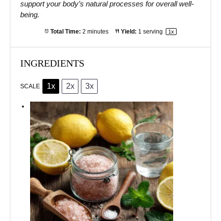
support your body’s natural processes for overall well-
being.
Total Time:
2 minutes
Yield:
1
serving
1
x
INGREDIENTS
1x
2x
3x
SCALE