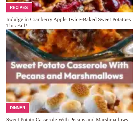
RECIPES
Indulge in Cranberry Apple Twice-Baked Sweet Potatoes
This Fall!
DINNER
Sweet Potato Casserole With Pecans and Marshmallows