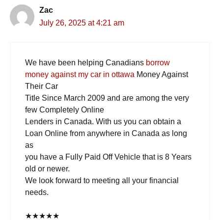
Zac
July 26, 2025 at 4:21 am
We have been helping Canadians
borrow
money against my car in ottawa
Money Against
Their Car
Title Since March 2009 and are among the very
few Completely Online
Lenders in Canada. With us you can obtain a
Loan Online from anywhere in Canada as long
as
you have a Fully Paid Off Vehicle that is 8 Years
old or newer.
We look forward to meeting all your financial
needs.
★
★
★
★
★