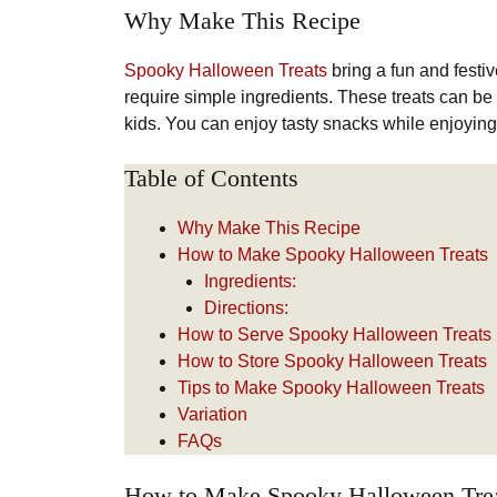
Why Make This Recipe
Spooky Halloween Treats
bring a fun and festi
require simple ingredients. These treats can be a
kids. You can enjoy tasty snacks while enjoyin
Table of Contents
Why Make This Recipe
How to Make Spooky Halloween Treats
Ingredients:
Directions:
How to Serve Spooky Halloween Treats
How to Store Spooky Halloween Treats
Tips to Make Spooky Halloween Treats
Variation
FAQs
How to Make Spooky Halloween Tre