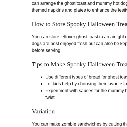
can arrange the ghost toast and mummy hot dogs 
themed napkins and plates to enhance the fest
How to Store Spooky Halloween Trea
You can store leftover ghost toast in an airtight
dogs are best enjoyed fresh but can also be kept
before serving.
Tips to Make Spooky Halloween Trea
Use different types of bread for ghost toa
Let kids help by choosing their favorite t
Experiment with sauces for the mummy h
twist.
Variation
You can make zombie sandwiches by cutting the 