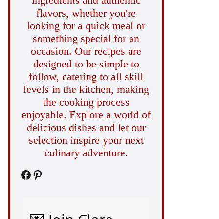
ingredients and authentic
flavors, whether you're
looking for a quick meal or
something special for an
occasion. Our recipes are
designed to be simple to
follow, catering to all skill
levels in the kitchen, making
the cooking process
enjoyable. Explore a world of
delicious dishes and let our
selection inspire your next
culinary adventure.
Facebook
Pinterest