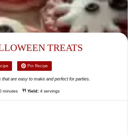
LLOWEEN TREATS
ecipe
Pin Recipe
 that are easy to make and perfect for parties.
0 minutes
Yield:
4 servings