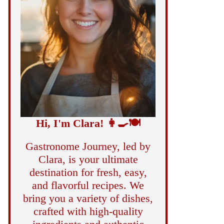
Hi, I'm Clara!
👩‍🍳
🍽️
Gastronome Journey, led by
Clara, is your ultimate
destination for fresh, easy,
and flavorful recipes. We
bring you a variety of dishes,
crafted with high-quality