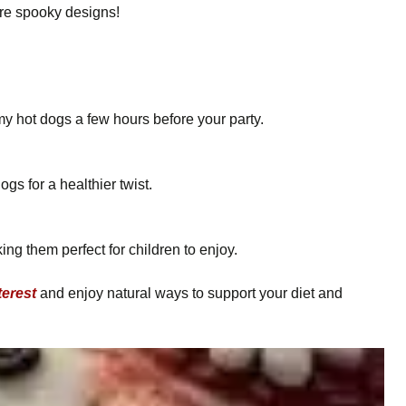
ore spooky designs!
 hot dogs a few hours before your party.
s for a healthier twist.
ng them perfect for children to enjoy.
terest
and enjoy natural ways to support your diet and