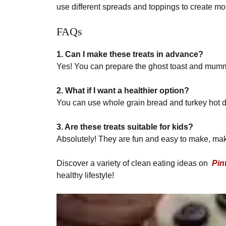
use different spreads and toppings to create m
FAQs
1. Can I make these treats in advance?
Yes! You can prepare the ghost toast and mummy
2. What if I want a healthier option?
You can use whole grain bread and turkey hot dog
3. Are these treats suitable for kids?
Absolutely! They are fun and easy to make, maki
Discover a variety of clean eating ideas on
Pin
healthy lifestyle!