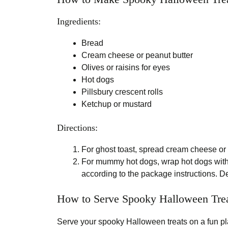
Ingredients:
Bread
Cream cheese or peanut butter
Olives or raisins for eyes
Hot dogs
Pillsbury crescent rolls
Ketchup or mustard
Directions:
For ghost toast, spread cream cheese or p
For mummy hot dogs, wrap hot dogs with
according to the package instructions. De
How to Serve Spooky Halloween Tre
Serve your spooky Halloween treats on a fun pl