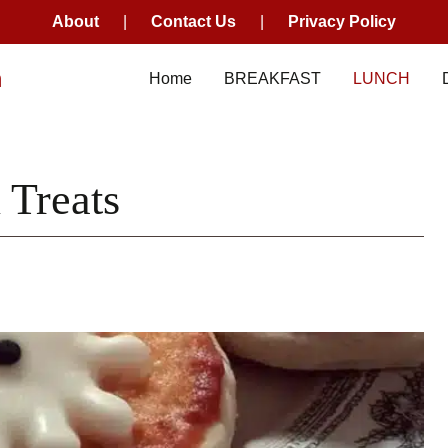
About
|
Contact Us
|
Privacy Policy
m
Home
BREAKFAST
LUNCH
 Treats