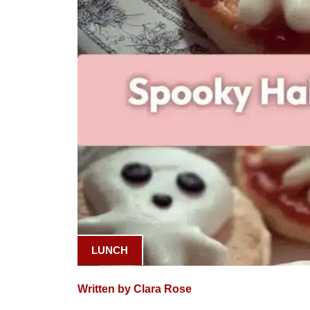
LUNCH
Written by Clara Rose