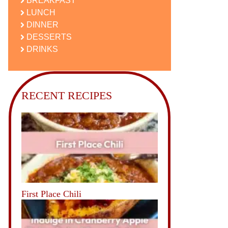
BREAKFAST
LUNCH
DINNER
DESSERTS
DRINKS
RECENT RECIPES
First Place Chili