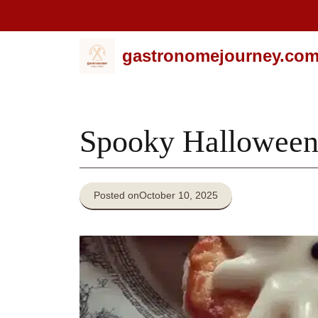
Skip
gastronomejourney.co
to
content
Spooky Halloween
Posted on
October 10, 2025