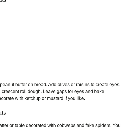
eanut butter on bread. Add olives or raisins to create eyes.
 crescent roll dough. Leave gaps for eyes and bake
corate with ketchup or mustard if you like.
ats
atter or table decorated with cobwebs and fake spiders. You