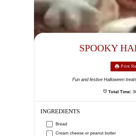
SPOOKY HA
Print R
Fun and festive Halloween treats
Total Time:
3
INGREDIENTS
Bread
Cream cheese or peanut butter