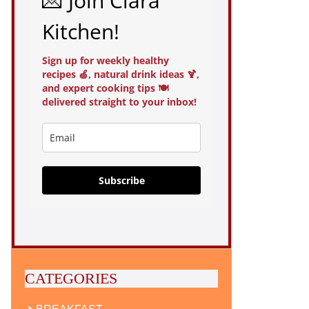
💌 Join Clara
Kitchen!
Sign up for weekly healthy
recipes 🍏, natural drink ideas 🍹,
and expert cooking tips 🍽️
delivered straight to your inbox!
Subscribe
CATEGORIES