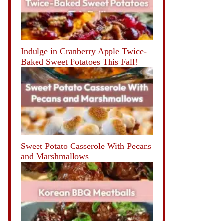
Indulge in Cranberry Apple Twice-
Baked Sweet Potatoes This Fall!
Sweet Potato Casserole With Pecans
and Marshmallows