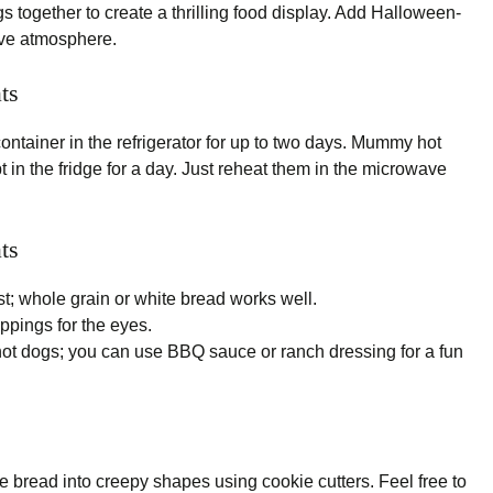
together to create a thrilling food display. Add Halloween-
ive atmosphere.
ts
 container in the refrigerator for up to two days. Mummy hot
 in the fridge for a day. Just reheat them in the microwave
ts
st; whole grain or white bread works well.
oppings for the eyes.
ot dogs; you can use BBQ sauce or ranch dressing for a fun
bread into creepy shapes using cookie cutters. Feel free to