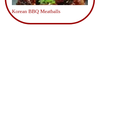
Korean BBQ Meatballs