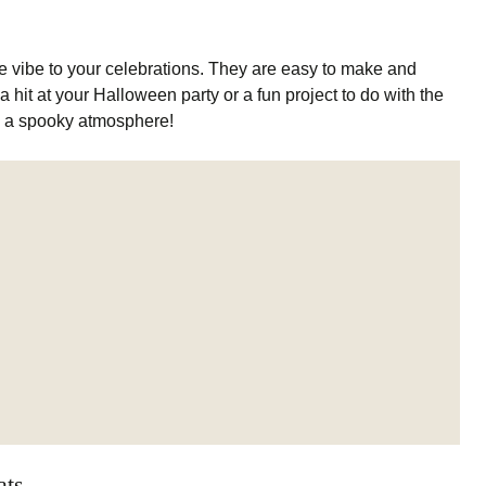
ve vibe to your celebrations. They are easy to make and
 hit at your Halloween party or a fun project to do with the
g a spooky atmosphere!
ats