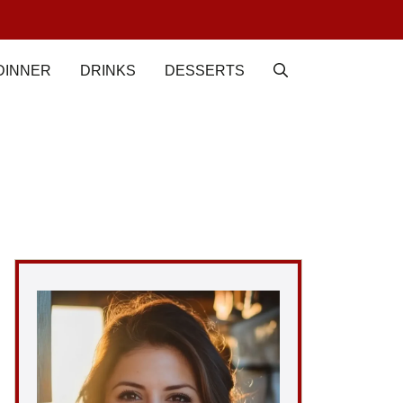
DINNER
DRINKS
DESSERTS