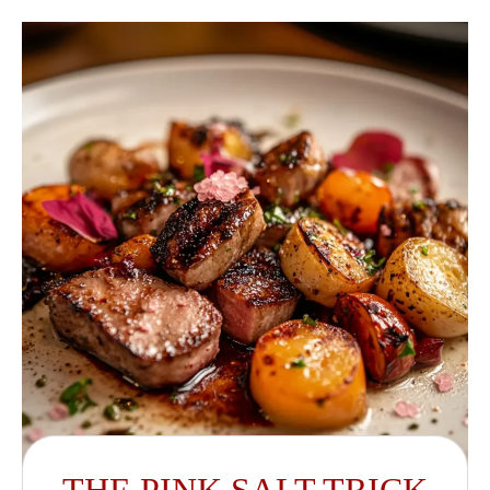
THE PINK SALT TRICK