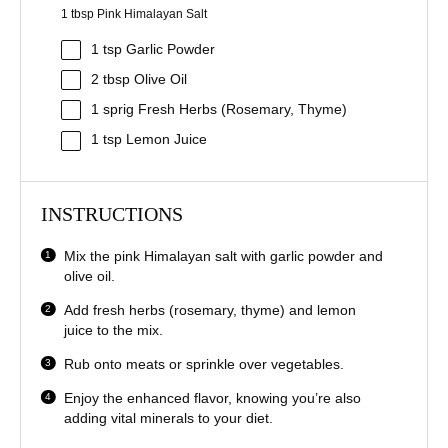
1 tbsp Pink Himalayan Salt
1 tsp
Garlic Powder
2 tbsp
Olive Oil
1
sprig Fresh Herbs (Rosemary, Thyme)
1 tsp
Lemon Juice
INSTRUCTIONS
Mix the pink Himalayan salt with garlic powder and
olive oil.
Add fresh herbs (rosemary, thyme) and lemon
juice to the mix.
Rub onto meats or sprinkle over vegetables.
Enjoy the enhanced flavor, knowing you’re also
adding vital minerals to your diet.