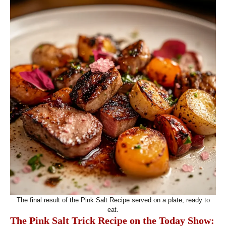
The final result of the Pink Salt Recipe served on a plate, ready to
eat.
The Pink Salt Trick Recipe on the Today Show: