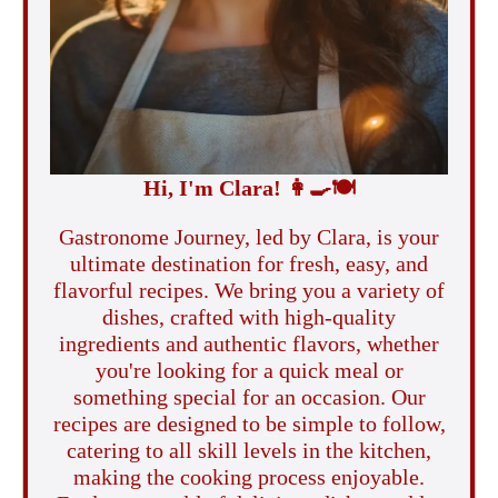
Hi, I'm Clara!
👩‍🍳
🍽️
Gastronome Journey, led by Clara, is your
ultimate destination for fresh, easy, and
flavorful recipes. We bring you a variety of
dishes, crafted with high-quality
ingredients and authentic flavors, whether
you're looking for a quick meal or
something special for an occasion. Our
recipes are designed to be simple to follow,
catering to all skill levels in the kitchen,
making the cooking process enjoyable.