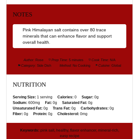
NOTES
Pink Himalayan salt contains over 80 trace
minerals that can enhance flavor and support
overall health.
Author:
Rose
Prep Time:
5 minutes
Cook Time:
N/A
Category:
Side Dish
Method:
No Cooking
Cuisine:
Global
NUTRITION
Serving Size:
1 serving
Calories:
0
Sugar:
0g
Sodium:
600mg
Fat:
0g
Saturated Fat:
0g
Unsaturated Fat:
0g
Trans Fat:
0g
Carbohydrates:
0g
Fiber:
0g
Protein:
0g
Cholesterol:
0mg
Keywords:
pink salt, healthy, flavor enhancer, mineral-rich,
easy recipe