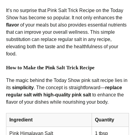
It’s no surprise that Pink Salt Trick Recipe on the Today
Show has become so popular. It not only enhances the
flavor
of your meals but also provides essential nutrients
that can improve your overall wellness. This simple
substitution can replace regular salt in any recipe,
elevating both the taste and the healthfulness of your
food.
How to Make the Pink Salt Trick Recipe
The magic behind the Today Show pink salt recipe lies in
its
simplicity
. The concept is straightforward—
replace
regular salt with high-quality pink salt
to enhance the
flavor of your dishes while nourishing your body.
Ingredient
Quantity
Pink Himalayan Salt
1 tbsp