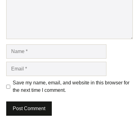
Name
Email
Save my name, email, and website in this browser for
the next time I comment.