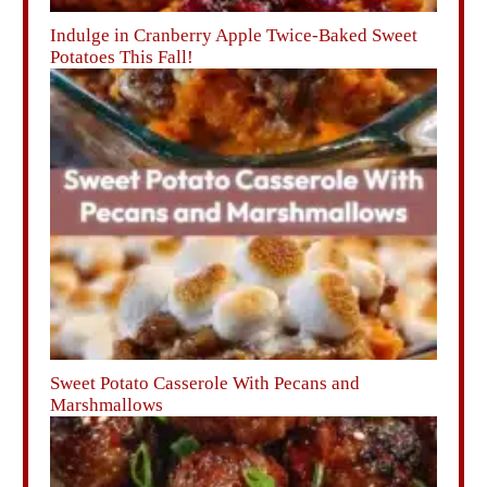
Indulge in Cranberry Apple Twice-Baked Sweet
Potatoes This Fall!
Sweet Potato Casserole With Pecans and
Marshmallows