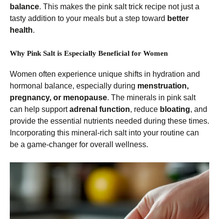
balance
. This makes the pink salt trick recipe not just a
tasty addition to your meals but a step toward
better
health
.
Why Pink Salt is Especially Beneficial for Women
Women often experience unique shifts in hydration and
hormonal balance, especially during
menstruation,
pregnancy, or menopause
. The minerals in pink salt
can help support
adrenal function
, reduce
bloating
, and
provide the essential nutrients needed during these times.
Incorporating this mineral-rich salt into your routine can
be a game-changer for overall wellness.