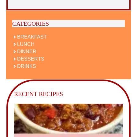
CATEGORIES
BREAKFAST
LUNCH
DINNER
DESSERTS
DRINKS
RECENT RECIPES