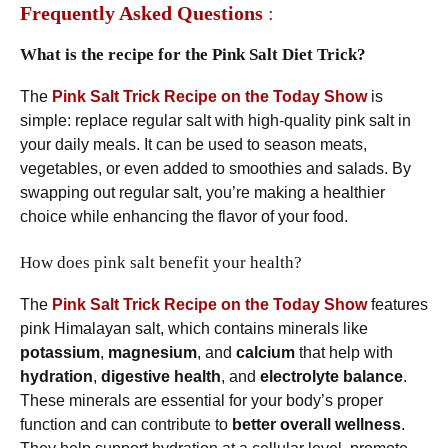
Frequently Asked Questions
:
What is the recipe for the Pink Salt Diet Trick?
The
Pink Salt Trick Recipe on the Today Show
is
simple: replace regular salt with high-quality pink salt in
your daily meals. It can be used to season meats,
vegetables, or even added to smoothies and salads. By
swapping out regular salt, you’re making a healthier
choice while enhancing the flavor of your food.
How does pink salt benefit your health?
The
Pink Salt Trick Recipe on the Today Show
features
pink Himalayan salt, which contains minerals like
potassium
,
magnesium
, and
calcium
that help with
hydration
,
digestive health
, and
electrolyte balance
.
These minerals are essential for your body’s proper
function and can contribute to
better overall wellness
.