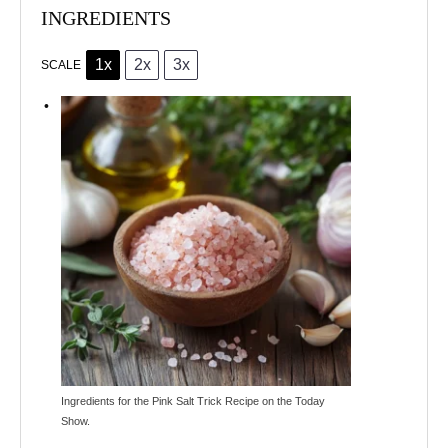
INGREDIENTS
1x
2x
3x
SCALE
Ingredients for the Pink Salt Trick Recipe on the Today
Show.