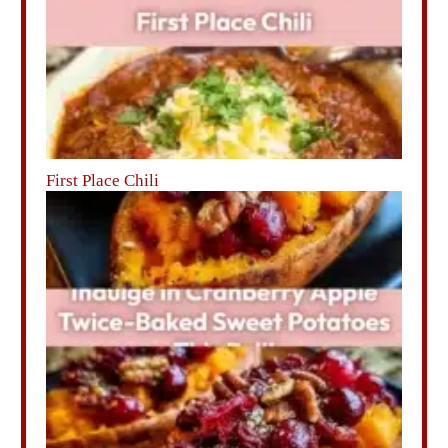
First Place Chili