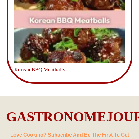
Korean BBQ Meatballs
GASTRONOMEJOU
Love Cooking? Subscribe And Be The First To Get