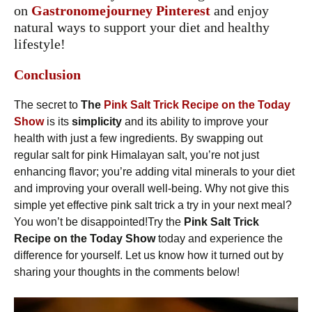
on
Gastronomejourney
Pinterest
and enjoy
natural ways to support your diet and healthy
lifestyle!
Conclusion
The secret to
The
Pink Salt Trick Recipe on the Today
Show
is its
simplicity
and its ability to improve your
health with just a few ingredients. By swapping out
regular salt for pink Himalayan salt, you’re not just
enhancing flavor; you’re adding vital minerals to your diet
and improving your overall well-being. Why not give this
simple yet effective pink salt trick a try in your next meal?
You won’t be disappointed!Try the
Pink Salt Trick
Recipe on the Today Show
today and experience the
difference for yourself. Let us know how it turned out by
sharing your thoughts in the comments below!