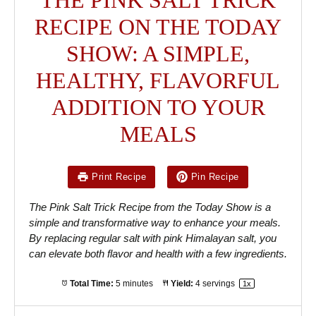
RECIPE ON THE TODAY
SHOW: A SIMPLE,
HEALTHY, FLAVORFUL
ADDITION TO YOUR
MEALS
Print Recipe
Pin Recipe
The Pink Salt Trick Recipe from the Today Show is a
simple and transformative way to enhance your meals.
By replacing regular salt with pink Himalayan salt, you
can elevate both flavor and health with a few ingredients.
Total Time:
5 minutes
Yield:
4
servings
1
x