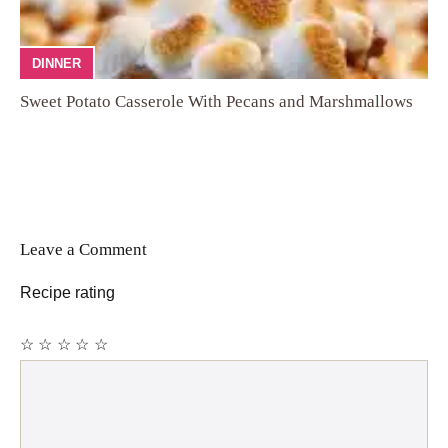
DINNER
Sweet Potato Casserole With Pecans and Marshmallows
Leave a Comment
Recipe rating
☆
☆
☆
☆
☆
Comment