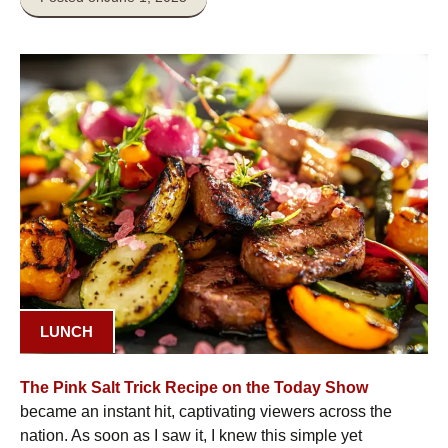
LUNCH
The Pink Salt Trick Recipe on the Today Show
became an instant hit, captivating viewers across the
nation. As soon as I saw it, I knew this simple yet