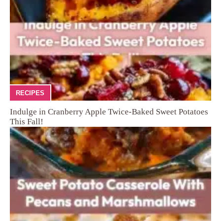
RECIPES
Indulge in Cranberry Apple Twice-Baked Sweet Potatoes
This Fall!