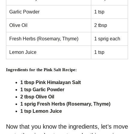
Garlic Powder
1 tsp
Olive Oil
2 tbsp
Fresh Herbs (Rosemary, Thyme)
1 sprig each
Lemon Juice
1 tsp
Ingredients for the Pink Salt Recipe:
1 tbsp Pink Himalayan Salt
1 tsp Garlic Powder
2 tbsp Olive Oil
1 sprig Fresh Herbs (Rosemary, Thyme)
1 tsp Lemon Juice
Now that you know the ingredients, let’s move