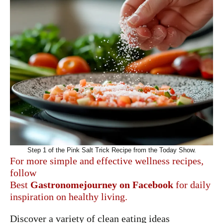
Step 1 of the Pink Salt Trick Recipe from the Today Show.
For more simple and effective wellness recipes,
follow
Best
Gastronomejourney
on
Facebook
for daily
inspiration on healthy living.
Discover a variety of clean eating ideas