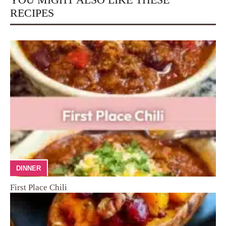
RECIPES
DINNER
First Place Chili