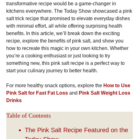
transformative recipe would be a game-changer in
kitchens everywhere. The Today Show showcased a pink
salt trick recipe that promised to elevate everyday dishes
with minimal effort, all while offering surprising health
benefits. In this article, we’ll break down the exciting
recipe, explore the benefits of pink salt, and show you
how to recreate this magic in your own kitchen. Whether
you’re a cooking enthusiast or just looking to try
something new, this pink salt recipe is a perfect way to
start your culinary journey to better health.
For more healthy snack options, explore the
How to Use
Pink Salt for Fast Fat Loss
and
Pink Salt Weight Loss
Drinks
Table of Contents
The Pink Salt Recipe Featured on the