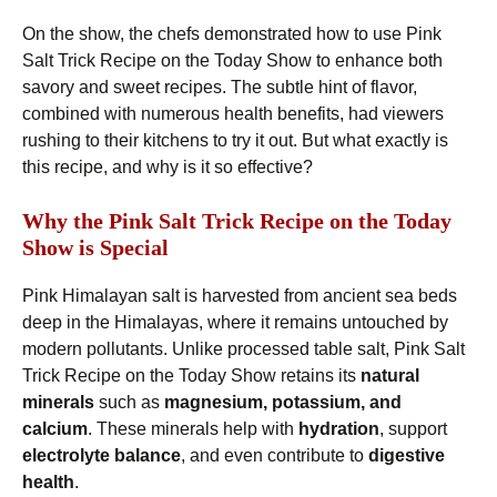
On the show, the chefs demonstrated how to use Pink
Salt Trick Recipe on the Today Show to enhance both
savory and sweet recipes. The subtle hint of flavor,
combined with numerous health benefits, had viewers
rushing to their kitchens to try it out. But what exactly is
this recipe, and why is it so effective?
Why the Pink Salt Trick Recipe on the Today
Show is Special
Pink Himalayan salt is harvested from ancient sea beds
deep in the Himalayas, where it remains untouched by
modern pollutants. Unlike processed table salt, Pink Salt
Trick Recipe on the Today Show retains its
natural
minerals
such as
magnesium, potassium, and
calcium
. These minerals help with
hydration
, support
electrolyte balance
, and even contribute to
digestive
health
.