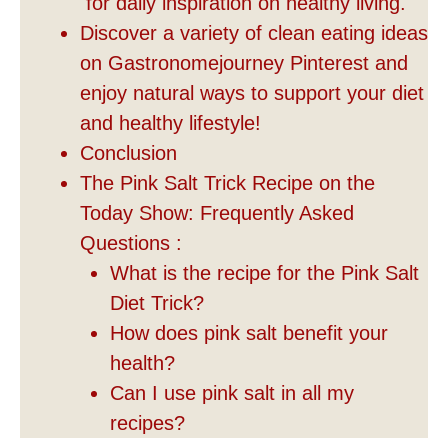
for daily inspiration on healthy living.
Discover a variety of clean eating ideas
on Gastronomejourney Pinterest and
enjoy natural ways to support your diet
and healthy lifestyle!
Conclusion
The Pink Salt Trick Recipe on the
Today Show: Frequently Asked
Questions :
What is the recipe for the Pink Salt
Diet Trick?
How does pink salt benefit your
health?
Can I use pink salt in all my
recipes?