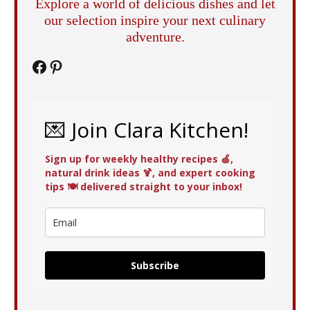
Explore a world of delicious dishes and let
our selection inspire your next culinary
adventure.
Facebook
Pinterest
💌 Join Clara Kitchen!
Sign up for weekly healthy recipes 🍏,
natural drink ideas 🍹, and expert cooking
tips 🍽️ delivered straight to your inbox!
Subscribe