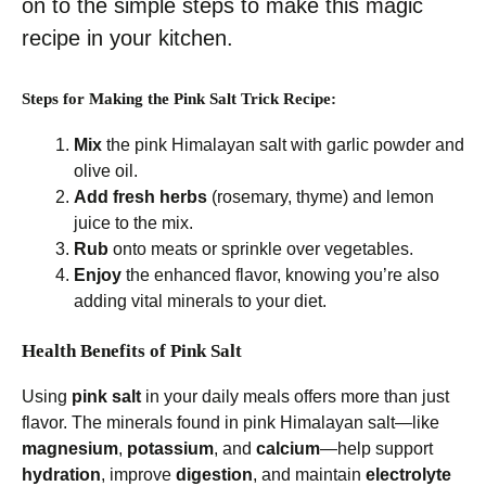
on to the simple steps to make this magic
recipe in your kitchen.
Steps for Making the Pink Salt Trick Recipe:
Mix
the pink Himalayan salt with garlic powder and
olive oil.
Add fresh herbs
(rosemary, thyme) and lemon
juice to the mix.
Rub
onto meats or sprinkle over vegetables.
Enjoy
the enhanced flavor, knowing you’re also
adding vital minerals to your diet.
Health Benefits of Pink Salt
Using
pink salt
in your daily meals offers more than just
flavor. The minerals found in pink Himalayan salt—like
magnesium
,
potassium
, and
calcium
—help support
hydration
, improve
digestion
, and maintain
electrolyte