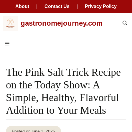
About
|
Contact Us
|
Privacy Policy
Skip
gastronomejourney.com
to
content
Menu
The Pink Salt Trick Recipe
on the Today Show: A
Simple, Healthy, Flavorful
Addition to Your Meals
Posted on
June 1, 2025