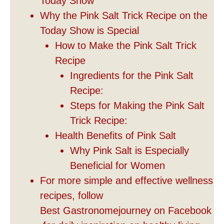
Today Show
Why the Pink Salt Trick Recipe on the
Today Show is Special
How to Make the Pink Salt Trick
Recipe
Ingredients for the Pink Salt
Recipe:
Steps for Making the Pink Salt
Trick Recipe:
Health Benefits of Pink Salt
Why Pink Salt is Especially
Beneficial for Women
For more simple and effective wellness
recipes, follow
Best Gastronomejourney on Facebook