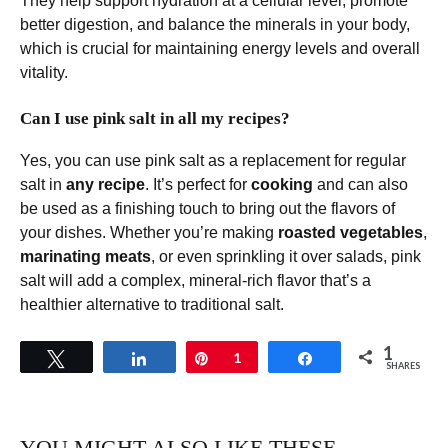
They help support hydration at a cellular level, promote
better digestion, and balance the minerals in your body,
which is crucial for maintaining energy levels and overall
vitality.
Can I use pink salt in all my recipes?
Yes, you can use pink salt as a replacement for regular
salt in
any recipe
. It’s perfect for
cooking
and can also
be used as a finishing touch to bring out the flavors of
your dishes. Whether you’re making
roasted vegetables
,
marinating meats
, or even sprinkling it over salads, pink
salt will add a complex, mineral-rich flavor that’s a
healthier alternative to traditional salt.
1
Tweet
Share
Pin
1
Share
SHARES
YOU MIGHT ALSO LIKE THESE