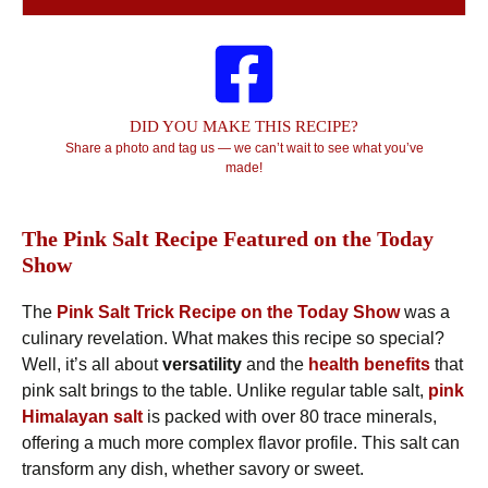
DID YOU MAKE THIS RECIPE?
Share a photo and tag us — we can’t wait to see what you’ve
made!
The Pink Salt Recipe Featured on the Today
Show
The
Pink Salt Trick Recipe on the Today Show
was a
culinary revelation. What makes this recipe so special?
Well, it’s all about
versatility
and the
health benefits
that
pink salt brings to the table. Unlike regular table salt,
pink
Himalayan salt
is packed with over 80 trace minerals,
offering a much more complex flavor profile. This salt can
transform any dish, whether savory or sweet.