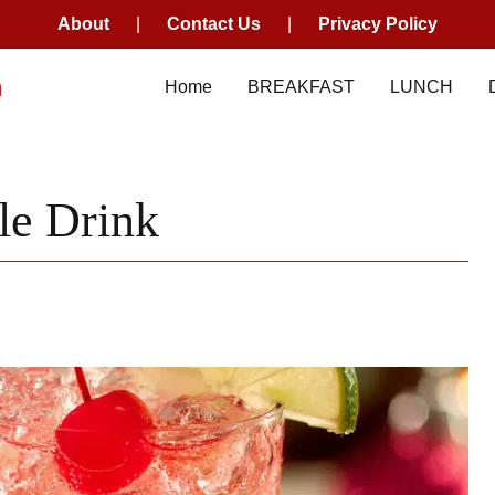
About
|
Contact Us
|
Privacy Policy
m
Home
BREAKFAST
LUNCH
le Drink