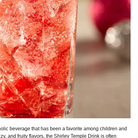
holic beverage that has been a favorite among children and
zy, and fruity flavors, the Shirley Temple Drink is often