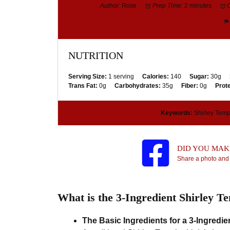
Author:
Rose
Prep Time:
2 minutes
NUTRITION
Serving Size:
1 serving
Calories:
140
Sugar:
30g
Trans Fat:
0g
Carbohydrates:
35g
Fiber:
0g
Prote
Keywords:
Shirley Temple
DID YOU MAKE
Share a photo and 
What is the 3-Ingredient Shirley T
The Basic Ingredients for a 3-Ingredie