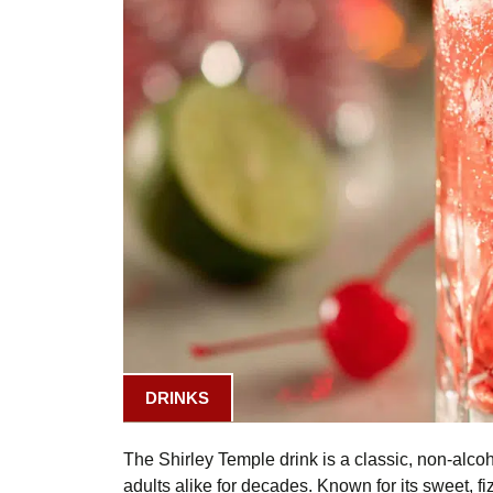
DRINKS
The Shirley Temple drink is a classic, non-alco
adults alike for decades. Known for its sweet, fiz