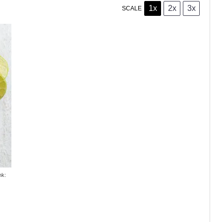
1x
2x
3x
SCALE
nk: