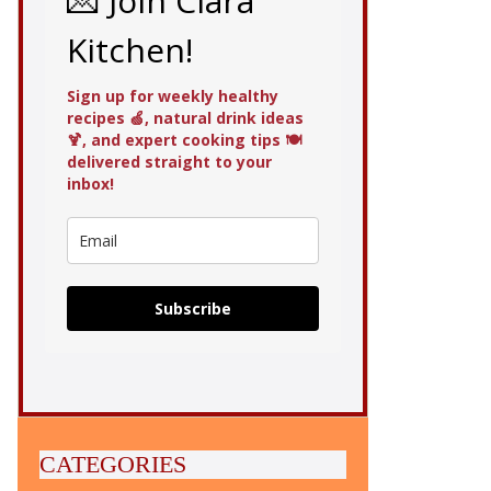
💌 Join Clara
Kitchen!
Sign up for weekly healthy
recipes 🍏, natural drink ideas
🍹, and expert cooking tips 🍽️
delivered straight to your
inbox!
Subscribe
CATEGORIES