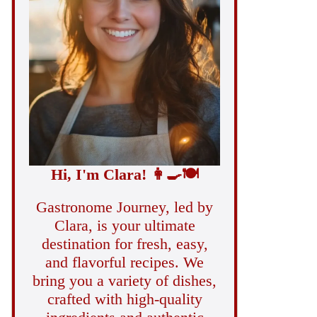
Hi, I'm Clara!
👩‍🍳
🍽️
Gastronome Journey, led by
Clara, is your ultimate
destination for fresh, easy,
and flavorful recipes. We
bring you a variety of dishes,
crafted with high-quality