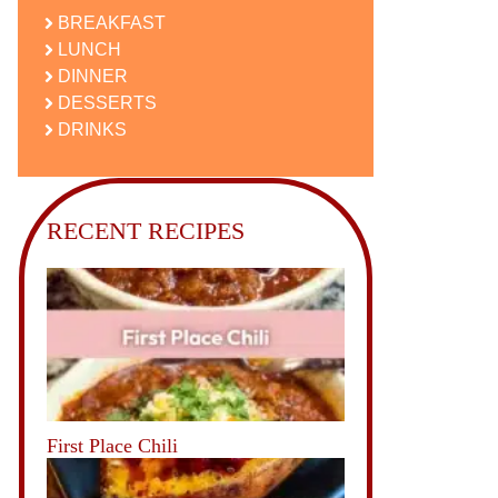
BREAKFAST
LUNCH
DINNER
DESSERTS
DRINKS
RECENT RECIPES
First Place Chili