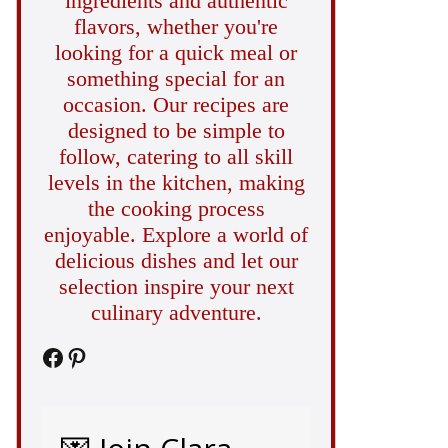
ingredients and authentic
flavors, whether you're
looking for a quick meal or
something special for an
occasion. Our recipes are
designed to be simple to
follow, catering to all skill
levels in the kitchen, making
the cooking process
enjoyable. Explore a world of
delicious dishes and let our
selection inspire your next
culinary adventure.
Facebook
Pinterest