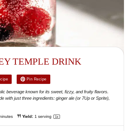
EY TEMPLE DRINK
ecipe
Pin Recipe
ic beverage known for its sweet, fizzy, and fruity flavors.
e with just three ingredients: ginger ale (or 7Up or Sprite),
minutes
Yield:
1
serving
1
x