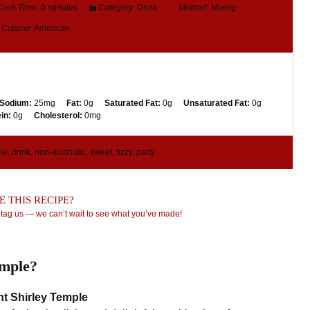
Cook Time:
0 minutes
Category:
Drink
Method:
Mixing
Cuisine:
American
Sodium:
25mg
Fat:
0g
Saturated Fat:
0g
Unsaturated Fat:
0g
in:
0g
Cholesterol:
0mg
, drink, non-alcoholic, sweet, fizzy, party
 THIS RECIPE?
tag us — we can’t wait to see what you’ve made!
emple?
nt Shirley Temple