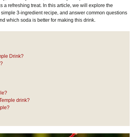
 a refreshing treat. In this article, we will explore the
 a simple 3-ingredient recipe, and answer common questions
d which soda is better for making this drink.
mple Drink?
e?
ple?
 Temple drink?
mple?