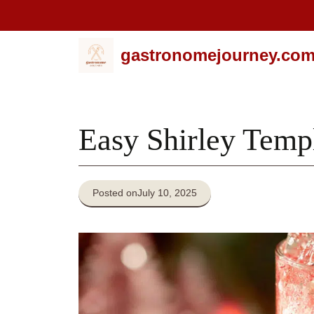
Skip
gastronomejourney.co
to
content
Easy Shirley Temp
Posted on
July 10, 2025