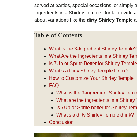
served at parties, special occasions, or simply as
ingredients in a Shirley Temple Drink, provide
about variations like the
dirty Shirley Temple
an
Table of Contents
What is the 3-Ingredient Shirley Temple?
What Are the Ingredients in a Shirley Te
Is 7Up or Sprite Better for Shirley Templ
What’s a Dirty Shirley Temple Drink?
How to Customize Your Shirley Temple
FAQ
What is the 3-ingredient Shirley Tem
What are the ingredients in a Shirley
Is 7Up or Sprite better for Shirley Te
What’s a dirty Shirley Temple drink?
Conclusion