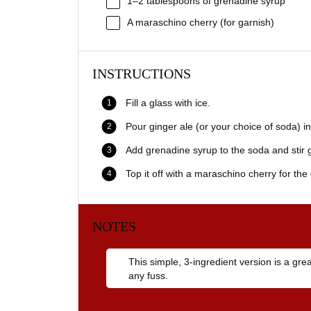
1
–
2
tablespoons of grenadine syrup
A maraschino cherry (for garnish)
INSTRUCTIONS
Fill a glass with ice.
Pour ginger ale (or your choice of soda) in
Add grenadine syrup to the soda and stir g
Top it off with a maraschino cherry for the 
NOTES
This simple, 3-ingredient version is a gr
any fuss.