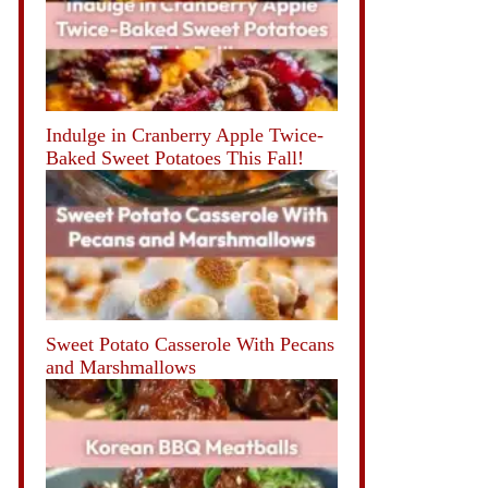
Indulge in Cranberry Apple Twice-
Baked Sweet Potatoes This Fall!
Sweet Potato Casserole With Pecans
and Marshmallows