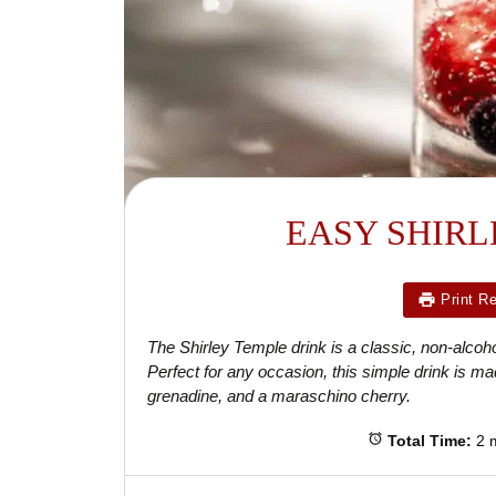
EASY SHIRL
Print R
The Shirley Temple drink is a classic, non-alcohol
Perfect for any occasion, this simple drink is mad
grenadine, and a maraschino cherry.
Total Time:
2 