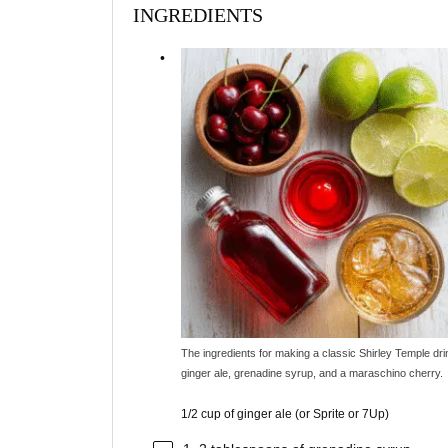
INGREDIENTS
The ingredients for making a classic Shirley Temple dri
ginger ale, grenadine syrup, and a maraschino cherry.
1/2 cup of ginger ale (or Sprite or 7Up)