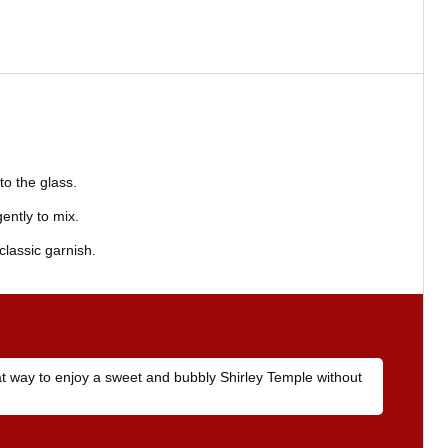
to the glass.
ently to mix.
classic garnish.
eat way to enjoy a sweet and bubbly Shirley Temple without