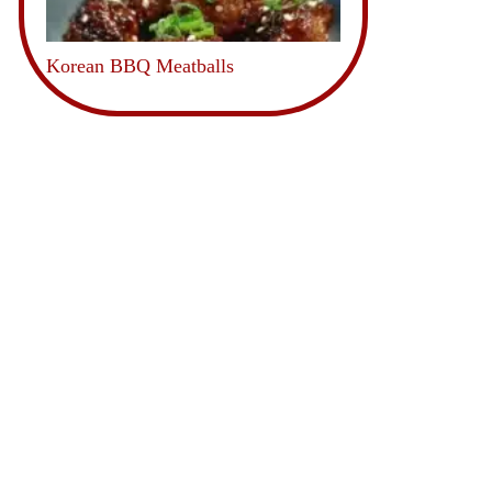
Korean BBQ Meatballs