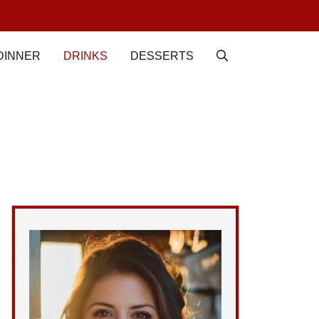
DINNER
DRINKS
DESSERTS