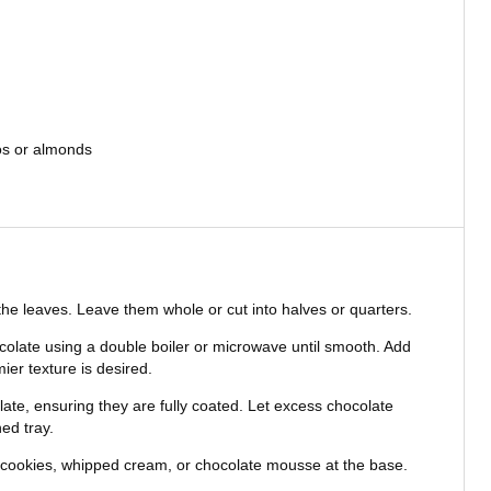
os or almonds
he leaves. Leave them whole or cut into halves or quarters.
colate using a double boiler or microwave until smooth. Add
er texture is desired.
late, ensuring they are fully coated. Let excess chocolate
ed tray.
 cookies, whipped cream, or chocolate mousse at the base.