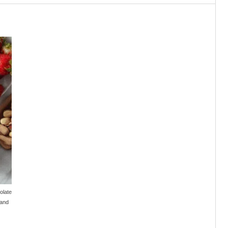
olate
 and