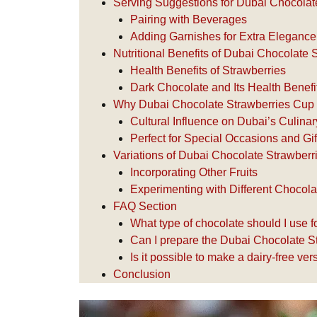
Serving Suggestions for Dubai Chocolat
Pairing with Beverages
Adding Garnishes for Extra Elegance
Nutritional Benefits of Dubai Chocolate
Health Benefits of Strawberries
Dark Chocolate and Its Health Benefi
Why Dubai Chocolate Strawberries Cup 
Cultural Influence on Dubai’s Culin
Perfect for Special Occasions and Gif
Variations of Dubai Chocolate Strawber
Incorporating Other Fruits
Experimenting with Different Chocol
FAQ Section
What type of chocolate should I use 
Can I prepare the Dubai Chocolate S
Is it possible to make a dairy-free v
Conclusion