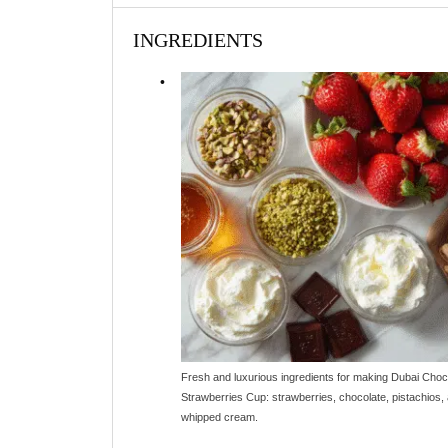
INGREDIENTS
Fresh and luxurious ingredients for making Dubai Choc
Strawberries Cup: strawberries, chocolate, pistachios,
whipped cream.