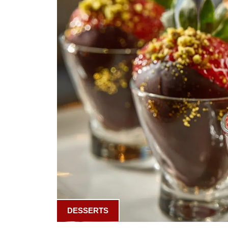
DESSERTS