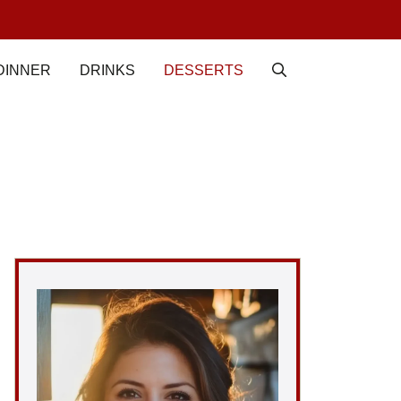
DINNER
DRINKS
DESSERTS