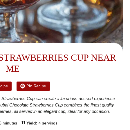
STRAWBERRIES CUP NEAR
ME
ecipe
Pin Recipe
te Strawberries Cup can create a luxurious dessert experience
 Dubai Chocolate Strawberries Cup combines the finest quality
erries, all served in an elegant cup, ideal for any occasion.
5 minutes
Yield:
4 servings