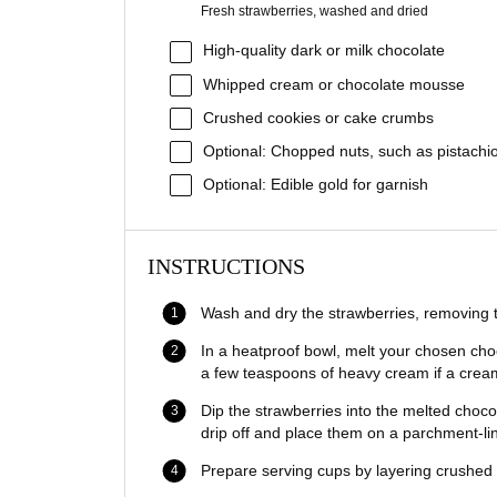
Fresh strawberries, washed and dried
High-quality dark or milk chocolate
Whipped cream or chocolate mousse
Crushed cookies or cake crumbs
Optional: Chopped nuts, such as pistachi
Optional: Edible gold for garnish
INSTRUCTIONS
Wash and dry the strawberries, removing t
In a heatproof bowl, melt your chosen cho
a few teaspoons of heavy cream if a creami
Dip the strawberries into the melted choco
drip off and place them on a parchment-lin
Prepare serving cups by layering crushed