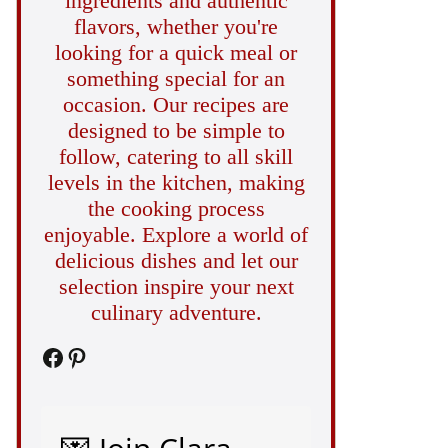
ingredients and authentic
flavors, whether you're
looking for a quick meal or
something special for an
occasion. Our recipes are
designed to be simple to
follow, catering to all skill
levels in the kitchen, making
the cooking process
enjoyable. Explore a world of
delicious dishes and let our
selection inspire your next
culinary adventure.
Facebook
Pinterest