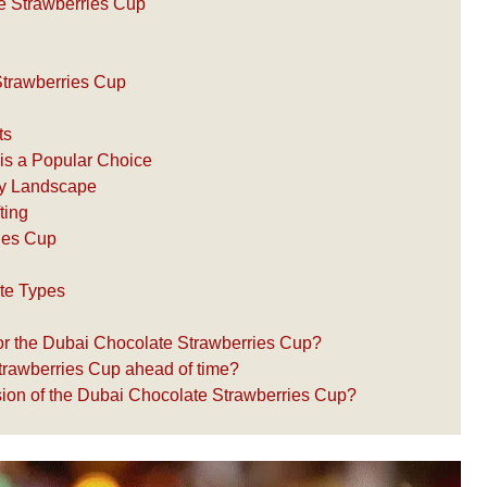
e Strawberries Cup
 Strawberries Cup
ts
is a Popular Choice
ary Landscape
ting
ries Cup
ate Types
for the Dubai Chocolate Strawberries Cup?
trawberries Cup ahead of time?
ersion of the Dubai Chocolate Strawberries Cup?