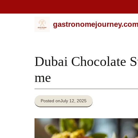
Skip
gastronomejourney.co
to
content
Dubai Chocolate S
me
Posted on
July 12, 2025