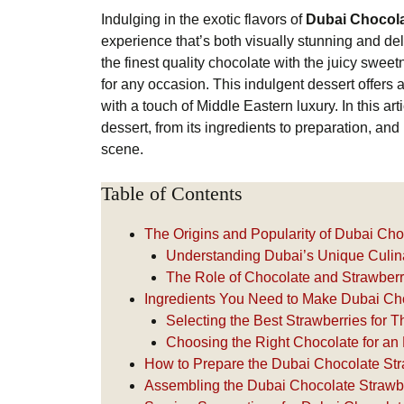
Indulging in the exotic flavors of
Dubai Chocola
experience that’s both visually stunning and de
the finest quality chocolate with the juicy sweet
for any occasion. This indulgent dessert offers a 
with a touch of Middle Eastern luxury. In this art
dessert, from its ingredients to preparation, and
scene.
Table of Contents
The Origins and Popularity of Dubai Ch
Understanding Dubai’s Unique Culi
The Role of Chocolate and Strawberr
Ingredients You Need to Make Dubai Ch
Selecting the Best Strawberries for T
Choosing the Right Chocolate for an 
How to Prepare the Dubai Chocolate St
Assembling the Dubai Chocolate Strawb