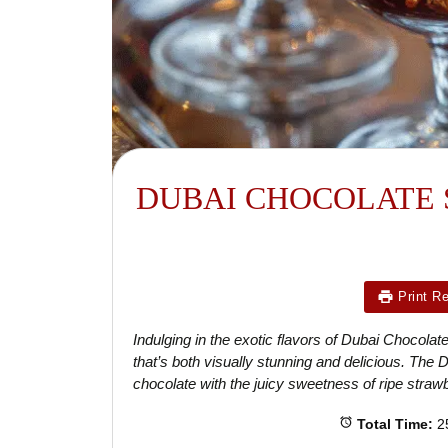
DUBAI CHOCOLATE 
Print R
Indulging in the exotic flavors of Dubai Chocola
that’s both visually stunning and delicious. The
chocolate with the juicy sweetness of ripe strawb
Total Time:
2