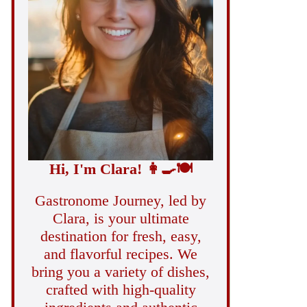
Hi, I'm Clara!
👩‍🍳
🍽️
Gastronome Journey, led by
Clara, is your ultimate
destination for fresh, easy,
and flavorful recipes. We
bring you a variety of dishes,
crafted with high-quality