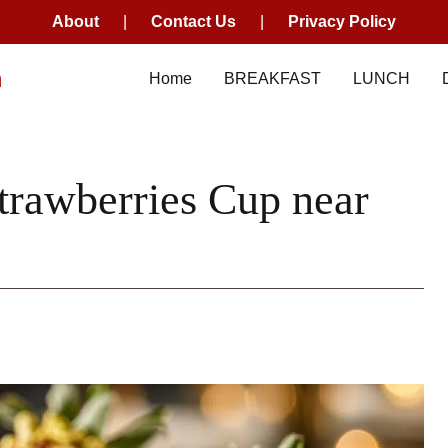
About
|
Contact Us
|
Privacy Policy
m
Home
BREAKFAST
LUNCH
trawberries Cup near