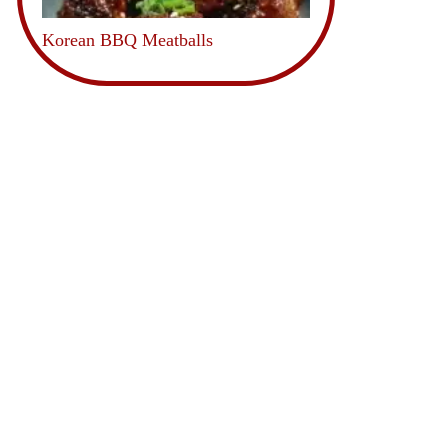
Korean BBQ Meatballs