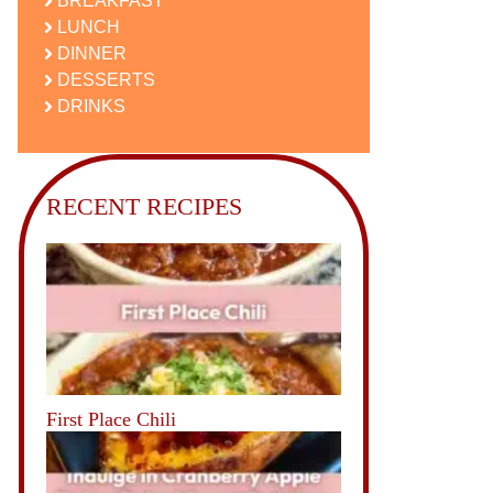
BREAKFAST
LUNCH
DINNER
DESSERTS
DRINKS
RECENT RECIPES
First Place Chili