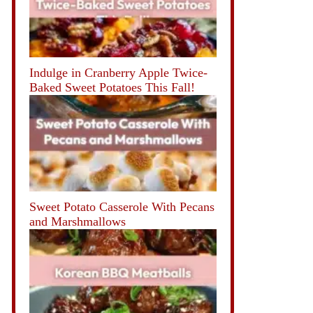
Indulge in Cranberry Apple Twice-
Baked Sweet Potatoes This Fall!
Sweet Potato Casserole With Pecans
and Marshmallows