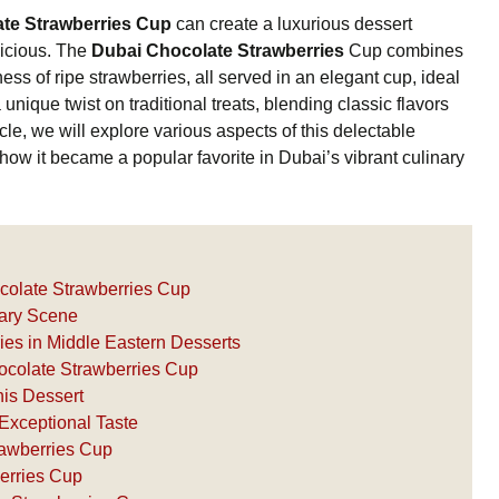
te Strawberries Cup
can create a luxurious dessert
licious. The
Dubai Chocolate Strawberries
Cup combines
ness of ripe strawberries, all served in an elegant cup, ideal
unique twist on traditional treats, blending classic flavors
icle, we will explore various aspects of this delectable
 how it became a popular favorite in Dubai’s vibrant culinary
ocolate Strawberries Cup
nary Scene
ies in Middle Eastern Desserts
ocolate Strawberries Cup
his Dessert
Exceptional Taste
rawberries Cup
erries Cup