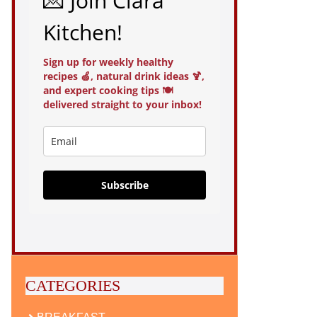
💌 Join Clara
Kitchen!
Sign up for weekly healthy
recipes 🍏, natural drink ideas 🍹,
and expert cooking tips 🍽️
delivered straight to your inbox!
Subscribe
CATEGORIES