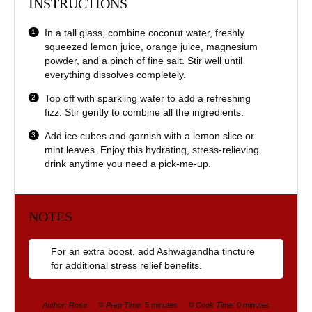
INSTRUCTIONS
In a tall glass, combine coconut water, freshly
squeezed lemon juice, orange juice, magnesium
powder, and a pinch of fine salt. Stir well until
everything dissolves completely.
Top off with sparkling water to add a refreshing
fizz. Stir gently to combine all the ingredients.
Add ice cubes and garnish with a lemon slice or
mint leaves. Enjoy this hydrating, stress-relieving
drink anytime you need a pick-me-up.
NOTES
For an extra boost, add Ashwagandha tincture
for additional stress relief benefits.
Author:
Rose
Prep Time:
5 minutes
Cook Time:
0 minutes