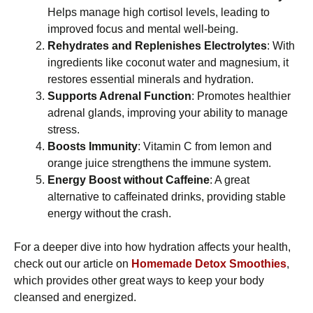
Helps manage high cortisol levels, leading to
improved focus and mental well-being.
Rehydrates and Replenishes Electrolytes
: With
ingredients like coconut water and magnesium, it
restores essential minerals and hydration.
Supports Adrenal Function
: Promotes healthier
adrenal glands, improving your ability to manage
stress.
Boosts Immunity
: Vitamin C from lemon and
orange juice strengthens the immune system.
Energy Boost without Caffeine
: A great
alternative to caffeinated drinks, providing stable
energy without the crash.
For a deeper dive into how hydration affects your health,
check out our article on
Homemade Detox Smoothies
,
which provides other great ways to keep your body
cleansed and energized.