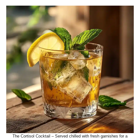
The Cortisol Cocktail – Served chilled with fresh garnishes for a