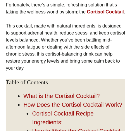
Fortunately, there’s a simple, refreshing solution that’s
taking the wellness world by storm: the
Cortisol Cocktail
.
This cocktail, made with natural ingredients, is designed
to support adrenal health, reduce stress, and keep cortisol
levels balanced. Whether you’ve been battling mid-
afternoon fatigue or dealing with the side effects of
chronic stress, this cortisol-balancing drink can help
restore your energy levels and bring some calm back to
your day.
Table of Contents
What is the Cortisol Cocktail?
How Does the Cortisol Cocktail Work?
Cortisol Cocktail Recipe
Ingredients:
How to Make the Cortisol Cocktail