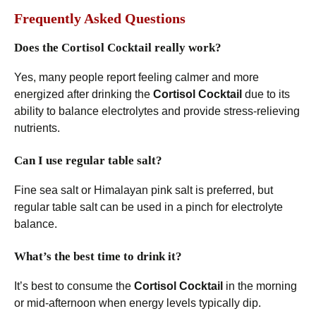
Frequently Asked Questions
Does the Cortisol Cocktail really work?
Yes, many people report feeling calmer and more
energized after drinking the
Cortisol Cocktail
due to its
ability to balance electrolytes and provide stress-relieving
nutrients.
Can I use regular table salt?
Fine sea salt or Himalayan pink salt is preferred, but
regular table salt can be used in a pinch for electrolyte
balance.
What’s the best time to drink it?
It’s best to consume the
Cortisol Cocktail
in the morning
or mid-afternoon when energy levels typically dip.