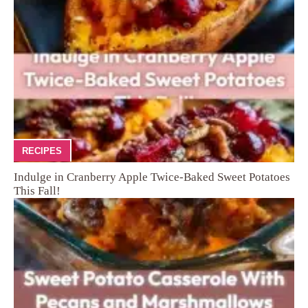
RECIPES
Indulge in Cranberry Apple Twice-Baked Sweet Potatoes
This Fall!