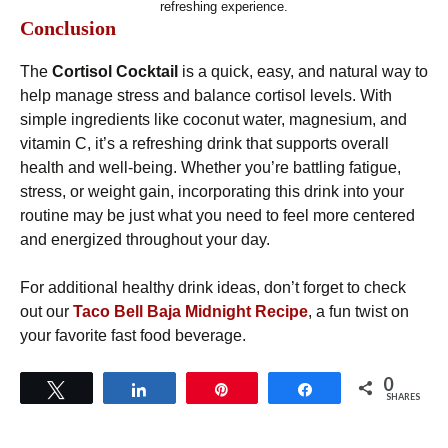
refreshing experience.
Conclusion
The
Cortisol Cocktail
is a quick, easy, and natural way to
help manage stress and balance cortisol levels. With
simple ingredients like coconut water, magnesium, and
vitamin C, it’s a refreshing drink that supports overall
health and well-being. Whether you’re battling fatigue,
stress, or weight gain, incorporating this drink into your
routine may be just what you need to feel more centered
and energized throughout your day.
For additional healthy drink ideas, don’t forget to check
out our
Taco Bell Baja Midnight Recipe
, a fun twist on
your favorite fast food beverage.
0
Tweet
Share
Pin
Share
SHARES