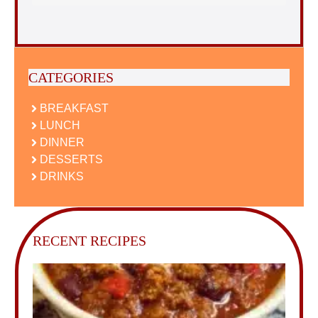
CATEGORIES
BREAKFAST
LUNCH
DINNER
DESSERTS
DRINKS
RECENT RECIPES