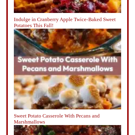
Indulge in Cranberry Apple Twice-Baked Sweet
Potatoes This Fall!
Sweet Potato Casserole With Pecans and
Marshmallows