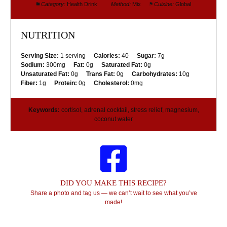
Category:
Health Drink
Method:
Mix
Cuisine:
Global
NUTRITION
Serving Size:
1 serving
Calories:
40
Sugar:
7g
Sodium:
300mg
Fat:
0g
Saturated Fat:
0g
Unsaturated Fat:
0g
Trans Fat:
0g
Carbohydrates:
10g
Fiber:
1g
Protein:
0g
Cholesterol:
0mg
Keywords:
cortisol, adrenal cocktail, stress relief, magnesium,
coconut water
DID YOU MAKE THIS RECIPE?
Share a photo and tag us — we can’t wait to see what you’ve
made!