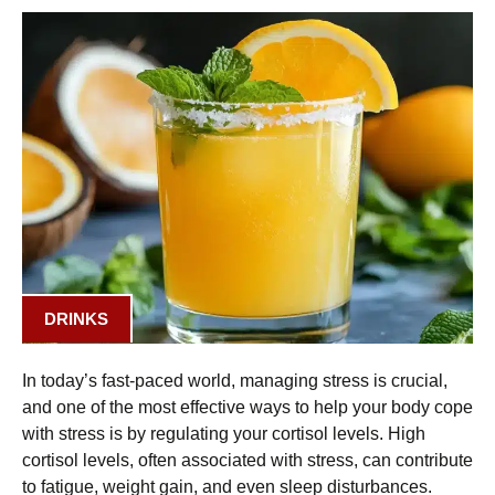
DRINKS
In today’s fast-paced world, managing stress is crucial,
and one of the most effective ways to help your body cope
with stress is by regulating your cortisol levels. High
cortisol levels, often associated with stress, can contribute
to fatigue, weight gain, and even sleep disturbances.