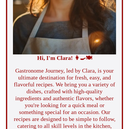
Hi, I'm Clara!
👩‍🍳
🍽️
Gastronome Journey, led by Clara, is your
ultimate destination for fresh, easy, and
flavorful recipes. We bring you a variety of
dishes, crafted with high-quality
ingredients and authentic flavors, whether
you're looking for a quick meal or
something special for an occasion. Our
recipes are designed to be simple to follow,
catering to all skill levels in the kitchen,