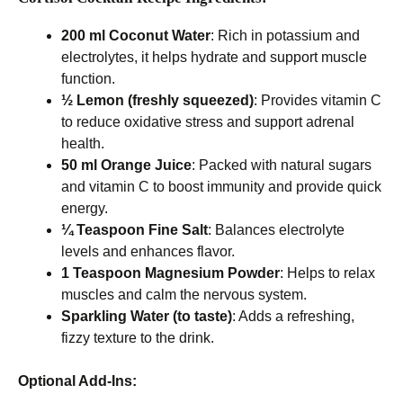
200 ml Coconut Water
: Rich in potassium and
electrolytes, it helps hydrate and support muscle
function.
½ Lemon (freshly squeezed)
: Provides vitamin C
to reduce oxidative stress and support adrenal
health.
50 ml Orange Juice
: Packed with natural sugars
and vitamin C to boost immunity and provide quick
energy.
¼ Teaspoon Fine Salt
: Balances electrolyte
levels and enhances flavor.
1 Teaspoon Magnesium Powder
: Helps to relax
muscles and calm the nervous system.
Sparkling Water (to taste)
: Adds a refreshing,
fizzy texture to the drink.
Optional Add-Ins: