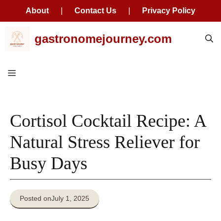
About
|
Contact Us
|
Privacy Policy
Skip
gastronomejourney.com
to
content
Menu
Cortisol Cocktail Recipe: A
Natural Stress Reliever for
Busy Days
Posted on
July 1, 2025