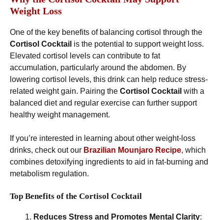
Weight Loss
One of the key benefits of balancing cortisol through the
Cortisol Cocktail
is the potential to support weight loss.
Elevated cortisol levels can contribute to fat
accumulation, particularly around the abdomen. By
lowering cortisol levels, this drink can help reduce stress-
related weight gain. Pairing the
Cortisol Cocktail
with a
balanced diet and regular exercise can further support
healthy weight management.
If you’re interested in learning about other weight-loss
drinks, check out our
Brazilian Mounjaro Recipe
, which
combines detoxifying ingredients to aid in fat-burning and
metabolism regulation.
Top Benefits of the Cortisol Cocktail
Reduces Stress and Promotes Mental Clarity
: