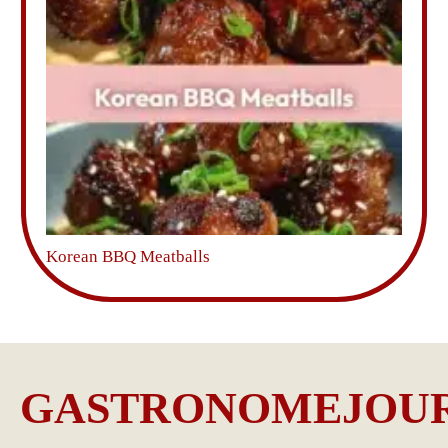
Korean BBQ Meatballs
GASTRONOMEJOU