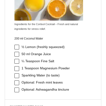
Ingredients for the Cortisol Cocktail – Fresh and natural
ingredients for stress relief.
200 ml Coconut Water
½
Lemon (freshly squeezed)
50
ml Orange Juice
¼ Teaspoon
Fine Salt
1 Teaspoon
Magnesium Powder
Sparkling Water (to taste)
Optional: Fresh mint leaves
Optional: Ashwagandha tincture