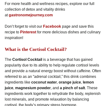
For more health and wellness recipes, explore our full
collection of detox and vitality drinks
at
gastronomejourney.com
Don’t forget to visit our
Facebook
page and save this
recipe to
Pinterest
for more delicious dishes and culinary
inspiration!
What is the Cortisol Cocktail?
The
Cortisol Cocktail
is a beverage that has gained
popularity due to its ability to help regulate cortisol levels
and provide a natural energy boost without caffeine. Often
referred to as an “adrenal cocktail,” this drink combines
ingredients like
coconut water
,
orange juice
,
lemon
juice
,
magnesium powder
, and
a pinch of salt
. These
ingredients work together to rehydrate the body, replenish
lost minerals, and promote relaxation by balancing
cortisol, the body’s primary stress hormone.