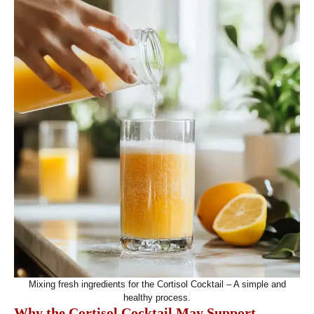
Mixing fresh ingredients for the Cortisol Cocktail – A simple and
healthy process.
Why the Cortisol Cocktail May Support