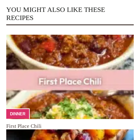
YOU MIGHT ALSO LIKE THESE
RECIPES
DINNER
First Place Chili