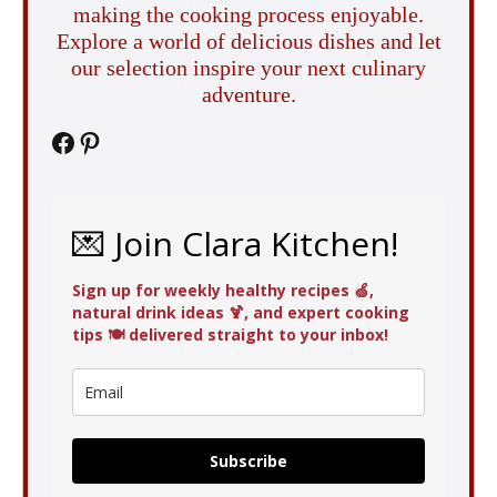
making the cooking process enjoyable.
Explore a world of delicious dishes and let
our selection inspire your next culinary
adventure.
Facebook
Pinterest
💌 Join Clara Kitchen!
Sign up for weekly healthy recipes 🍏,
natural drink ideas 🍹, and expert cooking
tips 🍽️ delivered straight to your inbox!
Subscribe