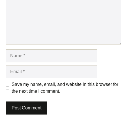
Name
Email
Save my name, email, and website in this browser for
the next time I comment.