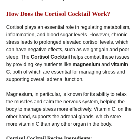
How Does the Cortisol Cocktail Work?
Cortisol plays an essential role in regulating metabolism,
inflammation, and blood sugar levels. However, chronic
stress leads to prolonged elevated cortisol levels, which
can have negative effects, such as weight gain and poor
sleep. The
Cortisol Cocktail
helps combat these issues
by providing key nutrients like
magnesium
and
vitamin
C
, both of which are essential for managing stress and
supporting overall adrenal function.
Magnesium, in particular, is known for its ability to relax
the muscles and calm the nervous system, helping the
body to manage stress more effectively. Vitamin C, on the
other hand, supports the adrenal glands, which store
more vitamin C than any other organ in the body.
Cortisol Cocktail Recipe Ingredients: