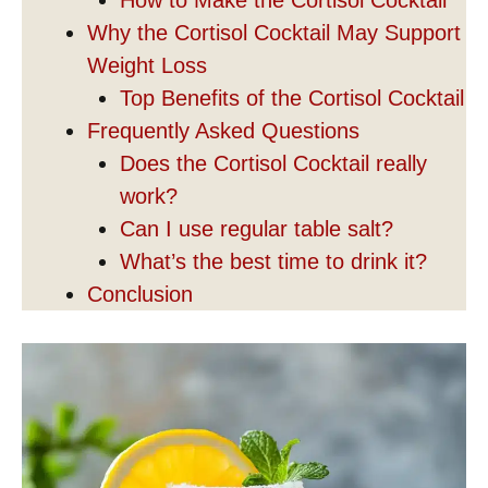
Why the Cortisol Cocktail May Support
Weight Loss
Top Benefits of the Cortisol Cocktail
Frequently Asked Questions
Does the Cortisol Cocktail really
work?
Can I use regular table salt?
What’s the best time to drink it?
Conclusion