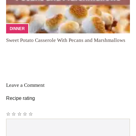
DINNER
Sweet Potato Casserole With Pecans and Marshmallows
Leave a Comment
Recipe rating
☆
☆
☆
☆
☆
Comment