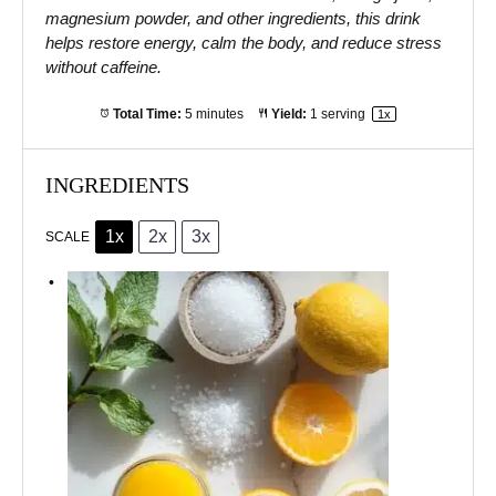
magnesium powder, and other ingredients, this drink
helps restore energy, calm the body, and reduce stress
without caffeine.
Total Time:
5 minutes
Yield:
1
serving
1
x
INGREDIENTS
1x
2x
3x
SCALE