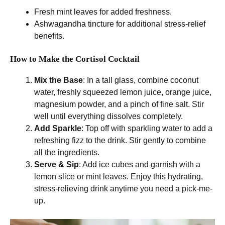
Fresh mint leaves for added freshness.
Ashwagandha tincture for additional stress-relief
benefits.
How to Make the Cortisol Cocktail
Mix the Base
: In a tall glass, combine coconut
water, freshly squeezed lemon juice, orange juice,
magnesium powder, and a pinch of fine salt. Stir
well until everything dissolves completely.
Add Sparkle
: Top off with sparkling water to add a
refreshing fizz to the drink. Stir gently to combine
all the ingredients.
Serve & Sip
: Add ice cubes and garnish with a
lemon slice or mint leaves. Enjoy this hydrating,
stress-relieving drink anytime you need a pick-me-
up.