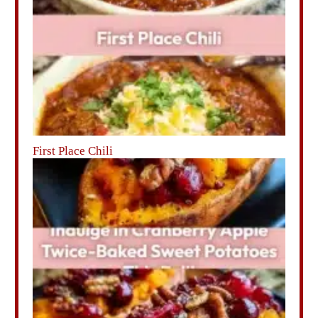
First Place Chili