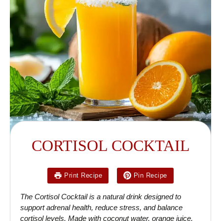
CORTISOL COCKTAIL
Print Recipe
Pin Recipe
The Cortisol Cocktail is a natural drink designed to
support adrenal health, reduce stress, and balance
cortisol levels. Made with coconut water, orange juice,