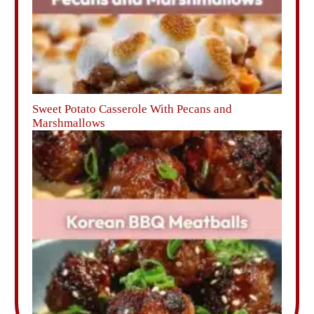
Sweet Potato Casserole With Pecans and
Marshmallows