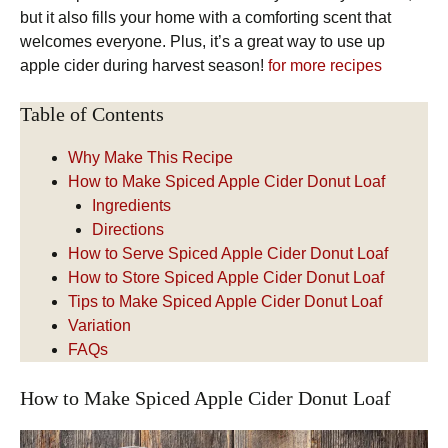
but it also fills your home with a comforting scent that
welcomes everyone. Plus, it’s a great way to use up
apple cider during harvest season!
for more recipes
Table of Contents
Why Make This Recipe
How to Make Spiced Apple Cider Donut Loaf
Ingredients
Directions
How to Serve Spiced Apple Cider Donut Loaf
How to Store Spiced Apple Cider Donut Loaf
Tips to Make Spiced Apple Cider Donut Loaf
Variation
FAQs
How to Make Spiced Apple Cider Donut Loaf