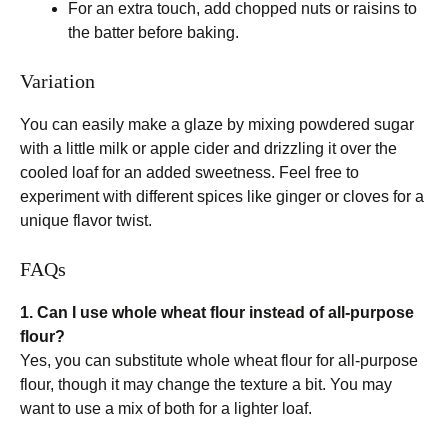
For an extra touch, add chopped nuts or raisins to
the batter before baking.
Variation
You can easily make a glaze by mixing powdered sugar
with a little milk or apple cider and drizzling it over the
cooled loaf for an added sweetness. Feel free to
experiment with different spices like ginger or cloves for a
unique flavor twist.
FAQs
1. Can I use whole wheat flour instead of all-purpose
flour?
Yes, you can substitute whole wheat flour for all-purpose
flour, though it may change the texture a bit. You may
want to use a mix of both for a lighter loaf.