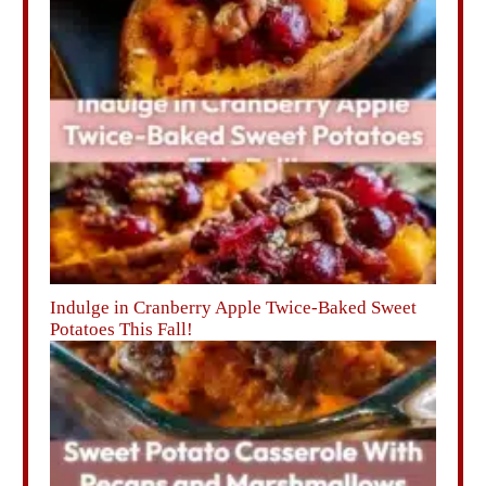
Indulge in Cranberry Apple Twice-Baked Sweet
Potatoes This Fall!