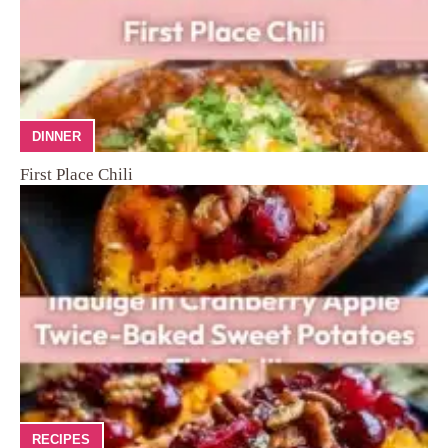
DINNER
First Place Chili
RECIPES