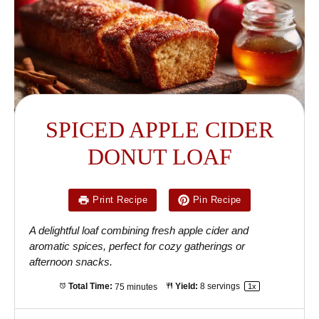
SPICED APPLE CIDER
DONUT LOAF
Print Recipe
Pin Recipe
A delightful loaf combining fresh apple cider and
aromatic spices, perfect for cozy gatherings or
afternoon snacks.
Total Time:
75 minutes
Yield:
8
servings
1
x