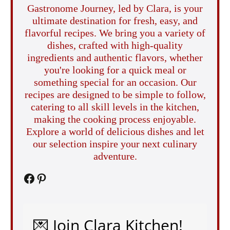
Gastronome Journey, led by Clara, is your
ultimate destination for fresh, easy, and
flavorful recipes. We bring you a variety of
dishes, crafted with high-quality
ingredients and authentic flavors, whether
you're looking for a quick meal or
something special for an occasion. Our
recipes are designed to be simple to follow,
catering to all skill levels in the kitchen,
making the cooking process enjoyable.
Explore a world of delicious dishes and let
our selection inspire your next culinary
adventure.
Facebook
Pinterest
💌 Join Clara Kitchen!