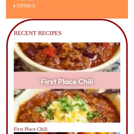
DRINKS
RECENT RECIPES
First Place Chili