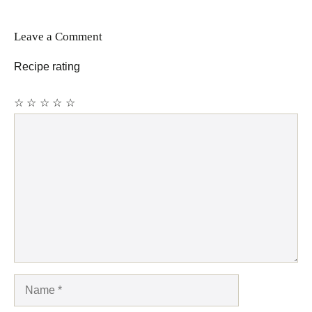
Leave a Comment
Recipe rating
☆
☆
☆
☆
☆
Comment
Name