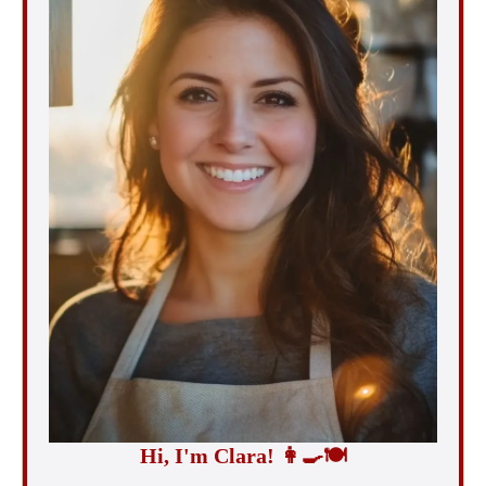
Hi, I'm Clara!
👩‍🍳
🍽️