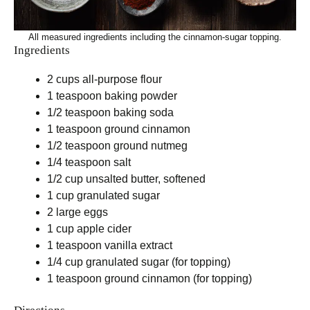
All measured ingredients including the cinnamon-sugar topping.
Ingredients
2 cups all-purpose flour
1 teaspoon baking powder
1/2 teaspoon baking soda
1 teaspoon ground cinnamon
1/2 teaspoon ground nutmeg
1/4 teaspoon salt
1/2 cup unsalted butter, softened
1 cup granulated sugar
2 large eggs
1 cup apple cider
1 teaspoon vanilla extract
1/4 cup granulated sugar (for topping)
1 teaspoon ground cinnamon (for topping)