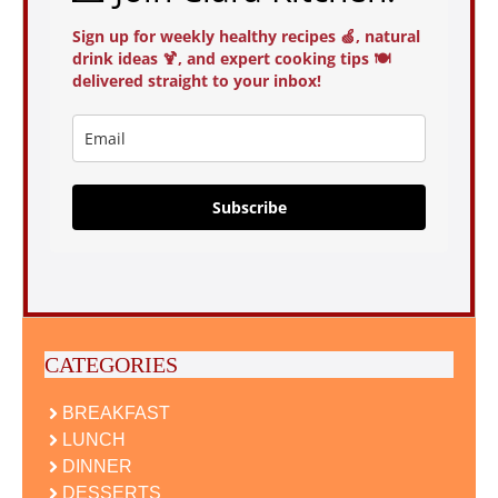
Sign up for weekly healthy recipes 🍏, natural
drink ideas 🍹, and expert cooking tips 🍽️
delivered straight to your inbox!
Subscribe
CATEGORIES
BREAKFAST
LUNCH
DINNER
DESSERTS