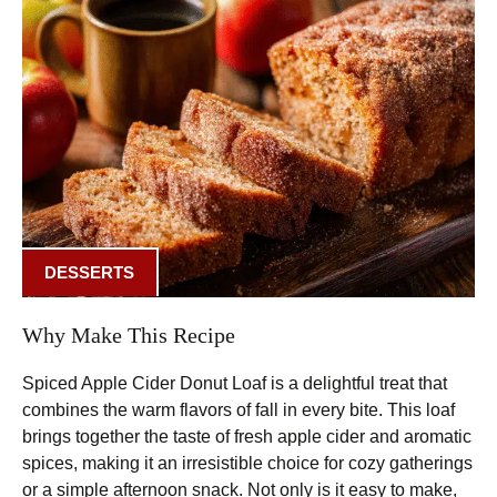
DESSERTS
Why Make This Recipe
Spiced Apple Cider Donut Loaf is a delightful treat that
combines the warm flavors of fall in every bite. This loaf
brings together the taste of fresh apple cider and aromatic
spices, making it an irresistible choice for cozy gatherings
or a simple afternoon snack. Not only is it easy to make,