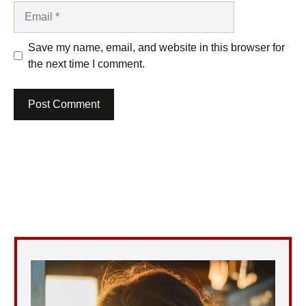
Email
Save my name, email, and website in this browser for
the next time I comment.