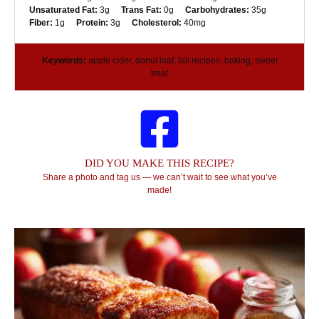
Unsaturated Fat:
3g
Trans Fat:
0g
Carbohydrates:
35g
Fiber:
1g
Protein:
3g
Cholesterol:
40mg
Keywords:
apple cider, donut loaf, fall recipes, baking, sweet
treat
DID YOU MAKE THIS RECIPE?
Share a photo and tag us — we can’t wait to see what you’ve
made!