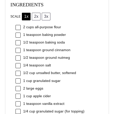
INGREDIENTS
1x
2x
3x
SCALE
2 cups
all-purpose flour
1 teaspoon
baking powder
1/2 teaspoon
baking soda
1 teaspoon
ground cinnamon
1/2 teaspoon
ground nutmeg
1/4 teaspoon
salt
1/2 cup
unsalted butter, softened
1 cup
granulated sugar
2
large eggs
1 cup
apple cider
1 teaspoon
vanilla extract
1/4 cup
granulated sugar (for topping)