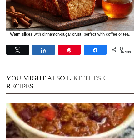
Warm slices with cinnamon-sugar crust; perfect with coffee or tea.
0
Tweet
Share
Pin
Share
SHARES
YOU MIGHT ALSO LIKE THESE
RECIPES