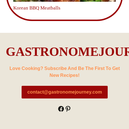
Korean BBQ Meatballs
GASTRONOMEJOU
Love Cooking? Subscribe And Be The First To Get
New Recipes!
contact@gastronomejourney.com
Facebook
Pinterest