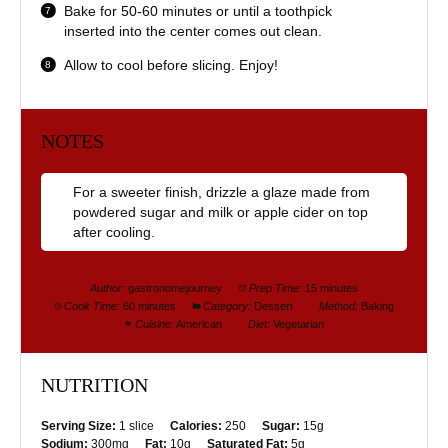
Bake for 50-60 minutes or until a toothpick
inserted into the center comes out clean.
Allow to cool before slicing. Enjoy!
NOTES
For a sweeter finish, drizzle a glaze made from
powdered sugar and milk or apple cider on top
after cooling.
Author:
gastronomejourney
Prep Time:
15 minutes
Cook Time:
60 minutes
Category:
Dessert
Method:
Baking
Cuisine:
American
Diet:
Vegetarian
NUTRITION
Serving Size:
1 slice
Calories:
250
Sugar:
15g
Sodium:
300mg
Fat:
10g
Saturated Fat:
5g