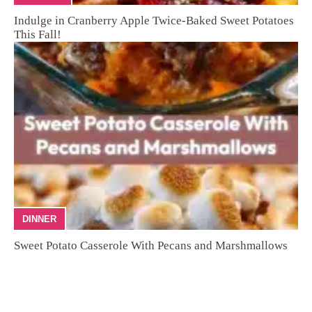
Indulge in Cranberry Apple Twice-Baked Sweet Potatoes
This Fall!
DINNER
Sweet Potato Casserole With Pecans and Marshmallows