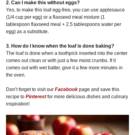
2. Can I make this without eggs?
Yes, to make this loaf egg-free, you can use applesauce
(1/4 cup per egg) or a flaxseed meal mixture (1
tablespoon flaxseed meal + 2.5 tablespoons water per
egg) as a substitute.
3. How do I know when the loaf is done baking?
The loaf is done when a toothpick inserted into the center
comes out clean or with just a few moist crumbs. If it
comes out with wet batter, give it a few more minutes in
the oven.
Don’t forget to visit our
Facebook
page and save this
recipe to
Pinterest
for more delicious dishes and culinary
inspiration!