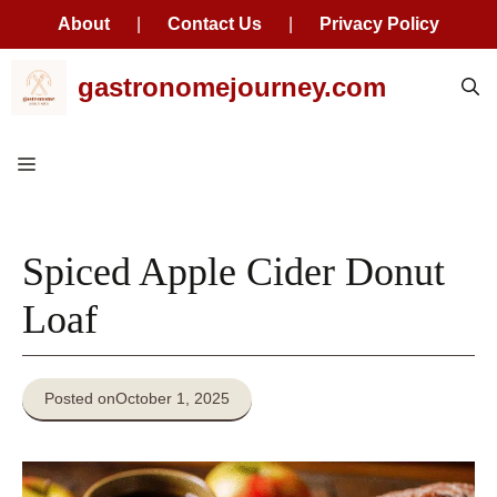
About
|
Contact Us
|
Privacy Policy
Skip
gastronomejourney.com
to
content
Menu
Spiced Apple Cider Donut
Loaf
Posted on
October 1, 2025