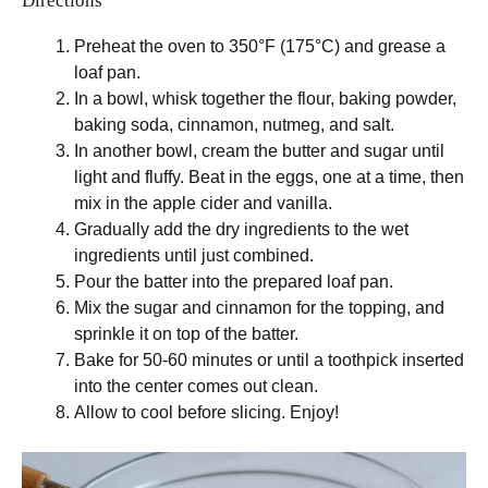
Directions
Preheat the oven to 350°F (175°C) and grease a
loaf pan.
In a bowl, whisk together the flour, baking powder,
baking soda, cinnamon, nutmeg, and salt.
In another bowl, cream the butter and sugar until
light and fluffy. Beat in the eggs, one at a time, then
mix in the apple cider and vanilla.
Gradually add the dry ingredients to the wet
ingredients until just combined.
Pour the batter into the prepared loaf pan.
Mix the sugar and cinnamon for the topping, and
sprinkle it on top of the batter.
Bake for 50-60 minutes or until a toothpick inserted
into the center comes out clean.
Allow to cool before slicing. Enjoy!