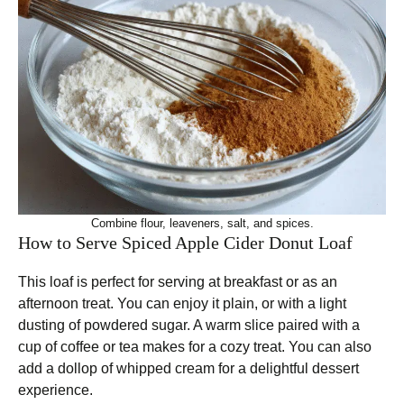
Combine flour, leaveners, salt, and spices.
How to Serve Spiced Apple Cider Donut Loaf
This loaf is perfect for serving at breakfast or as an
afternoon treat. You can enjoy it plain, or with a light
dusting of powdered sugar. A warm slice paired with a
cup of coffee or tea makes for a cozy treat. You can also
add a dollop of whipped cream for a delightful dessert
experience.