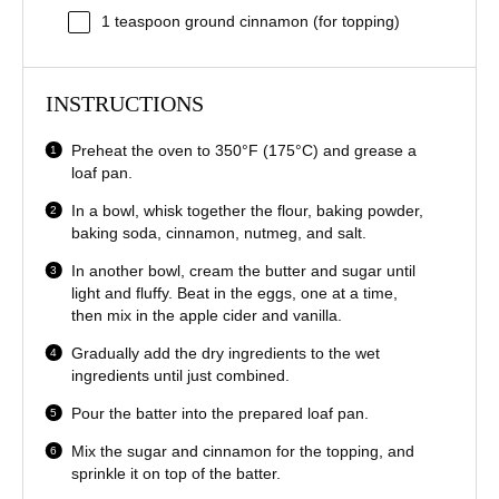
1 teaspoon
ground cinnamon (for topping)
INSTRUCTIONS
Preheat the oven to 350°F (175°C) and grease a
loaf pan.
In a bowl, whisk together the flour, baking powder,
baking soda, cinnamon, nutmeg, and salt.
In another bowl, cream the butter and sugar until
light and fluffy. Beat in the eggs, one at a time,
then mix in the apple cider and vanilla.
Gradually add the dry ingredients to the wet
ingredients until just combined.
Pour the batter into the prepared loaf pan.
Mix the sugar and cinnamon for the topping, and
sprinkle it on top of the batter.