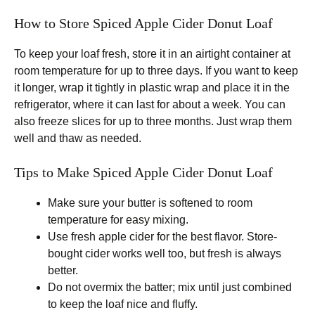
How to Store Spiced Apple Cider Donut Loaf
To keep your loaf fresh, store it in an airtight container at
room temperature for up to three days. If you want to keep
it longer, wrap it tightly in plastic wrap and place it in the
refrigerator, where it can last for about a week. You can
also freeze slices for up to three months. Just wrap them
well and thaw as needed.
Tips to Make Spiced Apple Cider Donut Loaf
Make sure your butter is softened to room
temperature for easy mixing.
Use fresh apple cider for the best flavor. Store-
bought cider works well too, but fresh is always
better.
Do not overmix the batter; mix until just combined
to keep the loaf nice and fluffy.