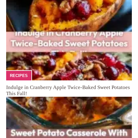
RECIPES
Indulge in Cranberry Apple Twice-Baked Sweet Potatoes
This Fall!