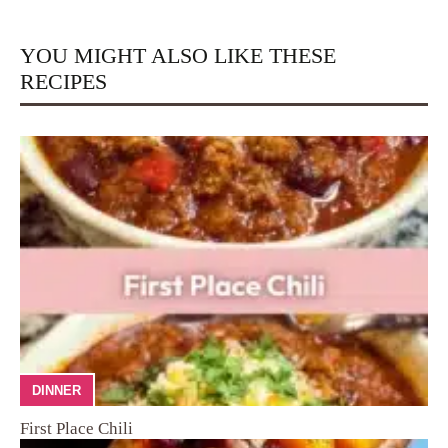
YOU MIGHT ALSO LIKE THESE
RECIPES
DINNER
First Place Chili