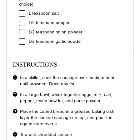
choice)
1 teaspoon
salt
1/2 teaspoon
pepper
1/2 teaspoon
onion powder
1/2 teaspoon
garlic powder
INSTRUCTIONS
In a skillet, cook the sausage over medium heat
until browned. Drain any fat.
In a large bowl, whisk together eggs, milk, salt,
pepper, onion powder, and garlic powder.
Place the cubed bread in a greased baking dish,
layer the cooked sausage on top, and pour the
egg mixture over it.
Top with shredded cheese.