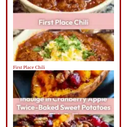
First Place Chili