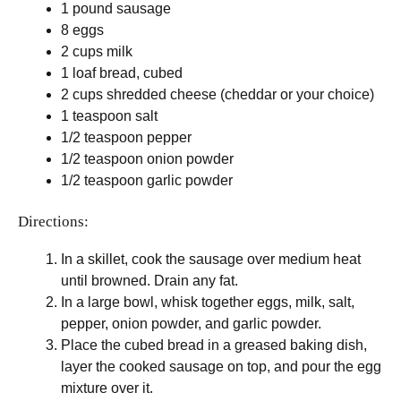
1 pound sausage
8 eggs
2 cups milk
1 loaf bread, cubed
2 cups shredded cheese (cheddar or your choice)
1 teaspoon salt
1/2 teaspoon pepper
1/2 teaspoon onion powder
1/2 teaspoon garlic powder
Directions:
In a skillet, cook the sausage over medium heat
until browned. Drain any fat.
In a large bowl, whisk together eggs, milk, salt,
pepper, onion powder, and garlic powder.
Place the cubed bread in a greased baking dish,
layer the cooked sausage on top, and pour the egg
mixture over it.