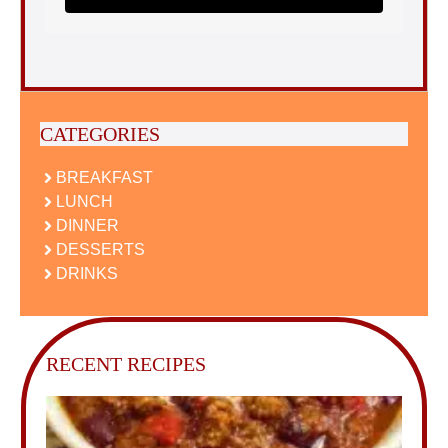
CATEGORIES
BREAKFAST
LUNCH
DINNER
DESSERTS
DRINKS
RECENT RECIPES