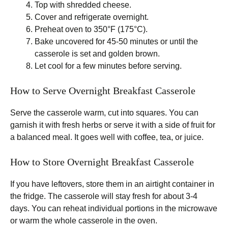
Top with shredded cheese.
Cover and refrigerate overnight.
Preheat oven to 350°F (175°C).
Bake uncovered for 45-50 minutes or until the
casserole is set and golden brown.
Let cool for a few minutes before serving.
How to Serve Overnight Breakfast Casserole
Serve the casserole warm, cut into squares. You can
garnish it with fresh herbs or serve it with a side of fruit for
a balanced meal. It goes well with coffee, tea, or juice.
How to Store Overnight Breakfast Casserole
If you have leftovers, store them in an airtight container in
the fridge. The casserole will stay fresh for about 3-4
days. You can reheat individual portions in the microwave
or warm the whole casserole in the oven.