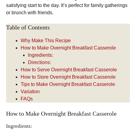
satisfying start to the day. It’s perfect for family gatherings
or brunch with friends.
Table of Contents
Why Make This Recipe
How to Make Overnight Breakfast Casserole
Ingredients:
Directions:
How to Serve Overnight Breakfast Casserole
How to Store Overnight Breakfast Casserole
Tips to Make Overnight Breakfast Casserole
Variation
FAQs
How to Make Overnight Breakfast Casserole
Ingredients: