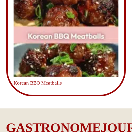
Korean BBQ Meatballs
GASTRONOMEJOU