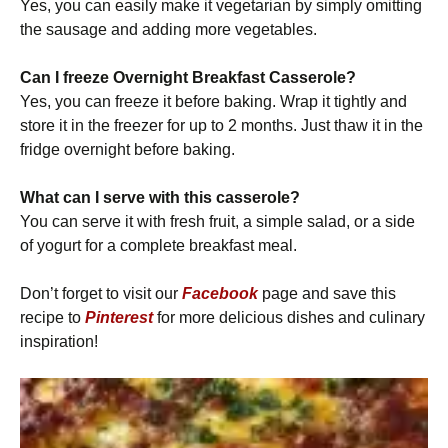
Yes, you can easily make it vegetarian by simply omitting
the sausage and adding more vegetables.
Can I freeze Overnight Breakfast Casserole?
Yes, you can freeze it before baking. Wrap it tightly and
store it in the freezer for up to 2 months. Just thaw it in the
fridge overnight before baking.
What can I serve with this casserole?
You can serve it with fresh fruit, a simple salad, or a side
of yogurt for a complete breakfast meal.
Don’t forget to visit our
Facebook
page and save this
recipe to
Pinterest
for more delicious dishes and culinary
inspiration!