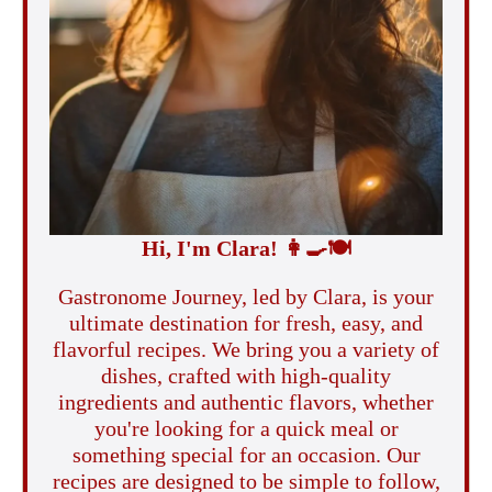
Hi, I'm Clara!
👩‍🍳
🍽️
Gastronome Journey, led by Clara, is your
ultimate destination for fresh, easy, and
flavorful recipes. We bring you a variety of
dishes, crafted with high-quality
ingredients and authentic flavors, whether
you're looking for a quick meal or
something special for an occasion. Our
recipes are designed to be simple to follow,