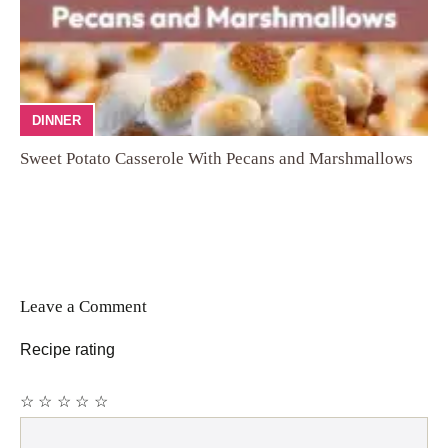
DINNER
Sweet Potato Casserole With Pecans and Marshmallows
Leave a Comment
Recipe rating
☆
☆
☆
☆
☆
Comment