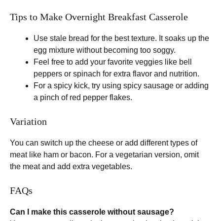
Tips to Make Overnight Breakfast Casserole
Use stale bread for the best texture. It soaks up the
egg mixture without becoming too soggy.
Feel free to add your favorite veggies like bell
peppers or spinach for extra flavor and nutrition.
For a spicy kick, try using spicy sausage or adding
a pinch of red pepper flakes.
Variation
You can switch up the cheese or add different types of
meat like ham or bacon. For a vegetarian version, omit
the meat and add extra vegetables.
FAQs
Can I make this casserole without sausage?