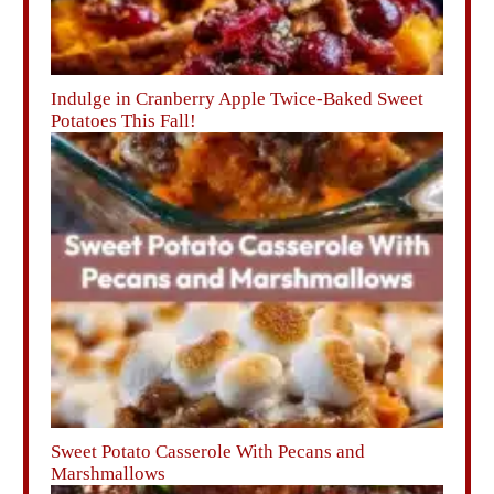
Indulge in Cranberry Apple Twice-Baked Sweet
Potatoes This Fall!
Sweet Potato Casserole With Pecans and
Marshmallows