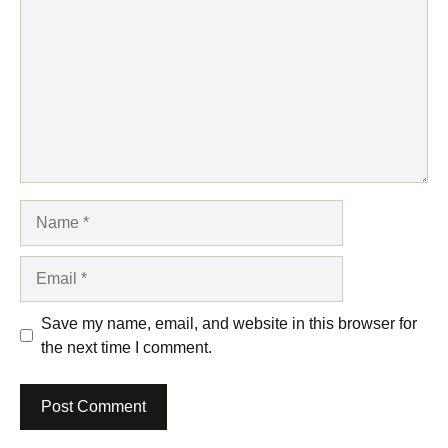
Name
Email
Save my name, email, and website in this browser for
the next time I comment.