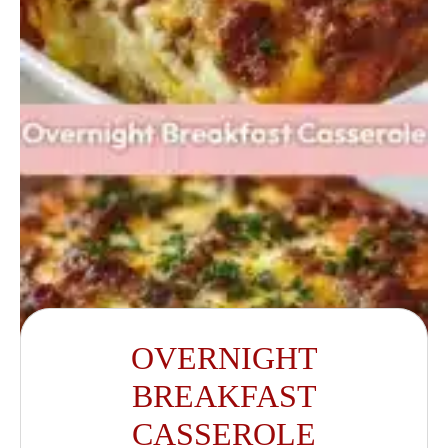
OVERNIGHT
BREAKFAST
CASSEROLE