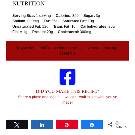
NUTRITION
Serving Size:
1 serving
Calories:
350
Sugar:
3g
Sodium:
800mg
Fat:
25g
Saturated Fat:
10g
Unsaturated Fat:
12g
Trans Fat:
1g
Carbohydrates:
20g
Fiber:
1g
Protein:
20g
Cholesterol:
300mg
Keywords:
breakfast casserole, overnight casserole, sausage
casserole
DID YOU MAKE THIS RECIPE?
Share a photo and tag us — we can’t wait to see what you’ve
made!
0
Tweet
Share
Pin
Share
SHARES