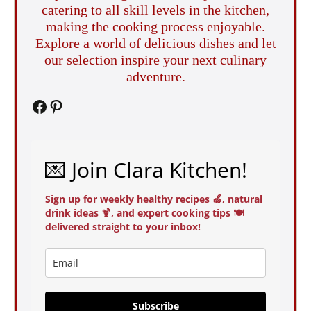
catering to all skill levels in the kitchen,
making the cooking process enjoyable.
Explore a world of delicious dishes and let
our selection inspire your next culinary
adventure.
Facebook
Pinterest
💌 Join Clara Kitchen!
Sign up for weekly healthy recipes 🍏, natural
drink ideas 🍹, and expert cooking tips 🍽️
delivered straight to your inbox!
Subscribe