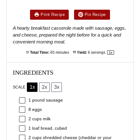
Print Recipe
Pin Recipe
A hearty breakfast casserole made with sausage, eggs,
and cheese, prepared the night before for a quick and
convenient morning meal.
Total Time:
65 minutes
Yield:
6
servings
1
x
INGREDIENTS
1x
2x
3x
SCALE
1
pound sausage
8
eggs
2 cups
milk
1
loaf bread, cubed
2 cups
shredded cheese (cheddar or your