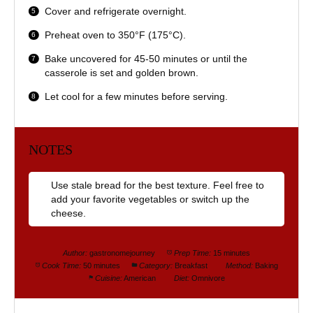
Cover and refrigerate overnight.
Preheat oven to 350°F (175°C).
Bake uncovered for 45-50 minutes or until the
casserole is set and golden brown.
Let cool for a few minutes before serving.
NOTES
Use stale bread for the best texture. Feel free to
add your favorite vegetables or switch up the
cheese.
Author:
gastronomejourney
Prep Time:
15 minutes
Cook Time:
50 minutes
Category:
Breakfast
Method:
Baking
Cuisine:
American
Diet:
Omnivore