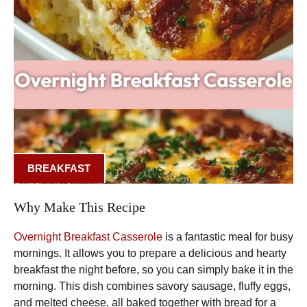
BREAKFAST
Why Make This Recipe
Overnight Breakfast Casserole
is a fantastic meal for busy
mornings. It allows you to prepare a delicious and hearty
breakfast the night before, so you can simply bake it in the
morning. This dish combines savory sausage, fluffy eggs,
and melted cheese, all baked together with bread for a