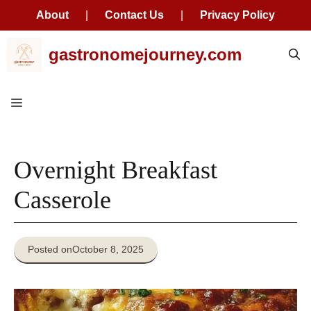
About
|
Contact Us
|
Privacy Policy
Skip
gastronomejourney.com
to
content
Menu
Overnight Breakfast
Casserole
Posted on
October 8, 2025