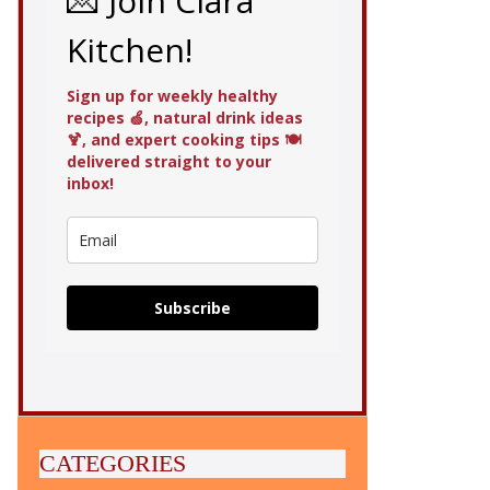
💌 Join Clara
Kitchen!
Sign up for weekly healthy
recipes 🍏, natural drink ideas
🍹, and expert cooking tips 🍽️
delivered straight to your
inbox!
Subscribe
CATEGORIES