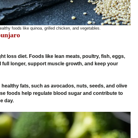
ealthy foods like quinoa, grilled chicken, and vegetables.
ounjaro
ht loss diet. Foods like lean meats, poultry, fish, eggs,
l full longer, support muscle growth, and keep your
n healthy fats, such as avocados, nuts, seeds, and olive
These foods help regulate blood sugar and contribute to
e day.