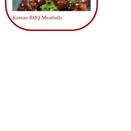
Korean BBQ Meatballs