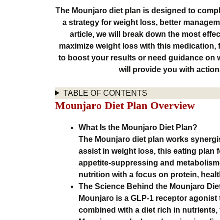
The Mounjaro diet plan is designed to compl
a strategy for weight loss, better manageme
article, we will break down the most effe
maximize weight loss with this medication,
to boost your results or need guidance on w
will provide you with acti
TABLE OF CONTENTS
Mounjaro Diet Plan Overview
What Is the Mounjaro Diet Plan?
The Mounjaro diet plan works synergis
assist in weight loss, this eating plan
appetite-suppressing and metabolism-
nutrition with a focus on protein, healt
The Science Behind the Mounjaro Die
Mounjaro is a GLP-1 receptor agonist 
combined with a diet rich in nutrients,