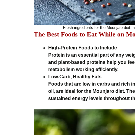
Fresh ingredients for the Mounjaro diet: h
The Best Foods to Eat While on M
High-Protein Foods to Include
Protein is an essential part of any weig
and plant-based proteins help you fee
metabolism working efficiently.
Low-Carb, Healthy Fats
Foods that are low in carbs and rich i
oil, are ideal for the Mounjaro diet. 
sustained energy levels throughout th