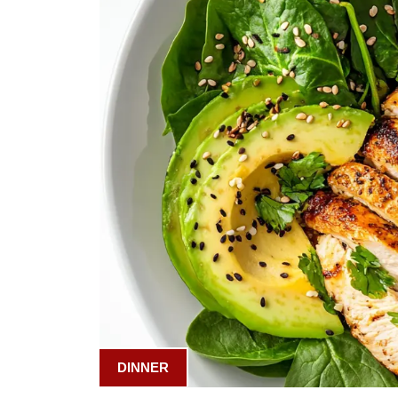
DINNER