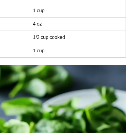
1 cup
4 oz
1/2 cup cooked
1 cup