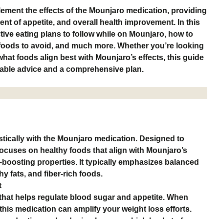
ement the effects of the Mounjaro medication, providing
nt of appetite, and overall health improvement. In this
ctive eating plans to follow while on Mounjaro, how to
 foods to avoid, and much more. Whether you’re looking
hat foods align best with Mounjaro’s effects, this guide
onable advice and a comprehensive plan.
tically with the Mounjaro medication. Designed to
 focuses on healthy foods that align with Mounjaro’s
boosting properties. It typically emphasizes balanced
hy fats, and fiber-rich foods.
t
that helps regulate blood sugar and appetite. When
 this medication can amplify your weight loss efforts.