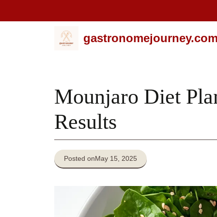
Skip
gastronomejourney.co
to
content
Mounjaro Diet Pla
Results
Posted on
May 15, 2025