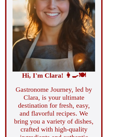
Hi, I'm Clara!
👩‍🍳
🍽️
Gastronome Journey, led by
Clara, is your ultimate
destination for fresh, easy,
and flavorful recipes. We
bring you a variety of dishes,
crafted with high-quality