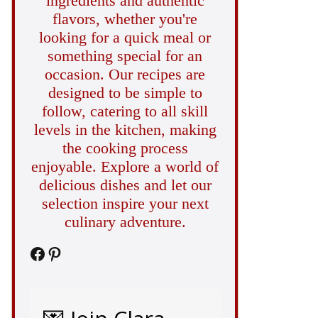
ingredients and authentic
flavors, whether you're
looking for a quick meal or
something special for an
occasion. Our recipes are
designed to be simple to
follow, catering to all skill
levels in the kitchen, making
the cooking process
enjoyable. Explore a world of
delicious dishes and let our
selection inspire your next
culinary adventure.
Facebook
Pinterest