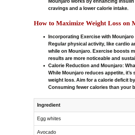
Mounjaro works by enhancing insulin 
cravings and a lower calorie intake.
How to Maximize Weight Loss on 
Incorporating Exercise with Mounjaro
Regular physical activity, like cardio a
while on Mounjaro. Exercise boosts me
results are more noticeable and susta
Calorie Reduction and Mounjaro: Wh
While Mounjaro reduces appetite, it’s st
weight loss. Aim for a calorie deficit 
Consuming fewer calories than your b
Ingredient
Egg whites
Avocado