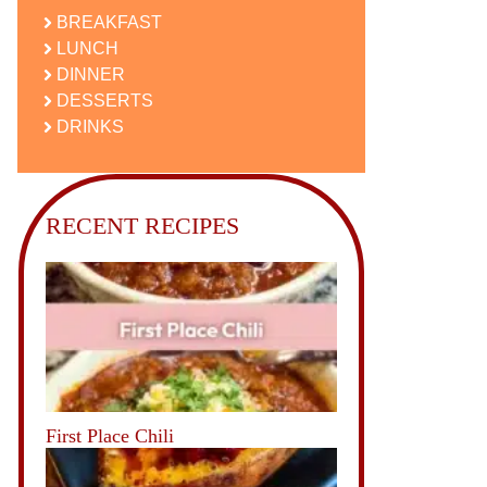
BREAKFAST
LUNCH
DINNER
DESSERTS
DRINKS
RECENT RECIPES
First Place Chili