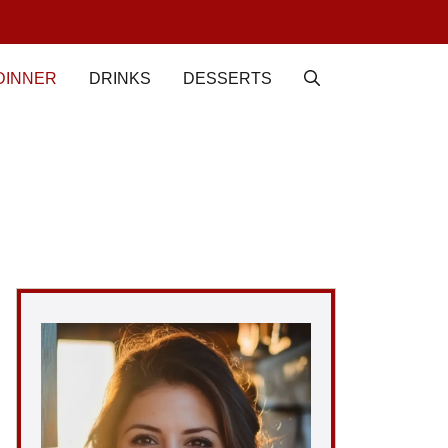
DINNER
DRINKS
DESSERTS