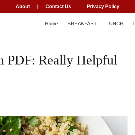
About
|
Contact Us
|
Privacy Policy
m
Home
BREAKFAST
LUNCH
n PDF: Really Helpful