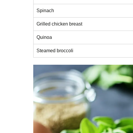
Spinach
Grilled chicken breast
Quinoa
Steamed broccoli