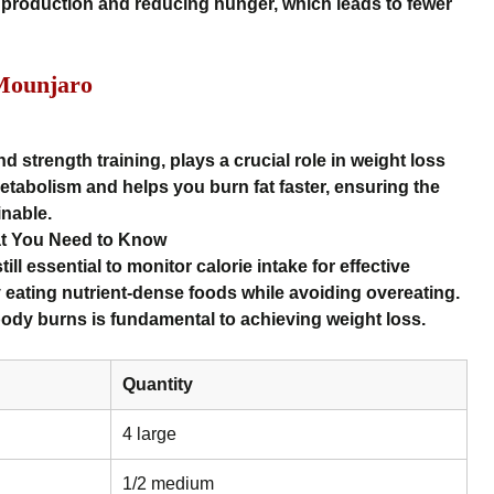
production and reducing hunger, which leads to fewer
Mounjaro
nd strength training, plays a crucial role in weight loss
tabolism and helps you burn fat faster, ensuring the
inable.
at You Need to Know
ill essential to monitor calorie intake for effective
by eating nutrient-dense foods while avoiding overeating.
ody burns is fundamental to achieving weight loss.
Quantity
4 large
1/2 medium