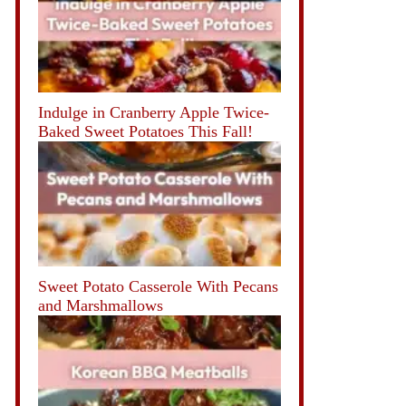
Indulge in Cranberry Apple Twice-
Baked Sweet Potatoes This Fall!
Sweet Potato Casserole With Pecans
and Marshmallows