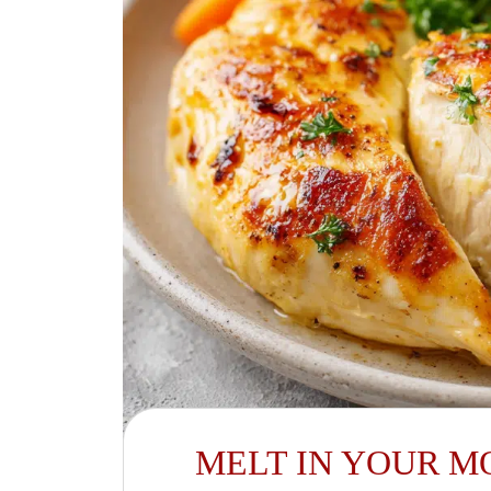
MELT IN YOUR M