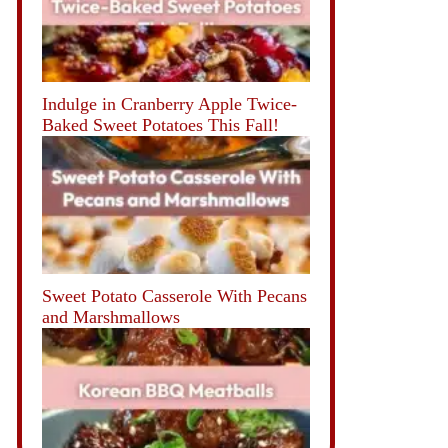
Indulge in Cranberry Apple Twice-
Baked Sweet Potatoes This Fall!
Sweet Potato Casserole With Pecans
and Marshmallows