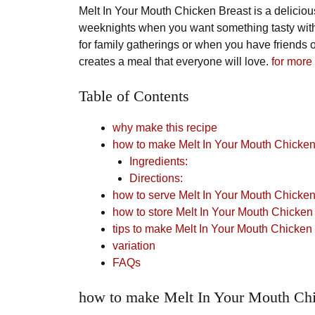
Melt In Your Mouth Chicken Breast is a deliciou
weeknights when you want something tasty witho
for family gatherings or when you have friends
creates a meal that everyone will love.
for more
Table of Contents
why make this recipe
how to make Melt In Your Mouth Chicken
Ingredients:
Directions:
how to serve Melt In Your Mouth Chicken
how to store Melt In Your Mouth Chicken
tips to make Melt In Your Mouth Chicken
variation
FAQs
how to make Melt In Your Mouth Chi