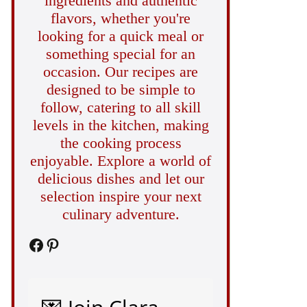
ingredients and authentic
flavors, whether you're
looking for a quick meal or
something special for an
occasion. Our recipes are
designed to be simple to
follow, catering to all skill
levels in the kitchen, making
the cooking process
enjoyable. Explore a world of
delicious dishes and let our
selection inspire your next
culinary adventure.
Facebook
Pinterest