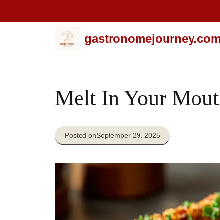
Skip
gastronomejourney.co
to
content
Melt In Your Mout
Posted on
September 29, 2025