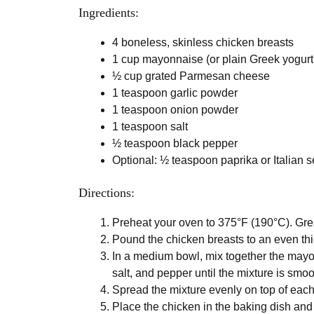
Ingredients:
4 boneless, skinless chicken breasts
1 cup mayonnaise (or plain Greek yogurt f
½ cup grated Parmesan cheese
1 teaspoon garlic powder
1 teaspoon onion powder
1 teaspoon salt
½ teaspoon black pepper
Optional: ½ teaspoon paprika or Italian s
Directions:
Preheat your oven to 375°F (190°C). Grea
Pound the chicken breasts to an even thi
In a medium bowl, mix together the may
salt, and pepper until the mixture is smoo
Spread the mixture evenly on top of each
Place the chicken in the baking dish and 