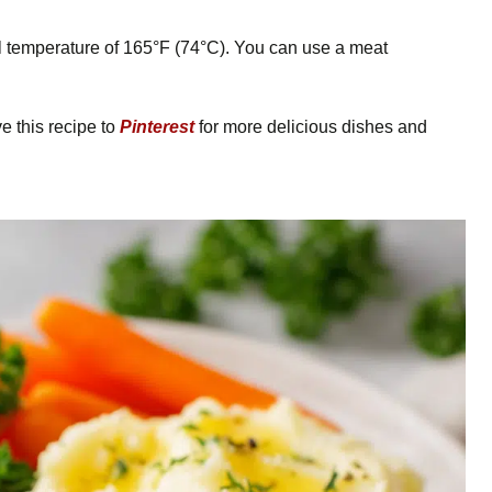
l temperature of 165°F (74°C). You can use a meat
 this recipe to
Pinterest
for more delicious dishes and