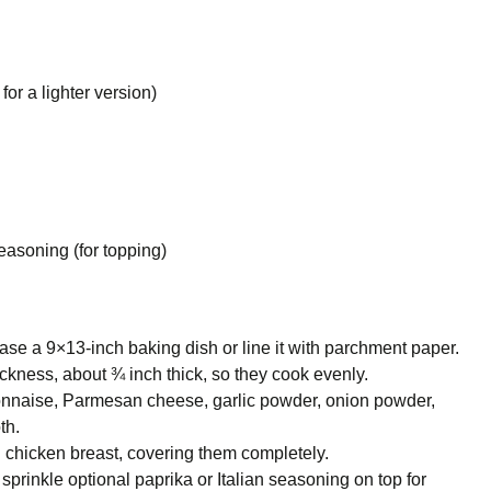
or a lighter version)
easoning (for topping)
se a 9×13-inch baking dish or line it with parchment paper.
ckness, about ¾ inch thick, so they cook evenly.
onnaise, Parmesan cheese, garlic powder, onion powder,
th.
 chicken breast, covering them completely.
sprinkle optional paprika or Italian seasoning on top for