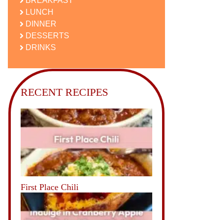
BREAKFAST
LUNCH
DINNER
DESSERTS
DRINKS
RECENT RECIPES
First Place Chili