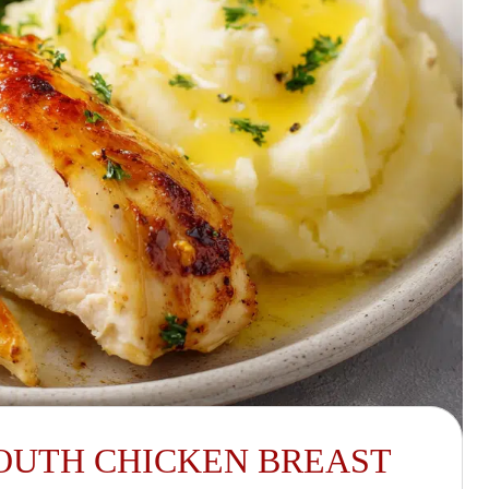
OUTH CHICKEN BREAST