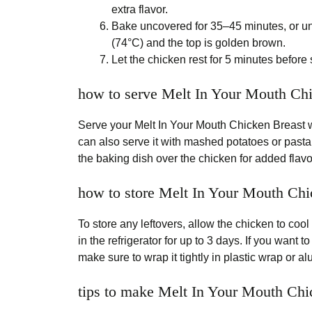
extra flavor.
Bake uncovered for 35–45 minutes, or unt
(74°C) and the top is golden brown.
Let the chicken rest for 5 minutes before s
how to serve Melt In Your Mouth Ch
Serve your Melt In Your Mouth Chicken Breast wi
can also serve it with mashed potatoes or pasta
the baking dish over the chicken for added flavo
how to store Melt In Your Mouth Chi
To store any leftovers, allow the chicken to cool
in the refrigerator for up to 3 days. If you want t
make sure to wrap it tightly in plastic wrap or a
tips to make Melt In Your Mouth Chi