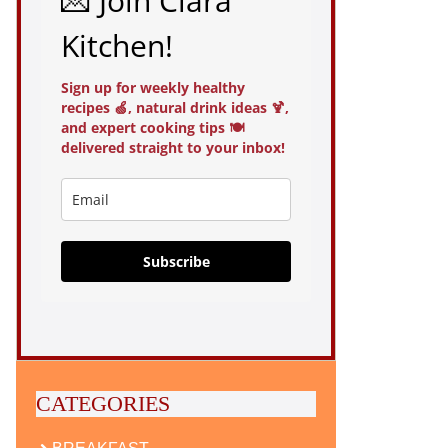
💌 Join Clara
Kitchen!
Sign up for weekly healthy
recipes 🍏, natural drink ideas 🍹,
and expert cooking tips 🍽️
delivered straight to your inbox!
Subscribe
CATEGORIES