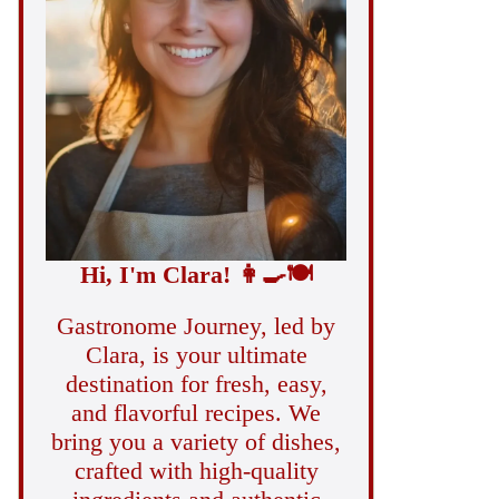
Hi, I'm Clara!
👩‍🍳
🍽️
Gastronome Journey, led by
Clara, is your ultimate
destination for fresh, easy,
and flavorful recipes. We
bring you a variety of dishes,
crafted with high-quality