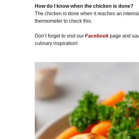
How do I know when the chicken is done?
The chicken is done when it reaches an interna
thermometer to check this.
Don’t forget to visit our
Facebook
page and save
culinary inspiration!