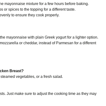
 the mayonnaise mixture for a few hours before baking.
 or spices to the topping for a different taste.
venly to ensure they cook properly.
 the mayonnaise with plain Greek yogurt for a lighter option.
 mozzarella or cheddar, instead of Parmesan for a different
icken Breast?
 steamed vegetables, or a fresh salad.
?
sts. Just make sure to adjust the cooking time as they may