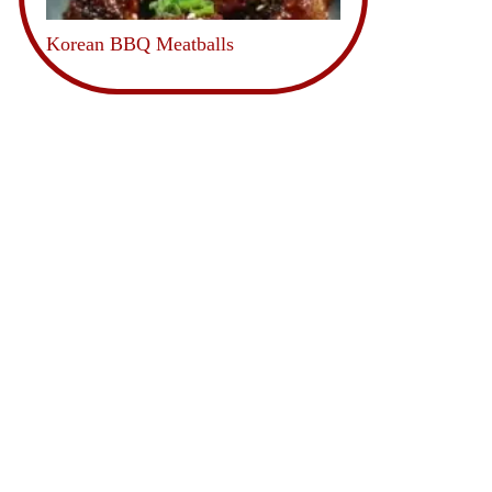
Korean BBQ Meatballs