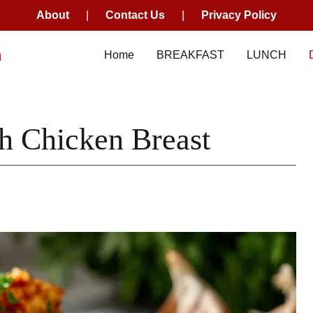
About
|
Contact Us
|
Privacy Policy
m
Home
BREAKFAST
LUNCH
h Chicken Breast