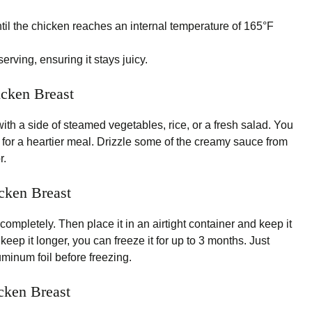
il the chicken reaches an internal temperature of 165°F
erving, ensuring it stays juicy.
icken Breast
th a side of steamed vegetables, rice, or a fresh salad. You
 for a heartier meal. Drizzle some of the creamy sauce from
r.
cken Breast
 completely. Then place it in an airtight container and keep it
o keep it longer, you can freeze it for up to 3 months. Just
luminum foil before freezing.
cken Breast