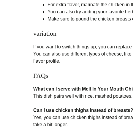
For extra flavor, marinate the chicken in
You can also try adding your favorite herbs
Make sure to pound the chicken breasts e
variation
If you want to switch things up, you can replace
You can also use different types of cheese, like
flavor profile.
FAQs
What can I serve with Melt In Your Mouth Ch
This dish pairs well with rice, mashed potatoes,
Can I use chicken thighs instead of breasts
Yes, you can use chicken thighs instead of brea
take a bit longer.