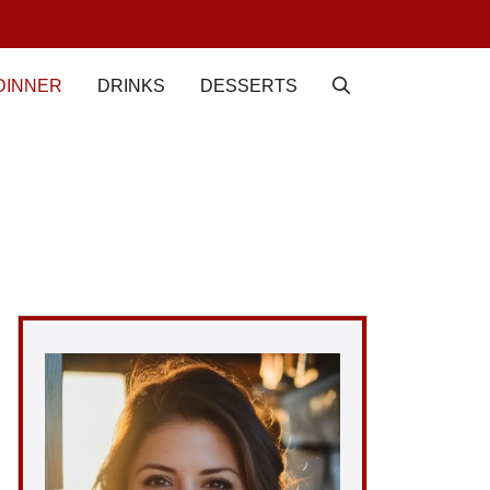
DINNER
DRINKS
DESSERTS