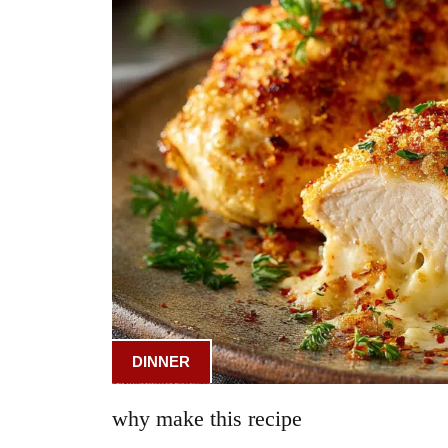
DINNER
why make this recipe