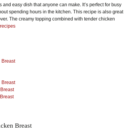
s and easy dish that anyone can make. It’s perfect for busy
ut spending hours in the kitchen. This recipe is also great
 over. The creamy topping combined with tender chicken
 recipes
 Breast
 Breast
 Breast
 Breast
cken Breast