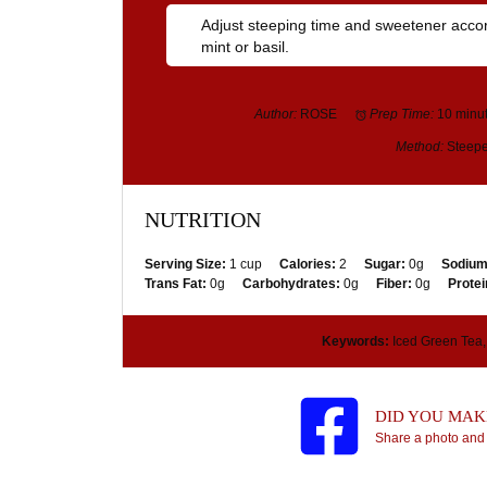
Adjust steeping time and sweetener accordi
mint or basil.
Author:
ROSE
Prep Time:
10 minu
Method:
Steepe
NUTRITION
Serving Size:
1 cup
Calories:
2
Sugar:
0g
Sodium
Trans Fat:
0g
Carbohydrates:
0g
Fiber:
0g
Protei
Keywords:
Iced Green Tea, 
DID YOU MAKE
Share a photo and 