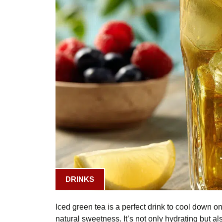
DRINKS
Iced green tea is a perfect drink to cool down on 
natural sweetness. It’s not only hydrating but al