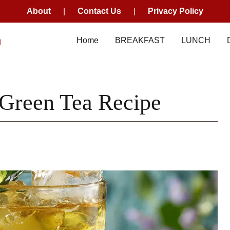
About
|
Contact Us
|
Privacy Policy
m
Home
BREAKFAST
LUNCH
 Green Tea Recipe