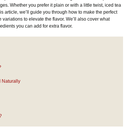
 Whether you prefer it plain or with a little twist, iced tea
his article, we’ll guide you through how to make the perfect
 variations to elevate the flavor. We’ll also cover what
dients you can add for extra flavor.
?
Naturally
?