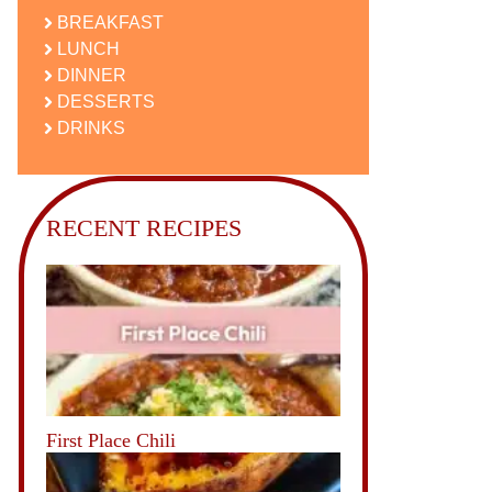
BREAKFAST
LUNCH
DINNER
DESSERTS
DRINKS
RECENT RECIPES
First Place Chili