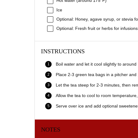
Hot water (around 175°F)
Ice
Optional: Honey, agave syrup, or stevia f
Optional: Fresh fruit or herbs for infusions
INSTRUCTIONS
Boil water and let it cool slightly to around
Place 2-3 green tea bags in a pitcher and
Let the tea steep for 2-3 minutes, then r
Allow the tea to cool to room temperature, 
Serve over ice and add optional sweeteners
NOTES