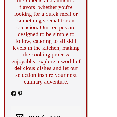
ingredients and authentic
flavors, whether you're
looking for a quick meal or
something special for an
occasion. Our recipes are
designed to be simple to
follow, catering to all skill
levels in the kitchen, making
the cooking process
enjoyable. Explore a world of
delicious dishes and let our
selection inspire your next
culinary adventure.
Facebook
Pinterest