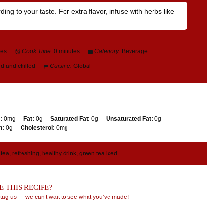
ng to your taste. For extra flavor, infuse with herbs like
tes
Cook Time:
0 minutes
Category:
Beverage
d and chilled
Cuisine:
Global
:
0mg
Fat:
0g
Saturated Fat:
0g
Unsaturated Fat:
0g
n:
0g
Cholesterol:
0mg
tea, refreshing, healthy drink, green tea iced
 THIS RECIPE?
tag us — we can’t wait to see what you’ve made!