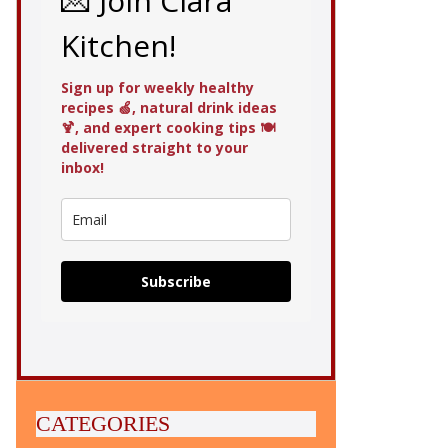
💌 Join Clara
Kitchen!
Sign up for weekly healthy
recipes 🍏, natural drink ideas
🍹, and expert cooking tips 🍽️
delivered straight to your
inbox!
Subscribe
CATEGORIES