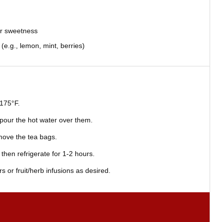
or sweetness
 (e.g., lemon, mint, berries)
 175°F.
 pour the hot water over them.
emove the tea bags.
then refrigerate for 1-2 hours.
 or fruit/herb infusions as desired.