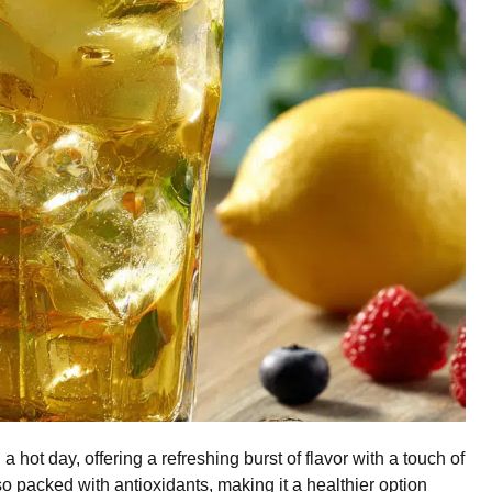
a hot day, offering a refreshing burst of flavor with a touch of
so packed with antioxidants, making it a healthier option