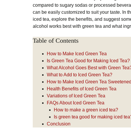
compared to sugary sodas or processed beverages.
can be easily customized to suit your taste. In t
iced tea, explore the benefits, and suggest some
alcohol works best with green tea and what ingre
Table of Contents
How to Make Iced Green Tea
Is Green Tea Good for Making Iced Tea?
What Alcohol Goes Best with Green Tea
What to Add to Iced Green Tea?
How to Make Iced Green Tea Sweetened 
Health Benefits of Iced Green Tea
Variations of Iced Green Tea
FAQs About Iced Green Tea
How to make a green iced tea?
Is green tea good for making iced tea
Conclusion