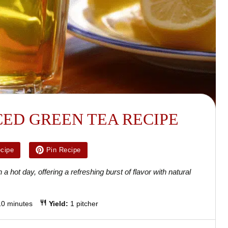
CED GREEN TEA RECIPE
ecipe
Pin Recipe
a hot day, offering a refreshing burst of flavor with natural
10 minutes
Yield:
1 pitcher