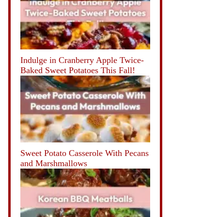
Indulge in Cranberry Apple Twice-
Baked Sweet Potatoes This Fall!
Sweet Potato Casserole With Pecans
and Marshmallows