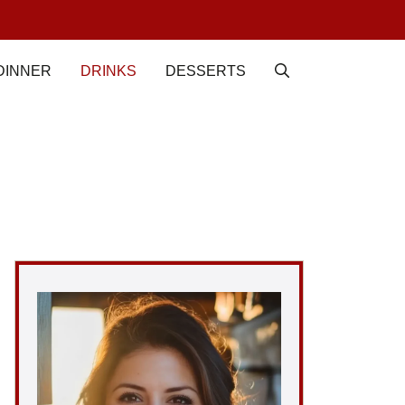
DINNER
DRINKS
DESSERTS