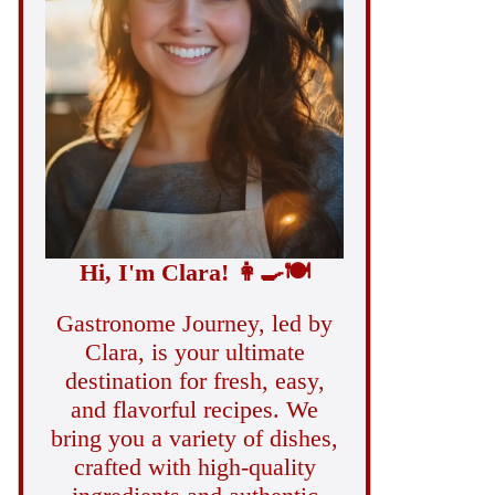
Hi, I'm Clara!
👩‍🍳
🍽️
Gastronome Journey, led by
Clara, is your ultimate
destination for fresh, easy,
and flavorful recipes. We
bring you a variety of dishes,
crafted with high-quality