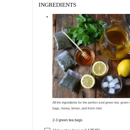
INGREDIENTS
All the ingredients for the perfect iced green tea: green 
bags, honey, lemon, and fresh mint.
2-3 green tea bags