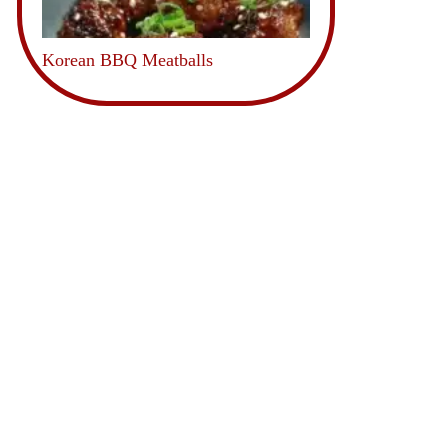
Korean BBQ Meatballs