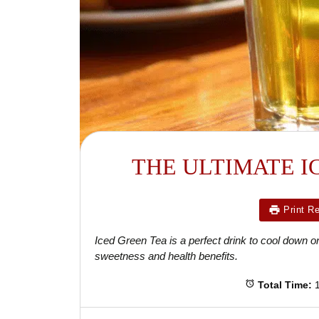
THE ULTIMATE I
Print R
Iced Green Tea is a perfect drink to cool down on 
sweetness and health benefits.
Total Time: