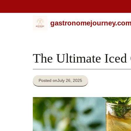
Skip
gastronomejourney.co
to
content
The Ultimate Iced
Posted on
July 26, 2025