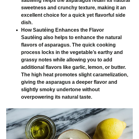
sautéing helps the asparagus retain its natural
sweetness and crunchy texture, making it an
excellent choice for a quick yet flavorful side
dish.
How Sautéing Enhances the Flavor
Sautéing also helps to enhance the natural
flavors of asparagus. The quick cooking
process locks in the vegetable’s earthy and
grassy notes while allowing you to add
additional flavors like garlic, lemon, or butter.
The high heat promotes slight caramelization,
giving the asparagus a deeper flavor and
slightly smoky undertone without
overpowering its natural taste.