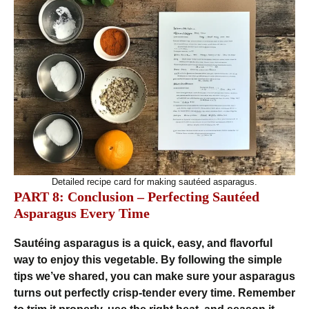
Detailed recipe card for making sautéed asparagus.
PART 8: Conclusion – Perfecting Sautéed
Asparagus Every Time
Sautéing asparagus is a quick, easy, and flavorful
way to enjoy this vegetable. By following the simple
tips we’ve shared, you can make sure your asparagus
turns out perfectly crisp-tender every time. Remember