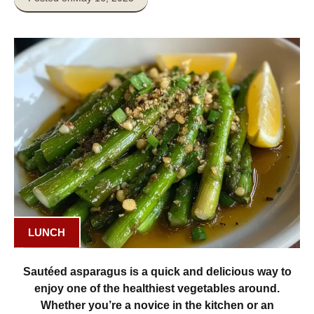
LUNCH
Sautéed asparagus is a quick and delicious way to
enjoy one of the healthiest vegetables around.
Whether you’re a novice in the kitchen or an