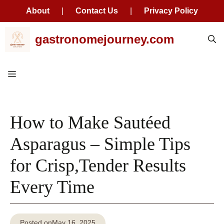
About
|
Contact Us
|
Privacy Policy
Skip
gastronomejourney.com
to
content
Menu
How to Make Sautéed
Asparagus – Simple Tips
for Crisp,Tender Results
Every Time
Posted on
May 16, 2025