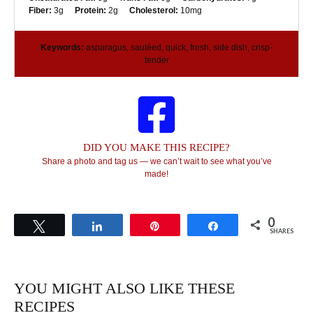
Fiber:
3g
Protein:
2g
Cholesterol:
10mg
Keywords:
asparagus, sautéed, quick, fresh, side dish, crisp-
tender
DID YOU MAKE THIS RECIPE?
Share a photo and tag us — we can’t wait to see what you’ve
made!
0
Tweet
Share
Pin
Share
SHARES
YOU MIGHT ALSO LIKE THESE
RECIPES