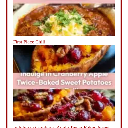
First Place Chili
Indulge in Cranberry Apple Twice-Baked Sweet