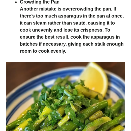
Crowding the Pan
Another mistake is overcrowding the pan. If
there’s too much asparagus in the pan at once,
it can steam rather than sauté, causing it to
cook unevenly and lose its crispness. To
ensure the best result, cook the asparagus in
batches if necessary, giving each stalk enough
room to cook evenly.