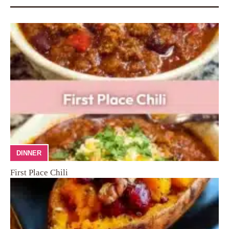
DINNER
First Place Chili