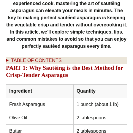
experienced cook, mastering the art of sautéing
asparagus can elevate your meals in minutes. The
key to making perfect sautéed asparagus is keeping
the vegetable crisp and tender without overcooking it.
In this article, we’ll explore simple techniques, tips,
and common mistakes to avoid so that you can enjoy
perfectly sautéed asparagus every time.
TABLE OF CONTENTS
PART 1: Why Sautéing is the Best Method for
Crisp-Tender Asparagus
Ingredient
Quantity
Fresh Asparagus
1 bunch (about 1 lb)
Olive Oil
2 tablespoons
Butter
2 tablespoons