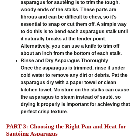
asparagus for sautéing is to trim the tough,
woody ends of the stalks. These parts are
fibrous and can be difficult to chew, so it’s
essential to snap or cut them off. A simple way
to do this is to bend each asparagus stalk until
it naturally breaks at the tender point.
Alternatively, you can use a knife to trim off
about an inch from the bottom of each stalk.
Rinse and Dry Asparagus Thoroughly
Once the asparagus is trimmed, rinse it under
cold water to remove any dirt or debris. Pat the
asparagus dry with a paper towel or clean
kitchen towel. Moisture on the stalks can cause
the asparagus to steam instead of sauté, so
drying it properly is important for achieving that
perfect crisp texture
.
PART 3: Choosing the Right Pan and Heat for
Sautéing Asparagus