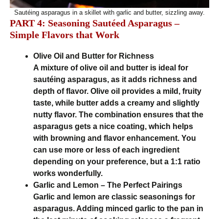
Sautéing asparagus in a skillet with garlic and butter, sizzling away.
PART 4: Seasoning Sautéed Asparagus –
Simple Flavors that Work
Olive Oil and Butter for Richness
A mixture of olive oil and butter is ideal for
sautéing asparagus, as it adds richness and
depth of flavor. Olive oil provides a mild, fruity
taste, while butter adds a creamy and slightly
nutty flavor. The combination ensures that the
asparagus gets a nice coating, which helps
with browning and flavor enhancement. You
can use more or less of each ingredient
depending on your preference, but a 1:1 ratio
works wonderfully.
Garlic and Lemon – The Perfect Pairings
Garlic and lemon are classic seasonings for
asparagus. Adding minced garlic to the pan in