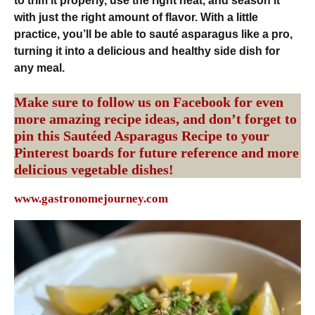
to trim it properly, use the right heat, and season it
with just the right amount of flavor. With a little
practice, you’ll be able to sauté asparagus like a pro,
turning it into a delicious and healthy side dish for
any meal.
Make sure to follow us on
Facebook
for even
more amazing recipe ideas, and don’t forget to
pin this Sautéed Asparagus Recipe to your
Pinterest
boards for future reference and more
delicious vegetable dishes!
www.gastronomejourney.com