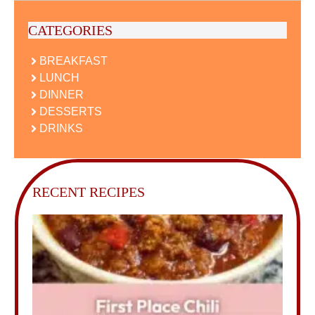
CATEGORIES
BREAKFAST
LUNCH
DINNER
DESSERTS
DRINKS
RECENT RECIPES