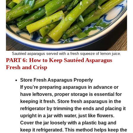
Sautéed asparagus served with a fresh squeeze of lemon juice.
PART 6: How to Keep Sautéed Asparagus
Fresh and Crisp
Store Fresh Asparagus Properly
If you’re preparing asparagus in advance or
have leftovers, proper storage is essential for
keeping it fresh. Store fresh asparagus in the
refrigerator by trimming the ends and placing it
upright in a jar with water, just like flowers.
Cover the jar loosely with a plastic bag and
keep it refrigerated. This method helps keep the