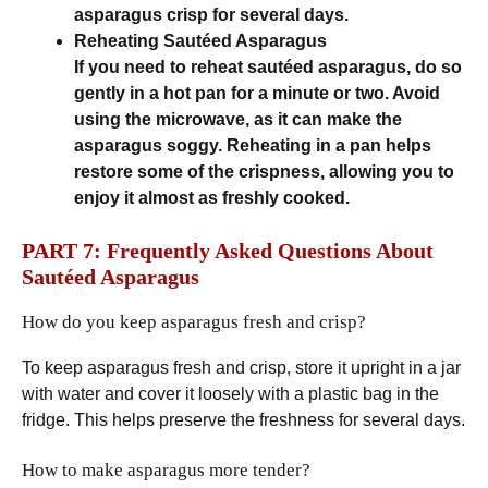
asparagus crisp for several days.
Reheating Sautéed Asparagus
If you need to reheat sautéed asparagus, do so
gently in a hot pan for a minute or two. Avoid
using the microwave, as it can make the
asparagus soggy. Reheating in a pan helps
restore some of the crispness, allowing you to
enjoy it almost as freshly cooked.
PART 7: Frequently Asked Questions About
Sautéed Asparagus
How do you keep asparagus fresh and crisp?
To keep asparagus fresh and crisp, store it upright in a jar
with water and cover it loosely with a plastic bag in the
fridge. This helps preserve the freshness for several days.
How to make asparagus more tender?