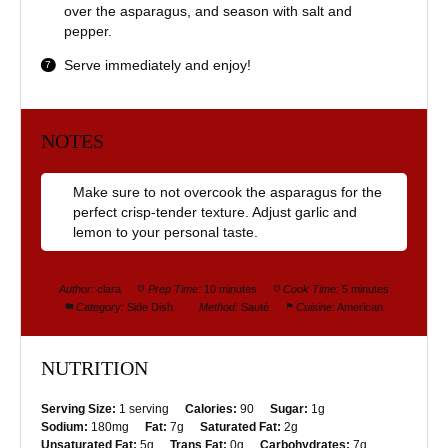
over the asparagus, and season with salt and
pepper.
Serve immediately and enjoy!
NOTES
Make sure to not overcook the asparagus for the
perfect crisp-tender texture. Adjust garlic and
lemon to your personal taste.
Author:
clara
Prep Time:
10 minutes
Cook Time:
5 minutes
Category:
Side Dish
Method:
Sauté
Cuisine:
American
NUTRITION
Serving Size:
1 serving
Calories:
90
Sugar:
1g
Sodium:
180mg
Fat:
7g
Saturated Fat:
2g
Unsaturated Fat:
5g
Trans Fat:
0g
Carbohydrates:
7g