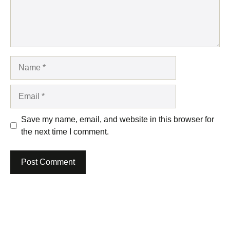
Name
Email
Save my name, email, and website in this browser for
the next time I comment.