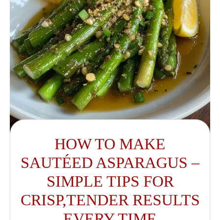
HOW TO MAKE
SAUTÉED ASPARAGUS –
SIMPLE TIPS FOR
CRISP,TENDER RESULTS
EVERY TIME