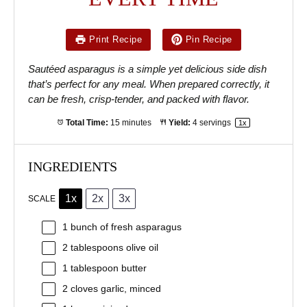
Print Recipe
Pin Recipe
Sautéed asparagus is a simple yet delicious side dish
that’s perfect for any meal. When prepared correctly, it
can be fresh, crisp-tender, and packed with flavor.
Total Time:
15 minutes
Yield:
4
servings
1
x
INGREDIENTS
1x
2x
3x
SCALE
1
bunch of fresh asparagus
2 tablespoons
olive oil
1 tablespoon
butter
2
cloves garlic, minced