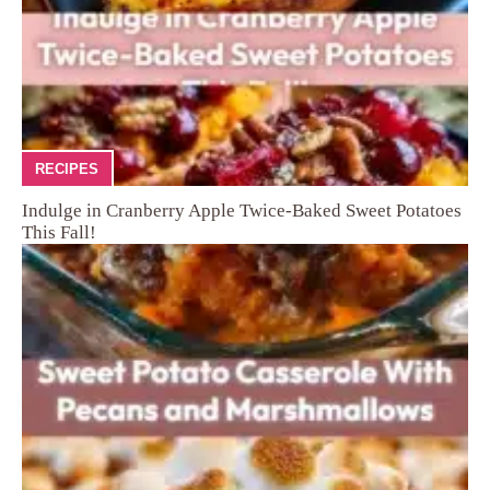
RECIPES
Indulge in Cranberry Apple Twice-Baked Sweet Potatoes
This Fall!