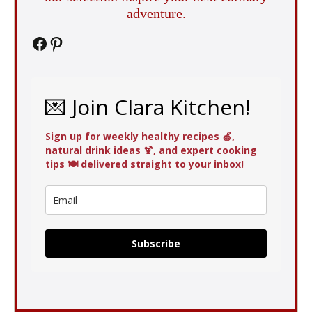
adventure.
Facebook
Pinterest
💌 Join Clara Kitchen!
Sign up for weekly healthy recipes 🍏,
natural drink ideas 🍹, and expert cooking
tips 🍽️ delivered straight to your inbox!
Subscribe