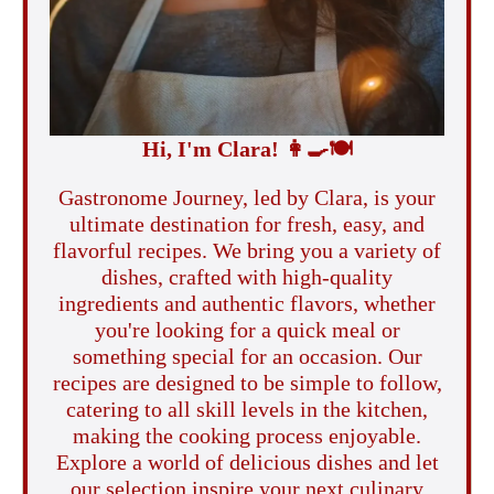
Hi, I'm Clara!
👩‍🍳
🍽️
Gastronome Journey, led by Clara, is your
ultimate destination for fresh, easy, and
flavorful recipes. We bring you a variety of
dishes, crafted with high-quality
ingredients and authentic flavors, whether
you're looking for a quick meal or
something special for an occasion. Our
recipes are designed to be simple to follow,
catering to all skill levels in the kitchen,
making the cooking process enjoyable.
Explore a world of delicious dishes and let
our selection inspire your next culinary