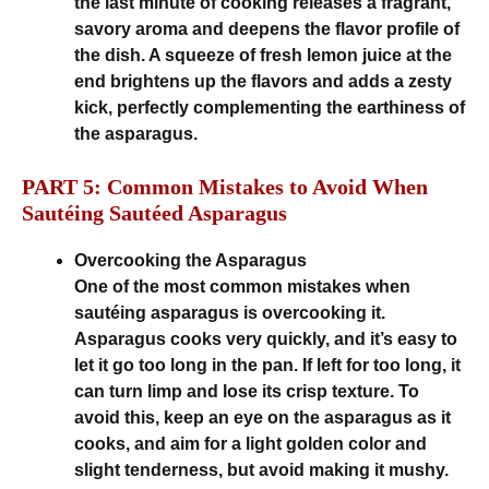
the last minute of cooking releases a fragrant,
savory aroma and deepens the flavor profile of
the dish. A squeeze of fresh lemon juice at the
end brightens up the flavors and adds a zesty
kick, perfectly complementing the earthiness of
the asparagus.
PART 5: Common Mistakes to Avoid When
Sautéing Sautéed Asparagus
Overcooking the Asparagus
One of the most common mistakes when
sautéing asparagus is overcooking it.
Asparagus cooks very quickly, and it’s easy to
let it go too long in the pan. If left for too long, it
can turn limp and lose its crisp texture. To
avoid this, keep an eye on the asparagus as it
cooks, and aim for a light golden color and
slight tenderness, but avoid making it mushy.