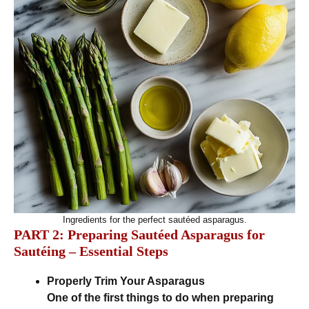
Ingredients for the perfect sautéed asparagus.
PART 2: Preparing Sautéed Asparagus for
Sautéing – Essential Steps
Properly Trim Your Asparagus
One of the first things to do when preparing