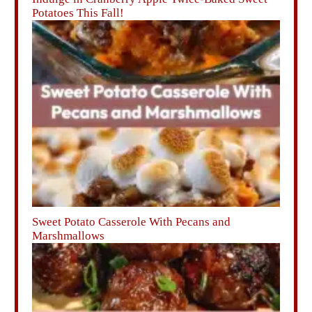
Potatoes This Fall!
Sweet Potato Casserole With Pecans and
Marshmallows