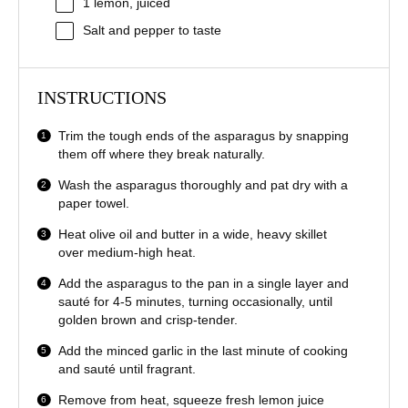
1
lemon, juiced
Salt and pepper to taste
INSTRUCTIONS
Trim the tough ends of the asparagus by snapping
them off where they break naturally.
Wash the asparagus thoroughly and pat dry with a
paper towel.
Heat olive oil and butter in a wide, heavy skillet
over medium-high heat.
Add the asparagus to the pan in a single layer and
sauté for 4-5 minutes, turning occasionally, until
golden brown and crisp-tender.
Add the minced garlic in the last minute of cooking
and sauté until fragrant.
Remove from heat, squeeze fresh lemon juice