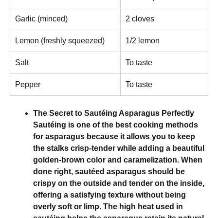
Garlic (minced)
2 cloves
Lemon (freshly squeezed)
1/2 lemon
Salt
To taste
Pepper
To taste
The Secret to Sautéing Asparagus Perfectly
Sautéing is one of the best cooking methods
for asparagus because it allows you to keep
the stalks crisp-tender while adding a beautiful
golden-brown color and caramelization. When
done right, sautéed asparagus should be
crispy on the outside and tender on the inside,
offering a satisfying texture without being
overly soft or limp. The high heat used in