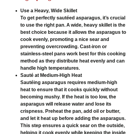
Use a Heavy, Wide Skillet
To get perfectly sautéed asparagus, it’s crucial
to use the right pan. A wide, heavy skillet is the
best choice because it allows the asparagus to
cook evenly, promoting a nice sear and
preventing overcrowding. Cast-iron or
stainless-steel pans work best for this cooking
method as they distribute heat evenly and can
handle high temperatures.
Sauté at Medium-High Heat
Sautéing asparagus requires medium-high
heat to ensure that it cooks quickly without
becoming mushy. If the heat is too low, the
asparagus will release water and lose its
crispness. Preheat the pan, add oil or butter,
and let it heat up before adding the asparagus.
This step ensures a quick sear on the outside,
helping it cook evenly while keeping the inside