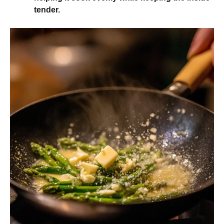
tender.