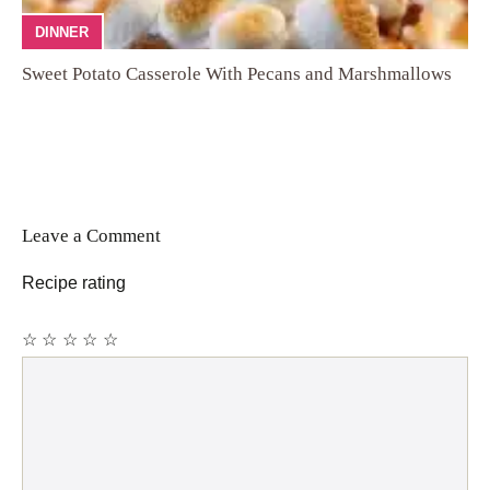
DINNER
Sweet Potato Casserole With Pecans and Marshmallows
Leave a Comment
Recipe rating
☆
☆
☆
☆
☆
Comment