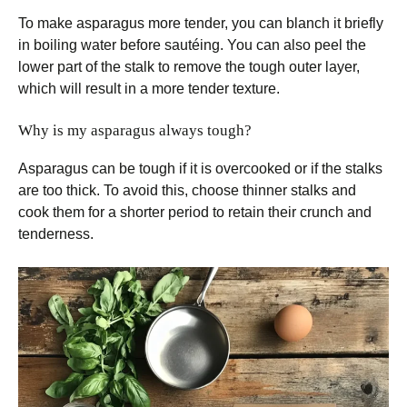
To make asparagus more tender, you can blanch it briefly
in boiling water before sautéing. You can also peel the
lower part of the stalk to remove the tough outer layer,
which will result in a more tender texture.
Why is my asparagus always tough?
Asparagus can be tough if it is overcooked or if the stalks
are too thick. To avoid this, choose thinner stalks and
cook them for a shorter period to retain their crunch and
tenderness.