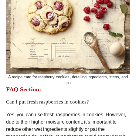
A recipe card for raspberry cookies, detailing ingredients, steps, and
tips.
FAQ Section:
Can I put fresh raspberries in cookies?
Yes, you can use fresh raspberries in cookies. However,
due to their higher moisture content, it’s important to
reduce other wet ingredients slightly or pat the