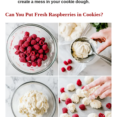
create a mess in your cookie dough.
Can You Put Fresh Raspberries in Cookies?