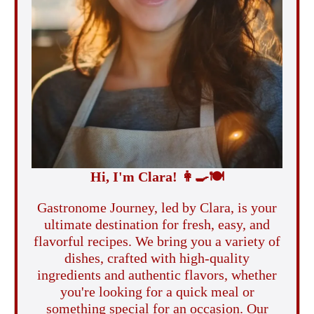
Hi, I'm Clara!
👩‍🍳
🍽️
Gastronome Journey, led by Clara, is your
ultimate destination for fresh, easy, and
flavorful recipes. We bring you a variety of
dishes, crafted with high-quality
ingredients and authentic flavors, whether
you're looking for a quick meal or
something special for an occasion. Our