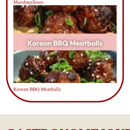
Marshmallows
Korean BBQ Meatballs