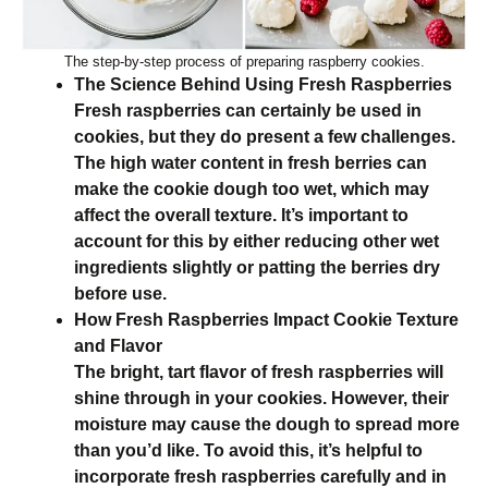
The step-by-step process of preparing raspberry cookies.
The Science Behind Using Fresh Raspberries
Fresh raspberries can certainly be used in
cookies, but they do present a few challenges.
The high water content in fresh berries can
make the cookie dough too wet, which may
affect the overall texture. It’s important to
account for this by either reducing other wet
ingredients slightly or patting the berries dry
before use.
How Fresh Raspberries Impact Cookie Texture
and Flavor
The bright, tart flavor of fresh raspberries will
shine through in your cookies. However, their
moisture may cause the dough to spread more
than you’d like. To avoid this, it’s helpful to
incorporate fresh raspberries carefully and in