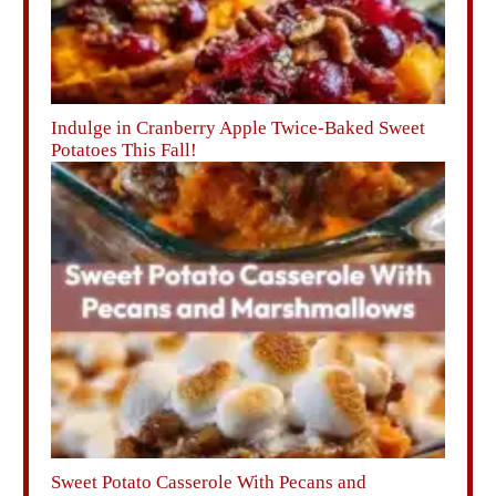
Indulge in Cranberry Apple Twice-Baked Sweet
Potatoes This Fall!
Sweet Potato Casserole With Pecans and