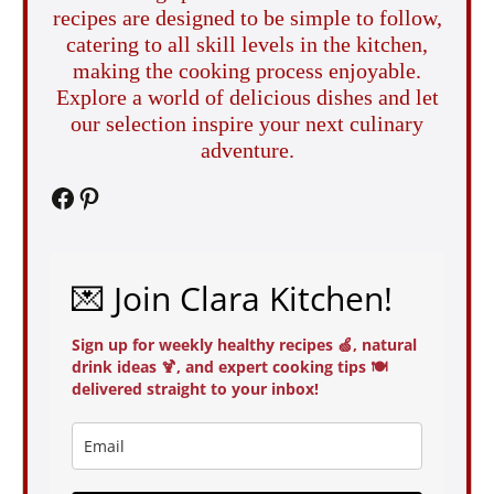
recipes are designed to be simple to follow,
catering to all skill levels in the kitchen,
making the cooking process enjoyable.
Explore a world of delicious dishes and let
our selection inspire your next culinary
adventure.
Facebook
Pinterest
💌 Join Clara Kitchen!
Sign up for weekly healthy recipes 🍏, natural
drink ideas 🍹, and expert cooking tips 🍽️
delivered straight to your inbox!