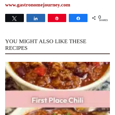
www.gastronomejourney.com
0
Tweet
Share
Pin
Share
SHARES
YOU MIGHT ALSO LIKE THESE
RECIPES