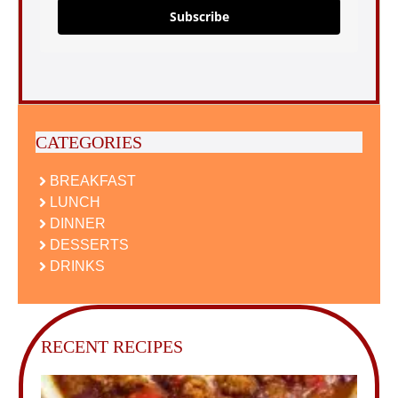
Subscribe
CATEGORIES
BREAKFAST
LUNCH
DINNER
DESSERTS
DRINKS
RECENT RECIPES