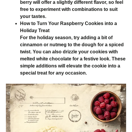
berry will offer a slightly different flavor, so feel
free to experiment with combinations to suit
your tastes.
How to Turn Your Raspberry Cookies into a
Holiday Treat
For the holiday season, try adding a bit of
cinnamon or nutmeg to the dough for a spiced
twist. You can also drizzle your cookies with
melted white chocolate for a festive look. These
simple additions will elevate the cookie into a
special treat for any occasion.