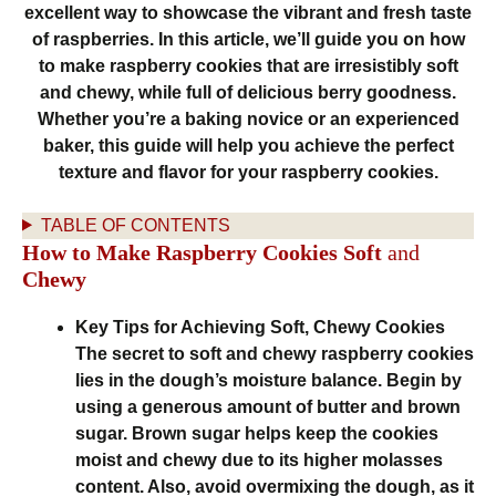
excellent way to showcase the vibrant and fresh taste
of raspberries. In this article, we’ll guide you on how
to make raspberry cookies that are irresistibly soft
and chewy, while full of delicious berry goodness.
Whether you’re a baking novice or an experienced
baker, this guide will help you achieve the perfect
texture and flavor for your raspberry cookies.
TABLE OF CONTENTS
How to Make Raspberry Cookies Soft
and
Chewy
Key Tips for Achieving Soft, Chewy Cookies
The secret to soft and chewy raspberry cookies
lies in the dough’s moisture balance. Begin by
using a generous amount of butter and brown
sugar. Brown sugar helps keep the cookies
moist and chewy due to its higher molasses
content. Also, avoid overmixing the dough, as it