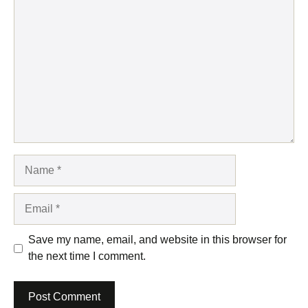
Comment
Name
Email
Save my name, email, and website in this browser for
the next time I comment.