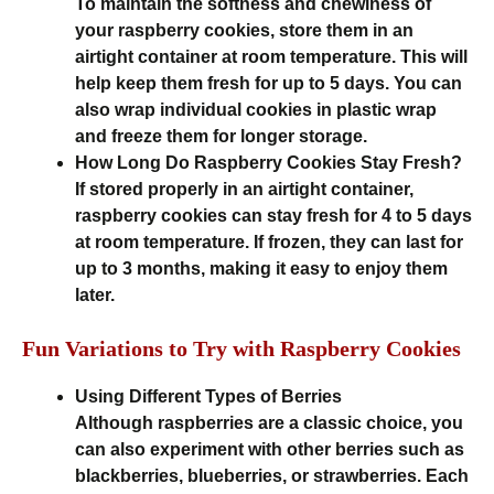
To maintain the softness and chewiness of
your raspberry cookies, store them in an
airtight container at room temperature. This will
help keep them fresh for up to 5 days. You can
also wrap individual cookies in plastic wrap
and freeze them for longer storage.
How Long Do Raspberry Cookies Stay Fresh?
If stored properly in an airtight container,
raspberry cookies can stay fresh for 4 to 5 days
at room temperature. If frozen, they can last for
up to 3 months, making it easy to enjoy them
later.
Fun Variations to Try with Raspberry Cookies
Using Different Types of Berries
Although raspberries are a classic choice, you
can also experiment with other berries such as
blackberries, blueberries, or strawberries. Each