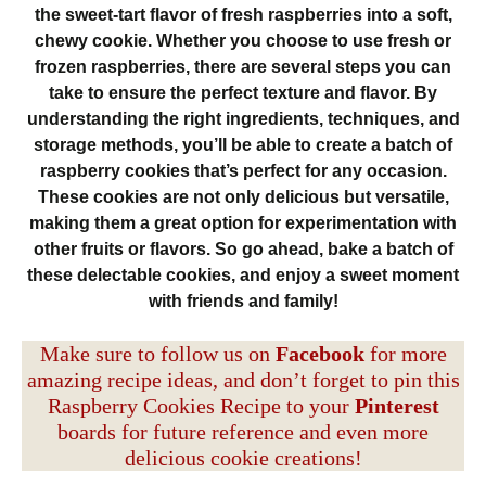
the sweet-tart flavor of fresh raspberries into a soft,
chewy cookie. Whether you choose to use fresh or
frozen raspberries, there are several steps you can
take to ensure the perfect texture and flavor. By
understanding the right ingredients, techniques, and
storage methods, you’ll be able to create a batch of
raspberry cookies that’s perfect for any occasion.
These cookies are not only delicious but versatile,
making them a great option for experimentation with
other fruits or flavors. So go ahead, bake a batch of
these delectable cookies, and enjoy a sweet moment
with friends and family!
Make sure to follow us on
Facebook
for more
amazing recipe ideas, and don’t forget to pin this
Raspberry Cookies Recipe to your
Pinterest
boards for future reference and even more
delicious cookie creations!