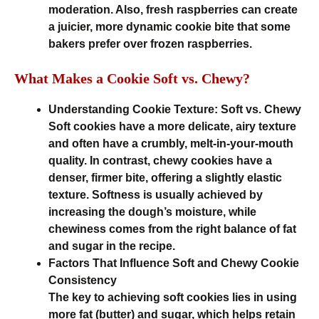
moderation. Also, fresh raspberries can create
a juicier, more dynamic cookie bite that some
bakers prefer over frozen raspberries.
What Makes a Cookie Soft vs. Chewy?
Understanding Cookie Texture: Soft vs. Chewy
Soft cookies have a more delicate, airy texture
and often have a crumbly, melt-in-your-mouth
quality. In contrast, chewy cookies have a
denser, firmer bite, offering a slightly elastic
texture. Softness is usually achieved by
increasing the dough’s moisture, while
chewiness comes from the right balance of fat
and sugar in the recipe.
Factors That Influence Soft and Chewy Cookie
Consistency
The key to achieving soft cookies lies in using
more fat (butter) and sugar, which helps retain