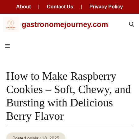
About
|
Contact Us
|
Privacy Policy
Skip
gastronomejourney.com
to
content
Menu
How to Make Raspberry
Cookies – Soft, Chewy, and
Bursting with Delicious
Berry Flavor
Posted on
May 18, 2025