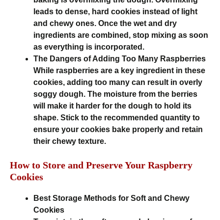
leads to dense, hard cookies instead of light
and chewy ones. Once the wet and dry
ingredients are combined, stop mixing as soon
as everything is incorporated.
The Dangers of Adding Too Many Raspberries
While raspberries are a key ingredient in these
cookies, adding too many can result in overly
soggy dough. The moisture from the berries
will make it harder for the dough to hold its
shape. Stick to the recommended quantity to
ensure your cookies bake properly and retain
their chewy texture.
How to Store and Preserve Your Raspberry
Cookies
Best Storage Methods for Soft and Chewy
Cookies