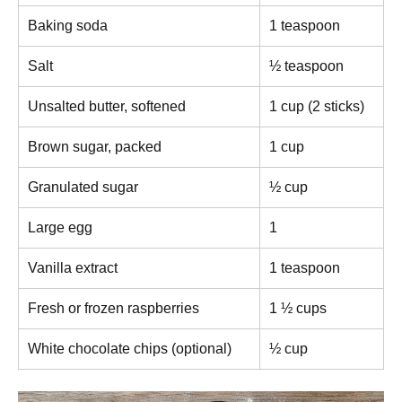
Baking soda
1 teaspoon
Salt
½ teaspoon
Unsalted butter, softened
1 cup (2 sticks)
Brown sugar, packed
1 cup
Granulated sugar
½ cup
Large egg
1
Vanilla extract
1 teaspoon
Fresh or frozen raspberries
1 ½ cups
White chocolate chips (optional)
½ cup