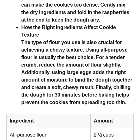
can make the cookies too dense. Gently mix
the dry ingredients and fold in the raspberries
at the end to keep the dough airy.
How the Right Ingredients Affect Cookie
Texture
The type of flour you use is also crucial for
achieving a chewy texture. Using all-purpose
flour is usually the best choice. For a tender
crumb, reduce the amount of flour slightly.
Additionally, using large eggs adds the right
amount of moisture to bind the dough together
and create a soft, chewy result. Finally, chilling
the dough for 30 minutes before baking helps
prevent the cookies from spreading too thin.
Ingredient
Amount
All-purpose flour
2 ½ cups