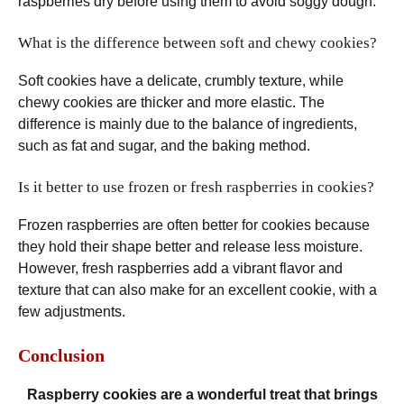
raspberries dry before using them to avoid soggy dough.
What is the difference between soft and chewy cookies?
Soft cookies have a delicate, crumbly texture, while
chewy cookies are thicker and more elastic. The
difference is mainly due to the balance of ingredients,
such as fat and sugar, and the baking method.
Is it better to use frozen or fresh raspberries in cookies?
Frozen raspberries are often better for cookies because
they hold their shape better and release less moisture.
However, fresh raspberries add a vibrant flavor and
texture that can also make for an excellent cookie, with a
few adjustments.
Conclusion
Raspberry cookies are a wonderful treat that brings