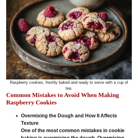
Raspberry cookies, freshly baked and ready to serve with a cup of
tea.
Common Mistakes to Avoid When Making
Raspberry Cookies
Overmixing the Dough and How It Affects
Texture
One of the most common mistakes in cookie
baking is overmixing the dough. Overmixing