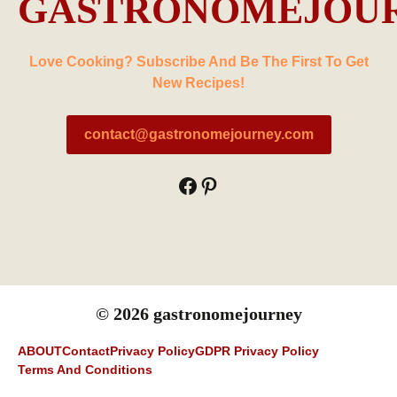
GASTRONOMEJOU
Love Cooking? Subscribe And Be The First To Get
New Recipes!
contact@gastronomejourney.com
Facebook
Pinterest
© 2026 gastronomejourney
ABOUT
Contact
Privacy Policy
GDPR Privacy Policy
Terms And Conditions