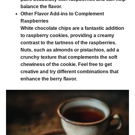
balance the flavor.
Other Flavor Add-ins to Complement
Raspberries
White chocolate chips are a fantastic addition
to raspberry cookies, providing a creamy
contrast to the tartness of the raspberries.
Nuts, such as almonds or pistachios, add a
crunchy texture that complements the soft
chewiness of the cookie. Feel free to get
creative and try different combinations that
enhance the berry flavor.