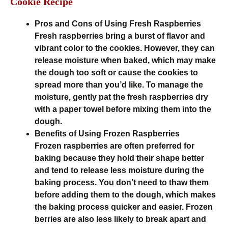
Cookie Recipe
Pros and Cons of Using Fresh Raspberries
Fresh raspberries bring a burst of flavor and
vibrant color to the cookies. However, they can
release moisture when baked, which may make
the dough too soft or cause the cookies to
spread more than you’d like. To manage the
moisture, gently pat the fresh raspberries dry
with a paper towel before mixing them into the
dough.
Benefits of Using Frozen Raspberries
Frozen raspberries are often preferred for
baking because they hold their shape better
and tend to release less moisture during the
baking process. You don’t need to thaw them
before adding them to the dough, which makes
the baking process quicker and easier. Frozen
berries are also less likely to break apart and