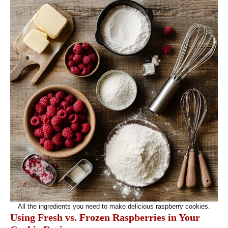
All the ingredients you need to make delicious raspberry cookies.
Using Fresh vs. Frozen Raspberries in Your