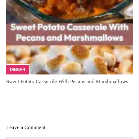
DINNER
Sweet Potato Casserole With Pecans and Marshmallows
Leave a Comment