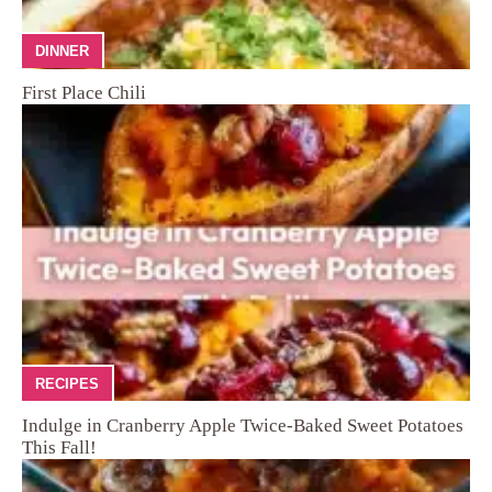
DINNER
First Place Chili
RECIPES
Indulge in Cranberry Apple Twice-Baked Sweet Potatoes
This Fall!