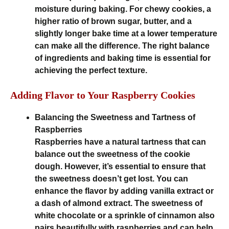
moisture during baking. For chewy cookies, a
higher ratio of brown sugar, butter, and a
slightly longer bake time at a lower temperature
can make all the difference. The right balance
of ingredients and baking time is essential for
achieving the perfect texture.
Adding Flavor to Your Raspberry Cookies
Balancing the Sweetness and Tartness of
Raspberries
Raspberries have a natural tartness that can
balance out the sweetness of the cookie
dough. However, it’s essential to ensure that
the sweetness doesn’t get lost. You can
enhance the flavor by adding vanilla extract or
a dash of almond extract. The sweetness of
white chocolate or a sprinkle of cinnamon also
pairs beautifully with raspberries and can help