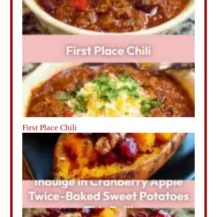
First Place Chili