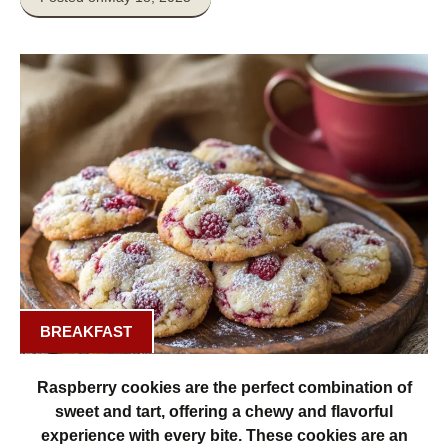
BREAKFAST
Raspberry cookies are the perfect combination of
sweet and tart, offering a chewy and flavorful
experience with every bite. These cookies are an