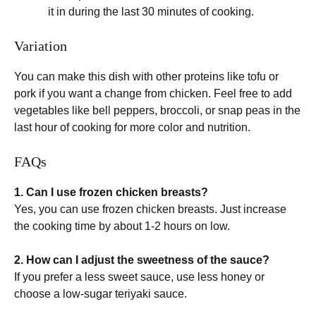
it in during the last 30 minutes of cooking.
Variation
You can make this dish with other proteins like tofu or
pork if you want a change from chicken. Feel free to add
vegetables like bell peppers, broccoli, or snap peas in the
last hour of cooking for more color and nutrition.
FAQs
1. Can I use frozen chicken breasts?
Yes, you can use frozen chicken breasts. Just increase
the cooking time by about 1-2 hours on low.
2. How can I adjust the sweetness of the sauce?
If you prefer a less sweet sauce, use less honey or
choose a low-sugar teriyaki sauce.