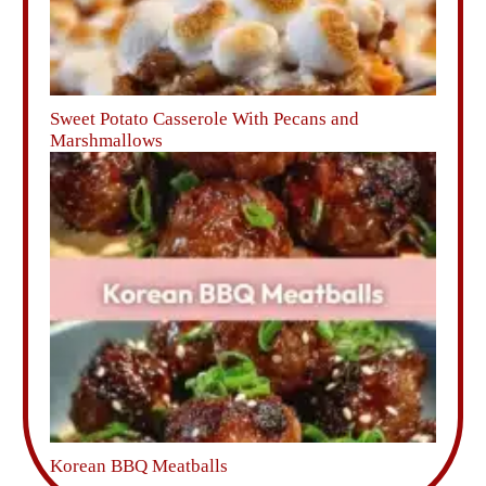
Sweet Potato Casserole With Pecans and
Marshmallows
Korean BBQ Meatballs