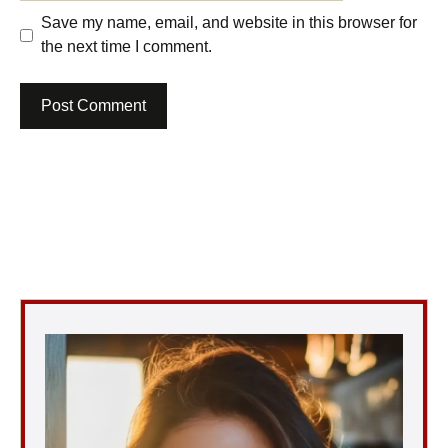
Save my name, email, and website in this browser for
the next time I comment.