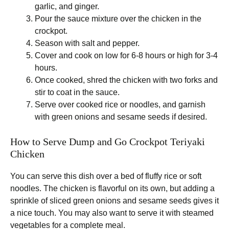
garlic, and ginger.
Pour the sauce mixture over the chicken in the
crockpot.
Season with salt and pepper.
Cover and cook on low for 6-8 hours or high for 3-4
hours.
Once cooked, shred the chicken with two forks and
stir to coat in the sauce.
Serve over cooked rice or noodles, and garnish
with green onions and sesame seeds if desired.
How to Serve Dump and Go Crockpot Teriyaki
Chicken
You can serve this dish over a bed of fluffy rice or soft
noodles. The chicken is flavorful on its own, but adding a
sprinkle of sliced green onions and sesame seeds gives it
a nice touch. You may also want to serve it with steamed
vegetables for a complete meal.