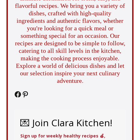
flavorful recipes. We bring you a variety of
dishes, crafted with high-quality
ingredients and authentic flavors, whether
you're looking for a quick meal or
something special for an occasion. Our
recipes are designed to be simple to follow,
catering to all skill levels in the kitchen,
making the cooking process enjoyable.
Explore a world of delicious dishes and let
our selection inspire your next culinary
adventure.
Facebook
Pinterest
💌 Join Clara Kitchen!
Sign up for weekly healthy recipes 🍏,