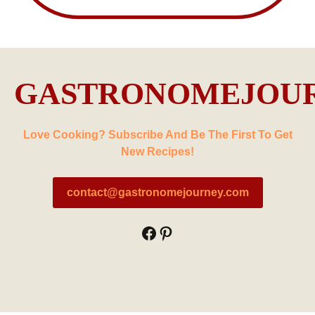
GASTRONOMEJOU
Love Cooking? Subscribe And Be The First To Get
New Recipes!
contact@gastronomejourney.com
Facebook
Pinterest