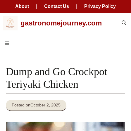
About
|
Contact Us
|
Privacy Policy
Skip
gastronomejourney.com
to
content
Menu
Dump and Go Crockpot
Teriyaki Chicken
Posted on
October 2, 2025