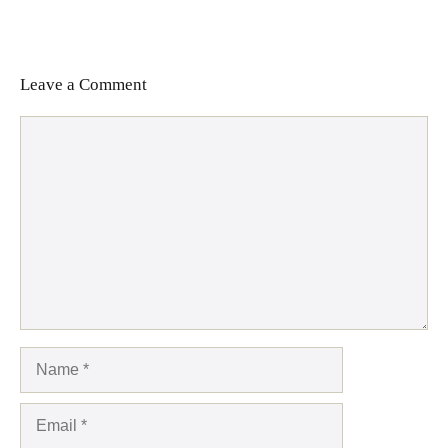
Leave a Comment
Comment
Name
Email