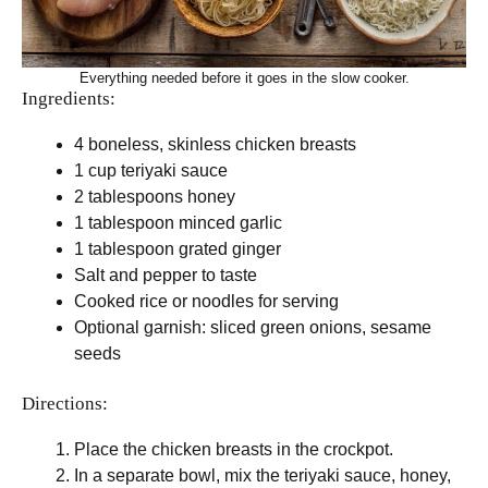
Everything needed before it goes in the slow cooker.
Ingredients:
4 boneless, skinless chicken breasts
1 cup teriyaki sauce
2 tablespoons honey
1 tablespoon minced garlic
1 tablespoon grated ginger
Salt and pepper to taste
Cooked rice or noodles for serving
Optional garnish: sliced green onions, sesame
seeds
Directions:
Place the chicken breasts in the crockpot.
In a separate bowl, mix the teriyaki sauce, honey,