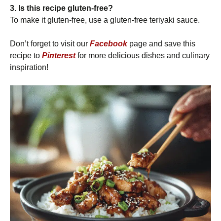
3. Is this recipe gluten-free?
To make it gluten-free, use a gluten-free teriyaki sauce.
Don’t forget to visit our
Facebook
page and save this
recipe to
Pinterest
for more delicious dishes and culinary
inspiration!