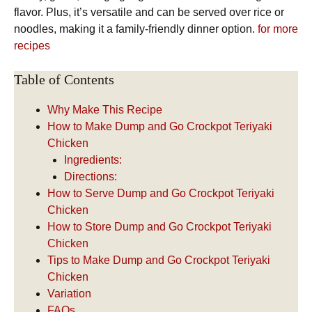
flavor. Plus, it’s versatile and can be served over rice or
noodles, making it a family-friendly dinner option.
for more
recipes
Table of Contents
Why Make This Recipe
How to Make Dump and Go Crockpot Teriyaki
Chicken
Ingredients:
Directions:
How to Serve Dump and Go Crockpot Teriyaki
Chicken
How to Store Dump and Go Crockpot Teriyaki
Chicken
Tips to Make Dump and Go Crockpot Teriyaki
Chicken
Variation
FAQs