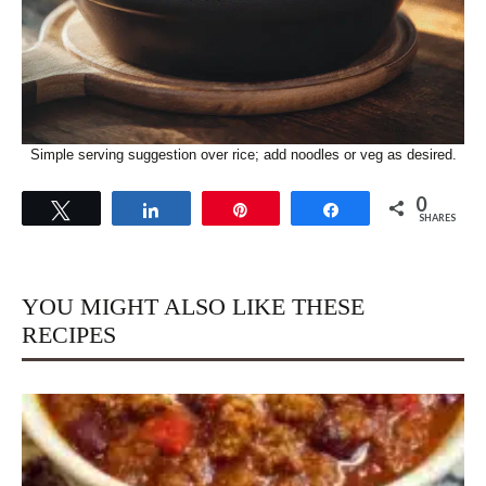
Simple serving suggestion over rice; add noodles or veg as desired.
0
Tweet
Share
Pin
Share
SHARES
YOU MIGHT ALSO LIKE THESE
RECIPES