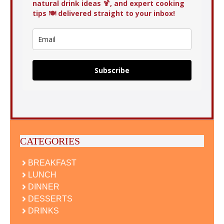
natural drink ideas 🍹, and expert cooking
tips 🍽️ delivered straight to your inbox!
Subscribe
CATEGORIES
BREAKFAST
LUNCH
DINNER
DESSERTS
DRINKS