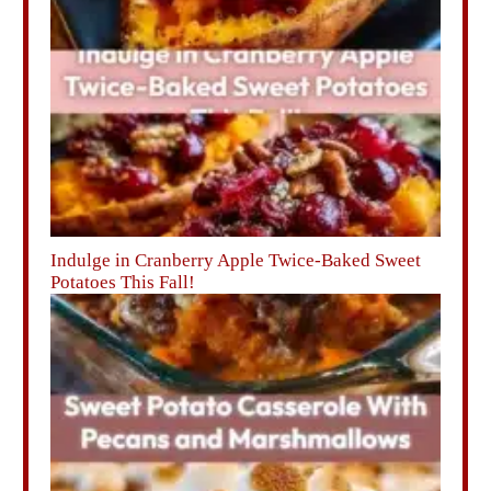
Indulge in Cranberry Apple Twice-Baked Sweet
Potatoes This Fall!