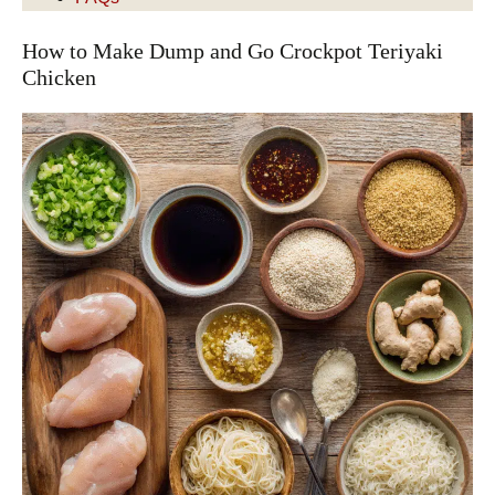
How to Make Dump and Go Crockpot Teriyaki
Chicken