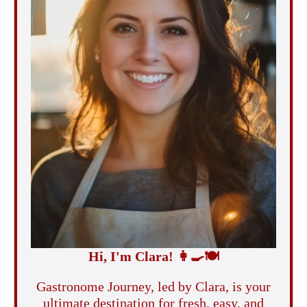
Hi, I'm Clara!
👩‍🍳
🍽️
Gastronome Journey, led by Clara, is your
ultimate destination for fresh, easy, and