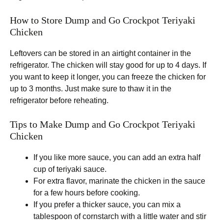
How to Store Dump and Go Crockpot Teriyaki
Chicken
Leftovers can be stored in an airtight container in the
refrigerator. The chicken will stay good for up to 4 days. If
you want to keep it longer, you can freeze the chicken for
up to 3 months. Just make sure to thaw it in the
refrigerator before reheating.
Tips to Make Dump and Go Crockpot Teriyaki
Chicken
If you like more sauce, you can add an extra half
cup of teriyaki sauce.
For extra flavor, marinate the chicken in the sauce
for a few hours before cooking.
If you prefer a thicker sauce, you can mix a
tablespoon of cornstarch with a little water and stir