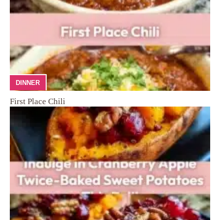
DINNER
First Place Chili