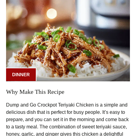
DINNER
Why Make This Recipe
Dump and Go Crockpot Teriyaki Chicken is a simple and
delicious dish that is perfect for busy people. It’s easy to
prepare, and you can set it in the morning and come back
to a tasty meal. The combination of sweet teriyaki sauce,
honey, garlic, and ginger gives this chicken a delightful