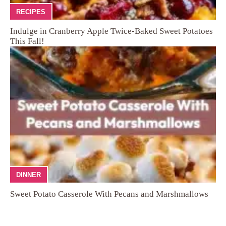
RECIPES
Indulge in Cranberry Apple Twice-Baked Sweet Potatoes
This Fall!
DINNER
Sweet Potato Casserole With Pecans and Marshmallows