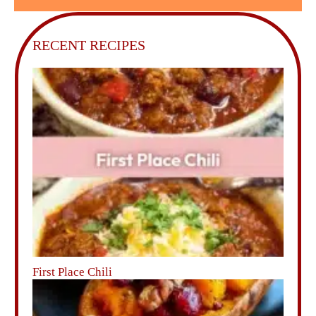
RECENT RECIPES
First Place Chili