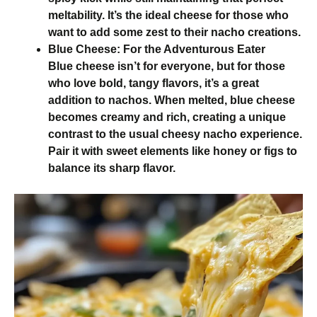
meltability. It’s the ideal cheese for those who
want to add some zest to their nacho creations.
Blue Cheese: For the Adventurous Eater
Blue cheese isn’t for everyone, but for those
who love bold, tangy flavors, it’s a great
addition to nachos. When melted, blue cheese
becomes creamy and rich, creating a unique
contrast to the usual cheesy nacho experience.
Pair it with sweet elements like honey or figs to
balance its sharp flavor.