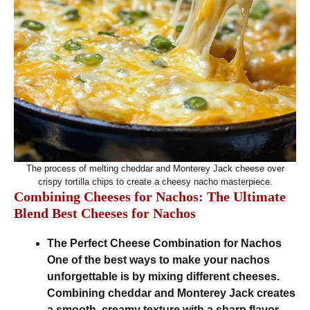
The process of melting cheddar and Monterey Jack cheese over
crispy tortilla chips to create a cheesy nacho masterpiece.
Combining Cheeses for Nachos: The Ultimate
Blend Best Cheeses for Nachos
The Perfect Cheese Combination for Nachos
One of the best ways to make your nachos
unforgettable is by mixing different cheeses.
Combining cheddar and Monterey Jack creates
a smooth, creamy texture with a sharp flavor,