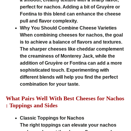
perfect for nachos. Adding a bit of Gruyère or
Fontina to this blend can enhance the cheese
pull and flavor complexity.
Why You Should Combine Cheese Varieties
When combining cheeses for nachos, the goal
is to achieve a balance of flavors and textures.
The sharper cheeses like cheddar complement
the creaminess of Monterey Jack, while the
addition of Gruyère or Fontina can add a more
sophisticated touch. Experimenting with
different blends will help you find the perfect
combination for your taste.
What Pairs Well With Best Cheeses for Nachos
: Toppings and Sides
Classic Toppings for Nachos
The right toppings can elevate your nachos