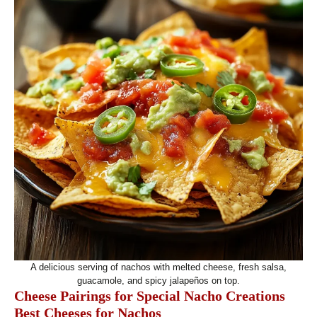
A delicious serving of nachos with melted cheese, fresh salsa,
guacamole, and spicy jalapeños on top.
Cheese Pairings for Special Nacho Creations
Best Cheeses for Nachos