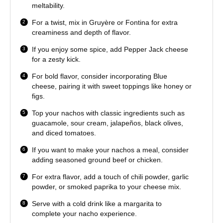
meltability.
For a twist, mix in Gruyère or Fontina for extra
creaminess and depth of flavor.
If you enjoy some spice, add Pepper Jack cheese
for a zesty kick.
For bold flavor, consider incorporating Blue
cheese, pairing it with sweet toppings like honey or
figs.
Top your nachos with classic ingredients such as
guacamole, sour cream, jalapeños, black olives,
and diced tomatoes.
If you want to make your nachos a meal, consider
adding seasoned ground beef or chicken.
For extra flavor, add a touch of chili powder, garlic
powder, or smoked paprika to your cheese mix.
Serve with a cold drink like a margarita to
complete your nacho experience.