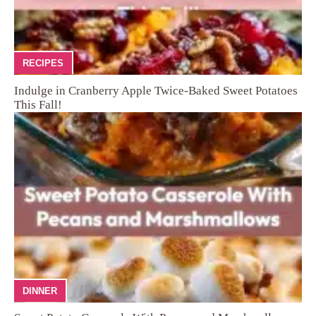
RECIPES
Indulge in Cranberry Apple Twice-Baked Sweet Potatoes
This Fall!
DINNER