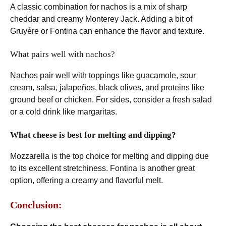
A classic combination for nachos is a mix of sharp
cheddar and creamy Monterey Jack. Adding a bit of
Gruyère or Fontina can enhance the flavor and texture.
What pairs well with nachos?
Nachos pair well with toppings like guacamole, sour
cream, salsa, jalapeños, black olives, and proteins like
ground beef or chicken. For sides, consider a fresh salad
or a cold drink like margaritas.
What cheese is best for melting and dipping?
Mozzarella is the top choice for melting and dipping due
to its excellent stretchiness. Fontina is another great
option, offering a creamy and flavorful melt.
Conclusion: