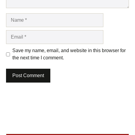
Name
Email
Save my name, email, and website in this browser for
the next time I comment.