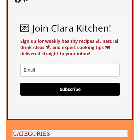
💌 Join Clara Kitchen!
Sign up for weekly healthy recipes 🍏, natural
drink ideas 🍹, and expert cooking tips 🍽️
delivered straight to your inbox!
Subscribe
CATEGORIES