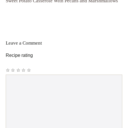
Sweet Potato Casserole With Pecans and Marshmallows
Leave a Comment
Recipe rating
☆
☆
☆
☆
☆
Comment