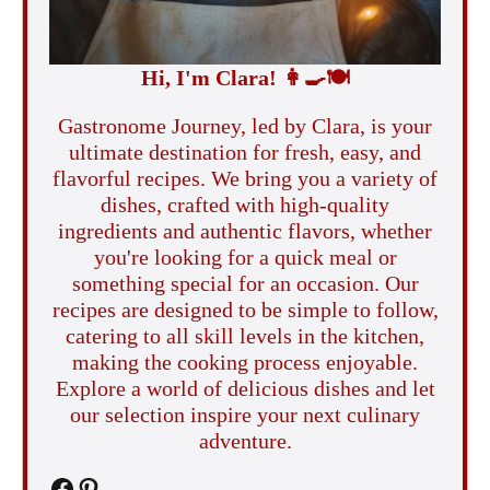
Hi, I'm Clara!
👩‍🍳
🍽️
Gastronome Journey, led by Clara, is your
ultimate destination for fresh, easy, and
flavorful recipes. We bring you a variety of
dishes, crafted with high-quality
ingredients and authentic flavors, whether
you're looking for a quick meal or
something special for an occasion. Our
recipes are designed to be simple to follow,
catering to all skill levels in the kitchen,
making the cooking process enjoyable.
Explore a world of delicious dishes and let
our selection inspire your next culinary
adventure.
Facebook
Pinterest