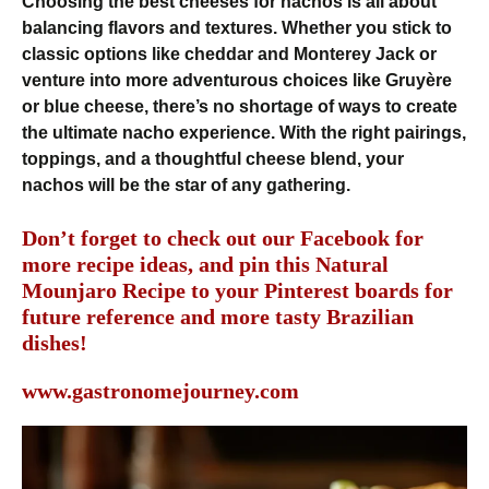
Choosing the best cheeses for nachos is all about
balancing flavors and textures. Whether you stick to
classic options like cheddar and Monterey Jack or
venture into more adventurous choices like Gruyère
or blue cheese, there’s no shortage of ways to create
the ultimate nacho experience. With the right pairings,
toppings, and a thoughtful cheese blend, your
nachos will be the star of any gathering.
Don’t forget to check out our
Facebook
for
more recipe ideas, and pin this Natural
Mounjaro Recipe to your
Pinterest
boards for
future reference and more tasty Brazilian
dishes!
www.gastronomejourney.com