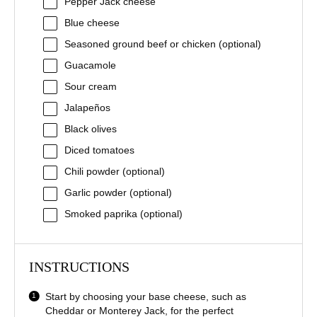
Pepper Jack cheese
Blue cheese
Seasoned ground beef or chicken (optional)
Guacamole
Sour cream
Jalapeños
Black olives
Diced tomatoes
Chili powder (optional)
Garlic powder (optional)
Smoked paprika (optional)
INSTRUCTIONS
Start by choosing your base cheese, such as
Cheddar or Monterey Jack, for the perfect