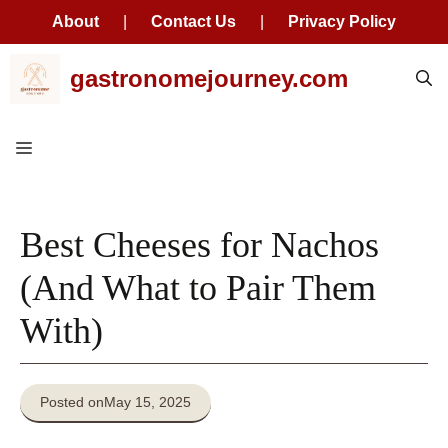
About
|
Contact Us
|
Privacy Policy
Skip
gastronomejourney.com
to
content
Menu
Best Cheeses for Nachos
(And What to Pair Them
With)
Posted on
May 15, 2025