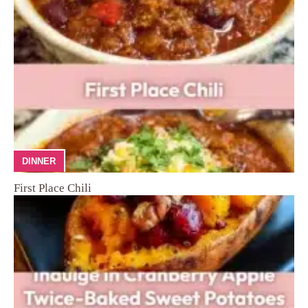
DINNER
First Place Chili