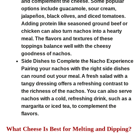
and complement the cheese. Some popular
options include guacamole, sour cream,
jalapeños, black olives, and diced tomatoes.
Adding protein like seasoned ground beef or
chicken can also turn nachos into a hearty
meal. The flavors and textures of these
toppings balance well with the cheesy
goodness of nachos.
Side Dishes to Complete the Nacho Experience
Pairing your nachos with the right side dishes
can round out your meal. A fresh salad with a
tangy dressing offers a refreshing contrast to
the richness of the nachos. You can also serve
nachos with a cold, refreshing drink, such as a
margarita or iced tea, to complement the
flavors.
What Cheese Is Best for Melting and Dipping?