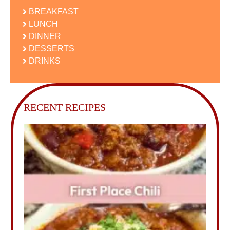
BREAKFAST
LUNCH
DINNER
DESSERTS
DRINKS
RECENT RECIPES