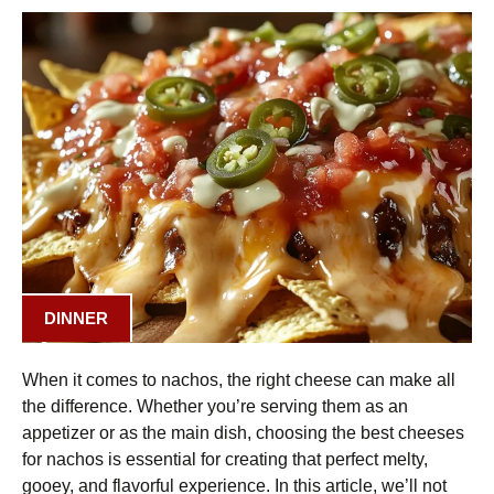
DINNER
When it comes to nachos, the right cheese can make all
the difference. Whether you’re serving them as an
appetizer or as the main dish, choosing the best cheeses
for nachos is essential for creating that perfect melty,
gooey, and flavorful experience. In this article, we’ll not