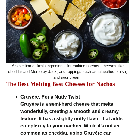
A selection of fresh ingredients for making nachos: cheeses like
cheddar and Monterey Jack, and toppings such as jalapeños, salsa,
and sour cream.
The Best Melting Best Cheeses for Nachos
Gruyère: For a Nutty Twist
Gruyère is a semi-hard cheese that melts
wonderfully, creating a smooth and creamy
texture. It has a slightly nutty flavor that adds
complexity to your nachos. While it’s not as
common as cheddar, using Gruyère can