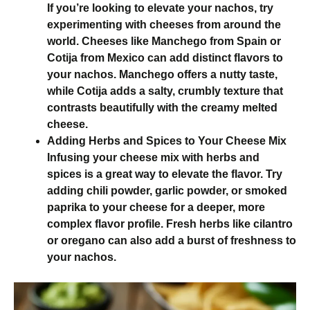
If you’re looking to elevate your nachos, try
experimenting with cheeses from around the
world. Cheeses like Manchego from Spain or
Cotija from Mexico can add distinct flavors to
your nachos. Manchego offers a nutty taste,
while Cotija adds a salty, crumbly texture that
contrasts beautifully with the creamy melted
cheese.
Adding Herbs and Spices to Your Cheese Mix
Infusing your cheese mix with herbs and
spices is a great way to elevate the flavor. Try
adding chili powder, garlic powder, or smoked
paprika to your cheese for a deeper, more
complex flavor profile. Fresh herbs like cilantro
or oregano can also add a burst of freshness to
your nachos.