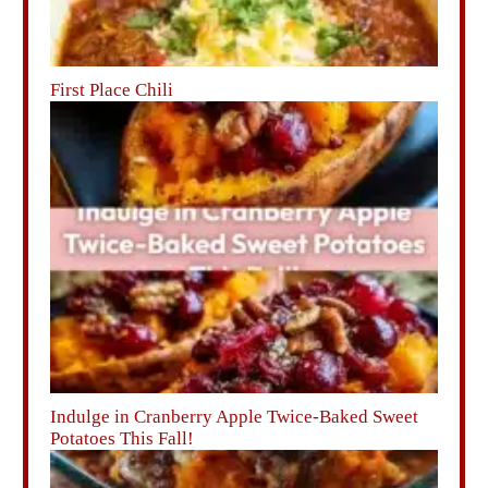
First Place Chili
Indulge in Cranberry Apple Twice-Baked Sweet
Potatoes This Fall!