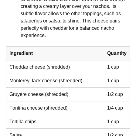
creating a creamy layer over your nachos. Its
subtle flavor allows the other toppings, such as
jalapeños or salsa, to shine. This cheese pairs
perfectly with cheddar for a balanced nacho
experience.
Ingredient
Quantity
Cheddar cheese (shredded)
1 cup
Monterey Jack cheese (shredded)
1 cup
Gruyère cheese (shredded)
1/2 cup
Fontina cheese (shredded)
1/4 cup
Tortilla chips
1 cup
Salsa
1/2 cup