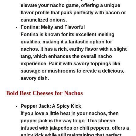
elevate your nacho game, offering a unique
flavor profile that pairs perfectly with bacon or
caramelized onions.
Fontina: Melty and Flavorful
Fontina is known for its excellent melting
qualities, making it a fantastic option for
nachos. It has a rich, earthy flavor with a slight
tang, which enhances the overall nacho
experience. Pair it with savory toppings like
sausage or mushrooms to create a delicious,
savory dish.
Bold Best Cheeses for Nachos
Pepper Jack: A Spicy Kick
If you love a little heat in your nachos, then
pepper jack is the way to go. This cheese,
infused with jalapeños or chili peppers, offers a
spicy kick while still maintaining that perfect