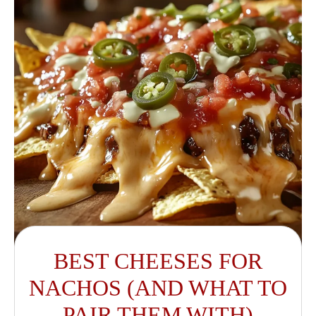
BEST CHEESES FOR
NACHOS (AND WHAT TO
PAIR THEM WITH)