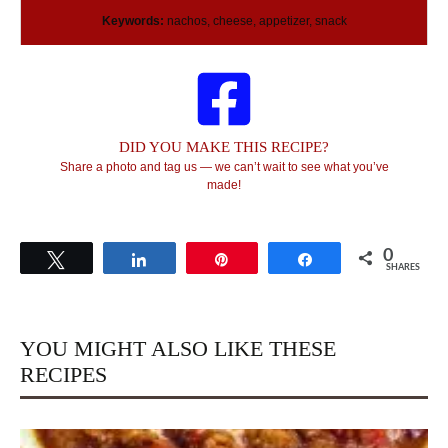
Keywords:
nachos, cheese, appetizer, snack
DID YOU MAKE THIS RECIPE?
Share a photo and tag us — we can’t wait to see what you’ve
made!
0
Tweet
Share
Pin
Share
SHARES
YOU MIGHT ALSO LIKE THESE
RECIPES