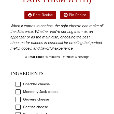
Print Recipe
Pin Recipe
When it comes to nachos, the right cheese can make all
the difference. Whether you’re serving them as an
appetizer or as the main dish, choosing the best
cheeses for nachos is essential for creating that perfect
melty, gooey, and flavorful experience.
Total Time:
20 minutes
Yield:
4 servings
INGREDIENTS
Cheddar cheese
Monterey Jack cheese
Gruyère cheese
Fontina cheese