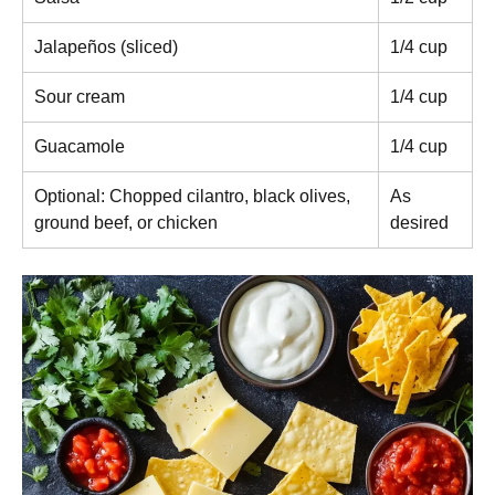
Jalapeños (sliced)
1/4 cup
Sour cream
1/4 cup
Guacamole
1/4 cup
Optional: Chopped cilantro, black olives,
As
ground beef, or chicken
desired