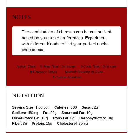
NOTES
The combination of cheeses can be customized
based on your taste preferences. Experiment
with different blends to find your perfect nacho
cheese mix.
Author:
Clara
Prep Time:
10 minutes
Cook Time:
10 minutes
Category:
Snack
Method:
Stovetop or Oven
Cuisine:
American
NUTRITION
Serving Size:
1 portion
Calories:
300
Sugar:
2g
Sodium:
450mg
Fat:
22g
Saturated Fat:
10g
Unsaturated Fat:
10g
Trans Fat:
0g
Carbohydrates:
10g
Fiber:
3g
Protein:
15g
Cholesterol:
35mg