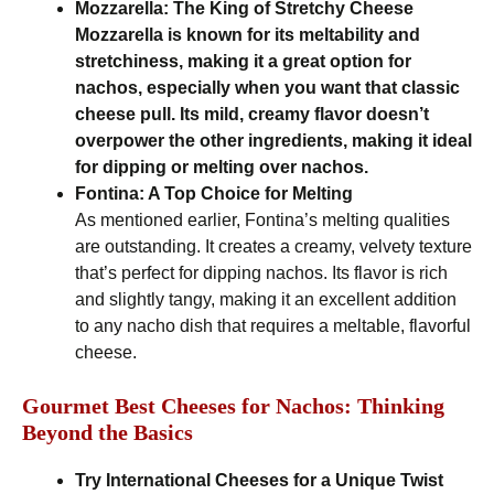
Mozzarella: The King of Stretchy Cheese
Mozzarella is known for its meltability and
stretchiness, making it a great option for
nachos, especially when you want that classic
cheese pull. Its mild, creamy flavor doesn’t
overpower the other ingredients, making it ideal
for dipping or melting over nachos.
Fontina: A Top Choice for Melting
As mentioned earlier, Fontina’s melting qualities
are outstanding. It creates a creamy, velvety texture
that’s perfect for dipping nachos. Its flavor is rich
and slightly tangy, making it an excellent addition
to any nacho dish that requires a meltable, flavorful
cheese.
Gourmet Best Cheeses for Nachos: Thinking
Beyond the Basics
Try International Cheeses for a Unique Twist