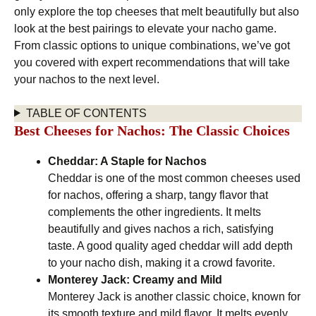
only explore the top cheeses that melt beautifully but also
look at the best pairings to elevate your nacho game.
From classic options to unique combinations, we’ve got
you covered with expert recommendations that will take
your nachos to the next level.
TABLE OF CONTENTS
Best Cheeses for Nachos: The Classic Choices
Cheddar: A Staple for Nachos
Cheddar is one of the most common cheeses used
for nachos, offering a sharp, tangy flavor that
complements the other ingredients. It melts
beautifully and gives nachos a rich, satisfying
taste. A good quality aged cheddar will add depth
to your nacho dish, making it a crowd favorite.
Monterey Jack: Creamy and Mild
Monterey Jack is another classic choice, known for
its smooth texture and mild flavor. It melts evenly,