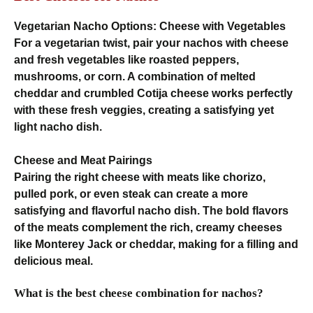
Vegetarian Nacho Options: Cheese with Vegetables
For a vegetarian twist, pair your nachos with cheese
and fresh vegetables like roasted peppers,
mushrooms, or corn. A combination of melted
cheddar and crumbled Cotija cheese works perfectly
with these fresh veggies, creating a satisfying yet
light nacho dish.
Cheese and Meat Pairings
Pairing the right cheese with meats like chorizo,
pulled pork, or even steak can create a more
satisfying and flavorful nacho dish. The bold flavors
of the meats complement the rich, creamy cheeses
like Monterey Jack or cheddar, making for a filling and
delicious meal.
What is the best cheese combination for nachos?