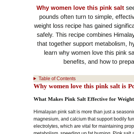
Why women love this pink salt
see
pounds often turn to simple, effect
weight loss recipe has gained significan
safely. This recipe combines Himalay
that together support metabolism, hydr
learn why women love this pink sal
benefits, and how to prepa
Table of Contents
Why women love this pink salt is P
What Makes Pink Salt Effective for Weight
Himalayan pink salt is more than just a seasoni
magnesium, and calcium that support bodily func
electrolytes, which are vital for maintaining pr
metabolism, speeding up fat burning. Pink salt 