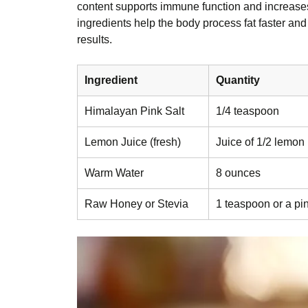
content supports immune function and increases 
ingredients help the body process fat faster and
results.
Ingredient
Quantity
Himalayan Pink Salt
1/4 teaspoon
Lemon Juice (fresh)
Juice of 1/2 lemon
Warm Water
8 ounces
Raw Honey or Stevia
1 teaspoon or a pi