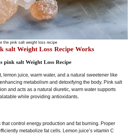
r the pink salt weight loss recipe
k salt Weight Loss Recipe Works
s pink salt Weight Loss Recipe
, lemon juice, warm water, and a natural sweetener like
n enhancing metabolism and detoxifying the body. Pink salt
ion and acts as a natural diuretic, warm water supports
latable while providing antioxidants.
 that control energy production and fat burning. Proper
 efficiently metabolize fat cells. Lemon juice’s vitamin C