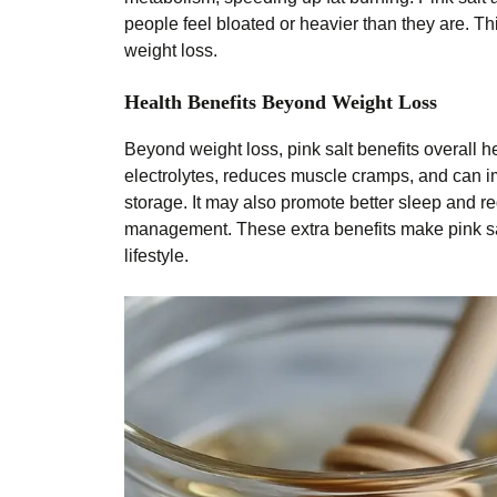
people feel bloated or heavier than they are. Th
weight loss.
Health Benefits Beyond Weight Loss
Beyond weight loss, pink salt benefits overall h
electrolytes, reduces muscle cramps, and can i
storage. It may also promote better sleep and 
management. These extra benefits make pink sal
lifestyle.