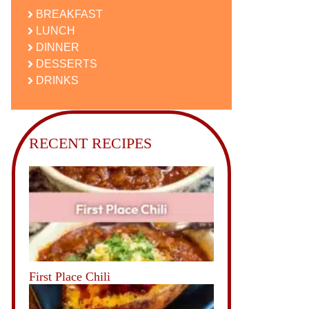
BREAKFAST
LUNCH
DINNER
DESSERTS
DRINKS
RECENT RECIPES
First Place Chili