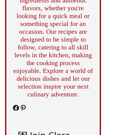
ingredients and authentic
flavors, whether you're
looking for a quick meal or
something special for an
occasion. Our recipes are
designed to be simple to
follow, catering to all skill
levels in the kitchen, making
the cooking process
enjoyable. Explore a world of
delicious dishes and let our
selection inspire your next
culinary adventure.
Facebook
Pinterest