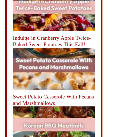
Indulge in Cranberry Apple Twice-
Baked Sweet Potatoes This Fall!
Sweet Potato Casserole With Pecans
and Marshmallows