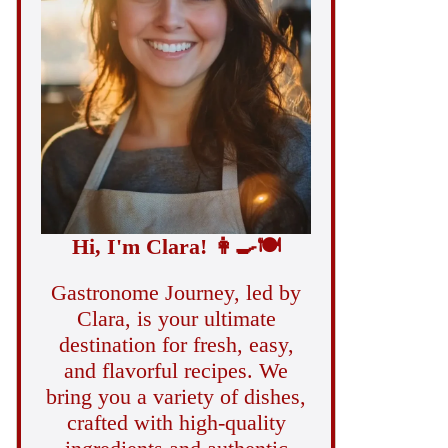
Hi, I'm Clara!
👩‍🍳
🍽️
Gastronome Journey, led by
Clara, is your ultimate
destination for fresh, easy,
and flavorful recipes. We
bring you a variety of dishes,
crafted with high-quality