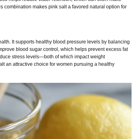
is combination makes pink salt a favored natural option for
ealth. It supports healthy blood pressure levels by balancing
mprove blood sugar control, which helps prevent excess fat
reduce stress levels—both of which impact weight
t an attractive choice for women pursuing a healthy