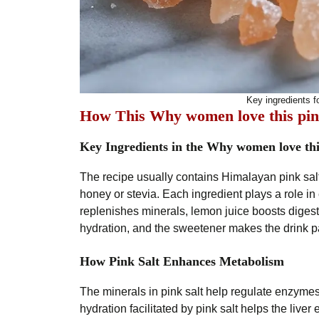
Key ingredients fo
How This Why women love this pin
Key Ingredients in the Why women love thi
The recipe usually contains Himalayan pink salt
honey or stevia. Each ingredient plays a role i
replenishes minerals, lemon juice boosts digest
hydration, and the sweetener makes the drink pa
How Pink Salt Enhances Metabolism
The minerals in pink salt help regulate enzymes
hydration facilitated by pink salt helps the liver