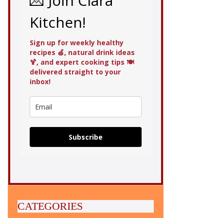
💌 Join Clara
Kitchen!
Sign up for weekly healthy
recipes 🍏, natural drink ideas
🍹, and expert cooking tips 🍽️
delivered straight to your
inbox!
Subscribe
CATEGORIES