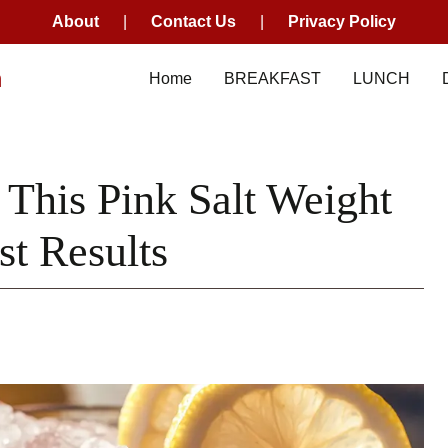
About
|
Contact Us
|
Privacy Policy
m
Home
BREAKFAST
LUNCH
his Pink Salt Weight
st Results