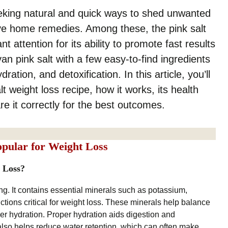
king natural and quick ways to shed unwanted
ive home remedies. Among these, the pink salt
t attention for its ability to promote fast results
an pink salt with a few easy-to-find ingredients
ation, and detoxification. In this article, you’ll
t weight loss recipe, how it works, its health
re it correctly for the best outcomes.
opular for Weight Loss
 Loss?
ng. It contains essential minerals such as potassium,
tions critical for weight loss. These minerals help balance
oper hydration. Proper hydration aids digestion and
also helps reduce water retention, which can often make