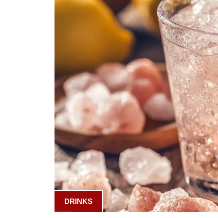
DRINKS