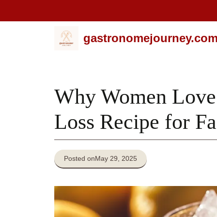
Skip
gastronomejourney.co
to
content
Why Women Love T
Loss Recipe for Fa
Posted on
May 29, 2025