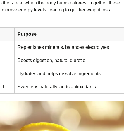
the rate at which the body burns calories. Together, these
 improve energy levels, leading to quicker weight loss
Purpose
Replenishes minerals, balances electrolytes
Boosts digestion, natural diuretic
Hydrates and helps dissolve ingredients
nch
Sweetens naturally, adds antioxidants