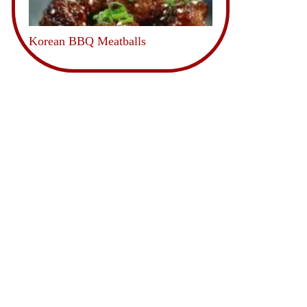
Korean BBQ Meatballs