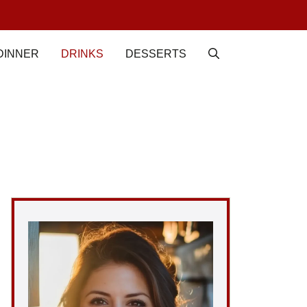
DINNER
DRINKS
DESSERTS